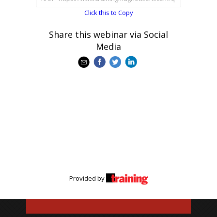
Click this to Copy
Share this webinar via Social
Media
Provided by