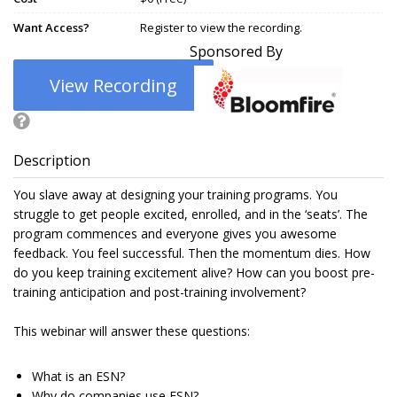
Want Access?
Register to view the recording.
Sponsored By
View Recording
Description
You slave away at designing your training programs. You
struggle to get people excited, enrolled, and in the ‘seats’. The
program commences and everyone gives you awesome
feedback. You feel successful. Then the momentum dies. How
do you keep training excitement alive? How can you boost pre-
training anticipation and post-training involvement?
This webinar will answer these questions:
What is an ESN?
Why do companies use ESN?