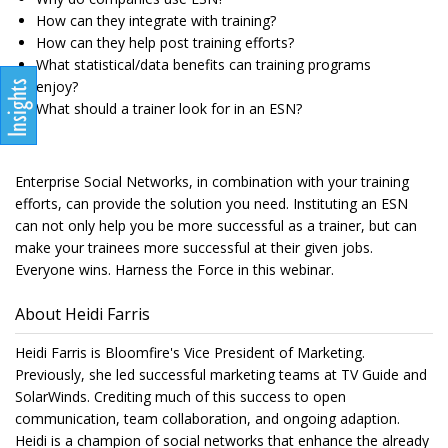
How can they integrate with training?
How can they help post training efforts?
What statistical/data benefits can training programs
enjoy?
What should a trainer look for in an ESN?
Enterprise Social Networks, in combination with your training
efforts, can provide the solution you need. Instituting an ESN
can not only help you be more successful as a trainer, but can
make your trainees more successful at their given jobs.
Everyone wins. Harness the Force in this webinar.
About Heidi Farris
Heidi Farris is Bloomfire's Vice President of Marketing.
Previously, she led successful marketing teams at TV Guide and
SolarWinds. Crediting much of this success to open
communication, team collaboration, and ongoing adaption.
Heidi is a champion of social networks that enhance the already