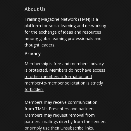
About Us
Training Magazine Network (TMN) is a
platform for social learning and networking
for the exchange of ideas and resources
among global learning professionals and
thought leaders.
Privacy
Membership is free and members' privacy
is protected.
Members do not have access
to other members' information and
member-to-member solicitation is strictly
forbidden.
Members may receive communication
from TMN's Presenters and partners.
Members may request removal from
partners' mailings directly from the senders
or simply use their Unsubscribe links.