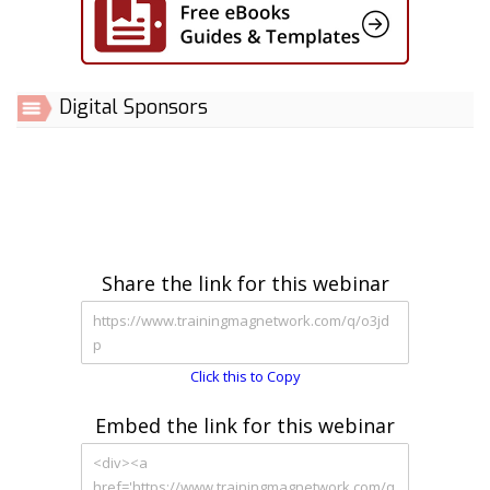
Digital Sponsors
Share the link for this webinar
Click this to Copy
Embed the link for this webinar