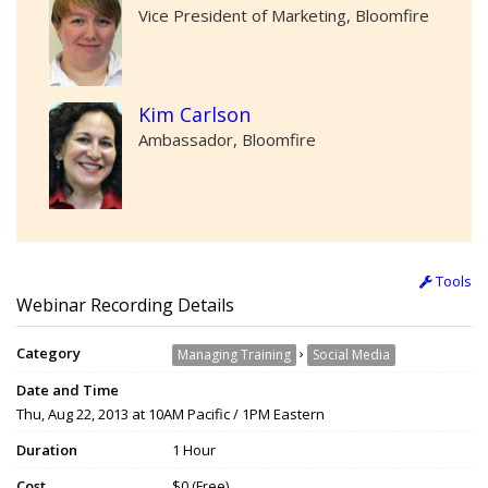
Vice President of Marketing, Bloomfire
Kim Carlson
Ambassador, Bloomfire
Tools
Webinar Recording Details
Category
›
Managing Training
Social Media
Date and Time
Thu, Aug 22, 2013 at 10AM Pacific / 1PM Eastern
Duration
1 Hour
Cost
$0 (Free)