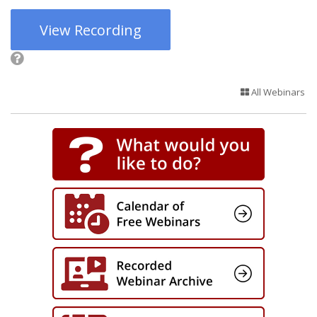
View Recording
All Webinars