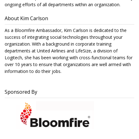
ongoing efforts of all departments within an organization.
About Kim Carlson
As a Bloomfire Ambassador, Kim Carlson is dedicated to the
success of integrating social technologies throughout your
organization. With a background in corporate training
departments at United Airlines and LifeSize, a division of
Logitech, she has been working with cross-functional teams for
over 10 years to ensure that organizations are well armed with
information to do their jobs.
Sponsored By