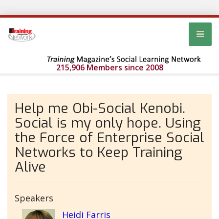
215,906 Members since 2008
Help me Obi-Social Kenobi.
Social is my only hope. Using
the Force of Enterprise Social
Networks to Keep Training
Alive
Speakers
Heidi Farris