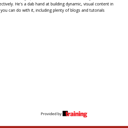
tively. He's a dab hand at building dynamic, visual content in
ou can do with it, including plenty of blogs and tutorials
Provided by