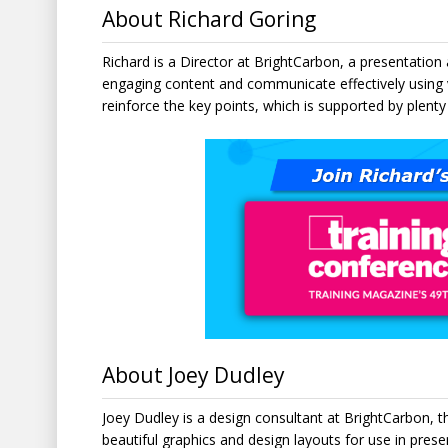
About Richard Goring
Richard is a Director at BrightCarbon, a presentatio
engaging content and communicate effectively using 
reinforce the key points, which is supported by plenty
About Joey Dudley
Joey Dudley is a design consultant at BrightCarbon, t
beautiful graphics and design layouts for use in pres