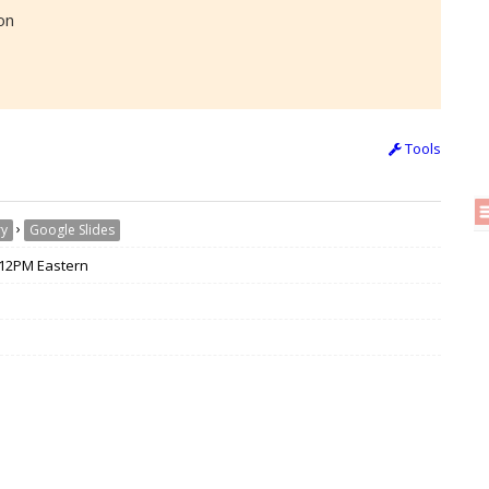
on
Tools
›
ry
Google Slides
/ 12PM Eastern