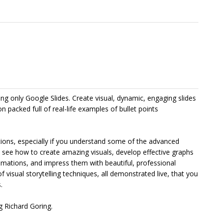
g only Google Slides. Create visual, dynamic, engaging slides
on packed full of real-life examples of bullet points
ations, especially if you understand some of the advanced
u’ll see how to create amazing visuals, develop effective graphs
mations, and impress them with beautiful, professional
of visual storytelling techniques, all demonstrated live, that you
.
 Richard Goring.