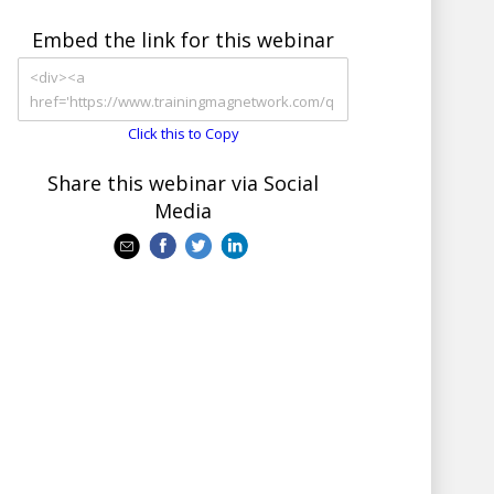
Embed the link for this webinar
Click this to Copy
Share this webinar via Social
Media