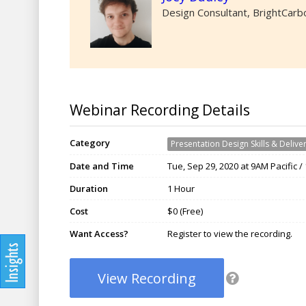
Design Consultant, BrightCarb
Webinar Recording Details
Category
Presentation Design Skills & Delive
Date and Time
Tue, Sep 29, 2020 at 9AM Pacific 
Duration
1 Hour
Cost
$0 (Free)
Want Access?
Register to view the recording.
View Recording