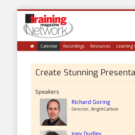
Calendar
Recordings
Resources
Learning 
Create Stunning Presenta
Speakers
Richard Goring
Director, BrightCarbon
Joey Dudley