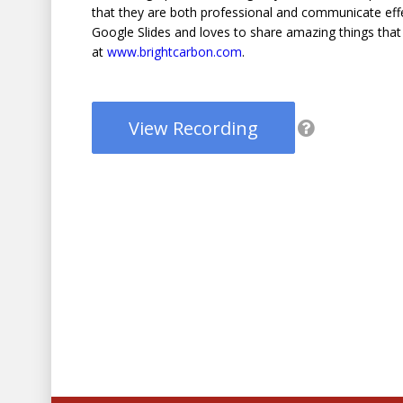
that they are both professional and communicate effec
Google Slides and loves to share amazing things that y
at
www.brightcarbon.com
.
View Recording