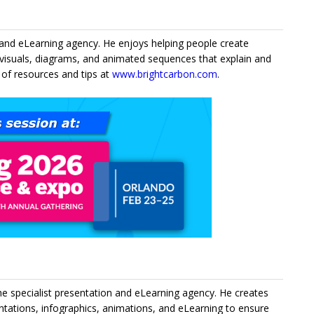
n and eLearning agency. He enjoys helping people create
visuals, diagrams, and animated sequences that explain and
 of resources and tips at
www.brightcarbon.com
.
he specialist presentation and eLearning agency. He creates
entations, infographics, animations, and eLearning to ensure