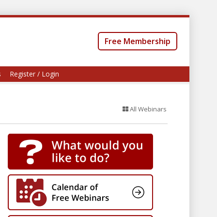
Free Membership
s
Register / Login
All Webinars