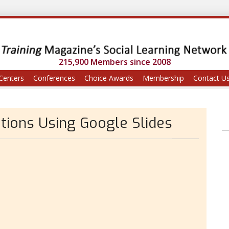
215,900 Members since 2008
Centers
Conferences
Choice Awards
Membership
Contact U
tions Using Google Slides