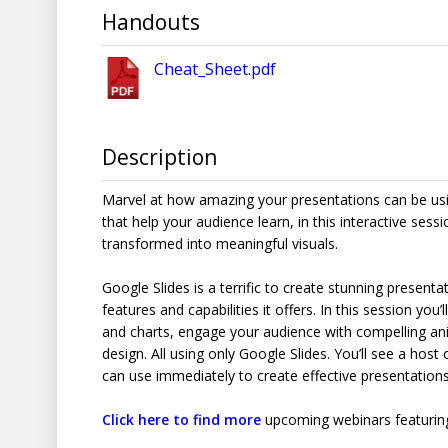
Handouts
Cheat_Sheet.pdf
Description
Marvel at how amazing your presentations can be usin
that help your audience learn, in this interactive sessi
transformed into meaningful visuals.
Google Slides is a terrific to create stunning present
features and capabilities it offers. In this session yo
and charts, engage your audience with compelling ani
design. All using only Google Slides. You’ll see a host 
can use immediately to create effective presentations
Click here to find more
upcoming webinars featuring