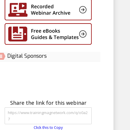
Digital Sponsors
Share the link for this webinar
Click this to Copy