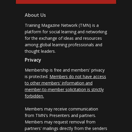
About Us
Training Magazine Network (TMN) is a
platform for social learning and networking
for the exchange of ideas and resources
among global learning professionals and
thought leaders.
Privacy
Membership is free and members' privacy
is protected.
Members do not have access
to other members' information and
member-to-member solicitation is strictly
forbidden.
Members may receive communication
from TMN's Presenters and partners.
Members may request removal from
partners' mailings directly from the senders