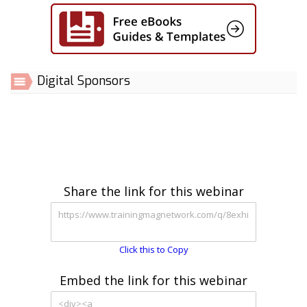
Digital Sponsors
Share the link for this webinar
Click this to Copy
Embed the link for this webinar