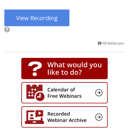
View Recording
All Webinars