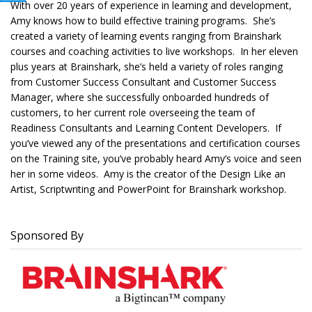
With over 20 years of experience in learning and development,
Amy knows how to build effective training programs. She’s
created a variety of learning events ranging from Brainshark
courses and coaching activities to live workshops. In her eleven
plus years at Brainshark, she’s held a variety of roles ranging
from Customer Success Consultant and Customer Success
Manager, where she successfully onboarded hundreds of
customers, to her current role overseeing the team of
Readiness Consultants and Learning Content Developers. If
you’ve viewed any of the presentations and certification courses
on the Training site, you’ve probably heard Amy’s voice and seen
her in some videos. Amy is the creator of the Design Like an
Artist, Scriptwriting and PowerPoint for Brainshark workshop.
Sponsored By