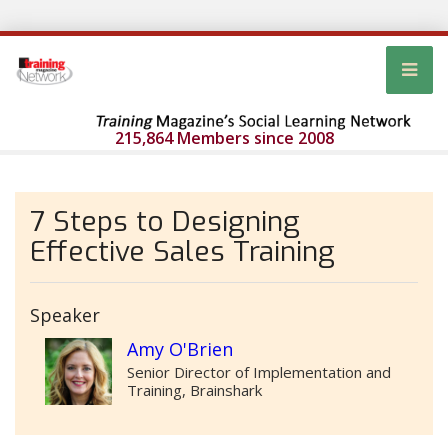
215,864 Members since 2008
7 Steps to Designing
Effective Sales Training
Speaker
Amy O'Brien
Senior Director of Implementation and
Training, Brainshark