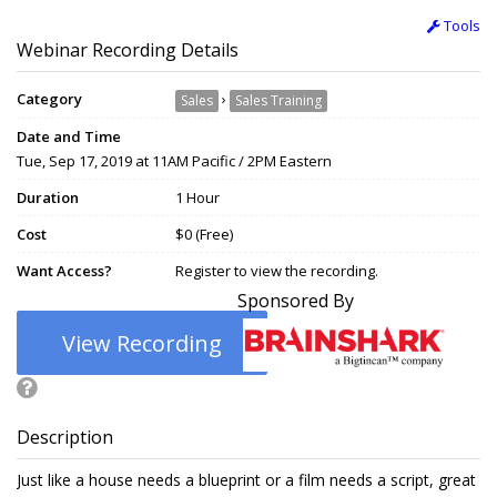
Tools
Webinar Recording Details
Category
›
Sales
Sales Training
Date and Time
Tue, Sep 17, 2019 at 11AM Pacific / 2PM Eastern
Duration
1 Hour
Cost
$0 (Free)
Want Access?
Register to view the recording.
Sponsored By
View Recording
Description
Just like a house needs a blueprint or a film needs a script, great