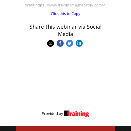
Click this to Copy
Share this webinar via Social
Media
Provided by