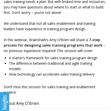
sales training needs a plan. But with limited time and resources,
you may have questions about where to start or what to build
first. Don’t worry – you’re not alone!
We understand that not all sales enablement and training
leaders have experience in training program design.
In this webinar, Brainshark’s Amy O’Brien will share a
7-step
process for designing sales training programs that work
–
no previous experience required! This session will cover:
A starter’s framework for sales training program design
The difference between traditional and agile training
models
How technology can accelerate sales training delivery
Don’t miss this session for sales training and enablement
leaders!
About Amy O'Brien