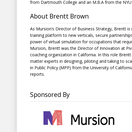
from Dartmouth College and an M.B.A from the NYU 
About Brentt Brown
As Mursion’s Director of Business Strategy, Brentt is
training platform to new verticals, secure partnershi
power of virtual simulation for occupations that requir
Mursion, Brentt was the Director of Innovation at Piv
coaching organization in California. In this role Bren
matter experts in designing, piloting and taking to s
in Public Policy (MPP) from the University of Califor
reports.
Sponsored By