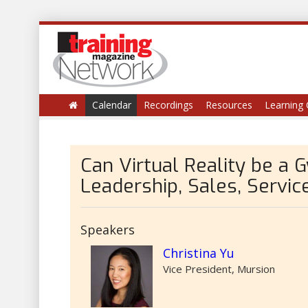
Calendar
Recordings
Resources
Learning 
Can Virtual Reality be a 
Leadership, Sales, Servic
Speakers
Christina Yu
Vice President, Mursion