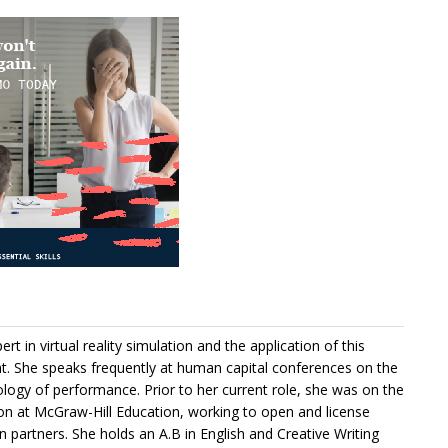
rt in virtual reality simulation and the application of this
. She speaks frequently at human capital conferences on the
hology of performance. Prior to her current role, she was on the
on at McGraw-Hill Education, working to open and license
 partners. She holds an A.B in English and Creative Writing