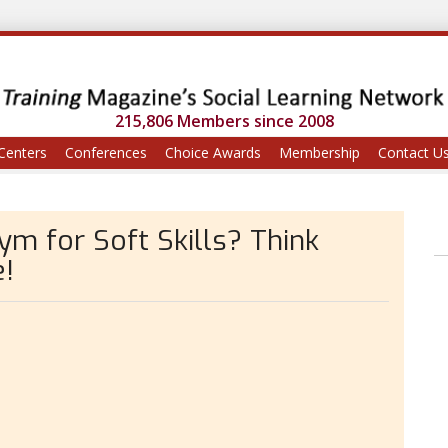
215,806 Members since 2008
Centers
Conferences
Choice Awards
Membership
Contact U
Gym for Soft Skills? Think
e!