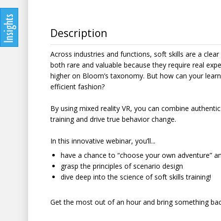
Description
Across industries and functions, soft skills are a clea
both rare and valuable because they require real expe
higher on Bloom’s taxonomy. But how can your learner
efficient fashion?
By using mixed reality VR, you can combine authentic 
training and drive true behavior change.
In this innovative webinar, you’ll...
have a chance to “choose your own adventure” and
grasp the principles of scenario design
dive deep into the science of soft skills training!
Get the most out of an hour and bring something back