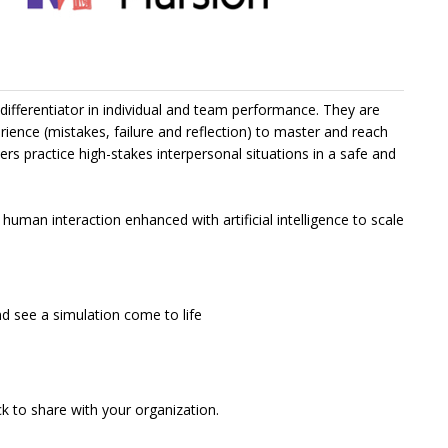
r differentiator in individual and team performance. They are
rience (mistakes, failure and reflection) to master and reach
s practice high-stakes interpersonal situations in a safe and
human interaction enhanced with artificial intelligence to scale
 see a simulation come to life
 to share with your organization.