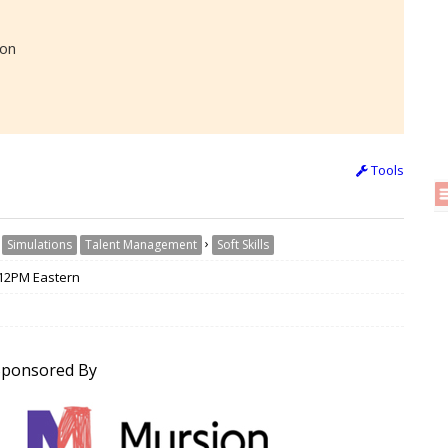
ion
Tools
›
›
Simulations
Talent Management
Soft Skills
/ 12PM Eastern
Sponsored By