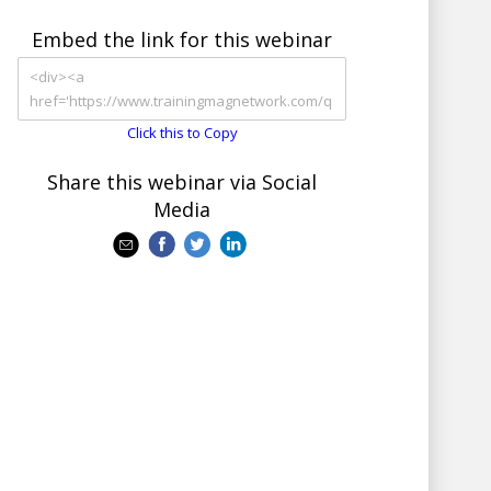
Embed the link for this webinar
Click this to Copy
Share this webinar via Social
Media