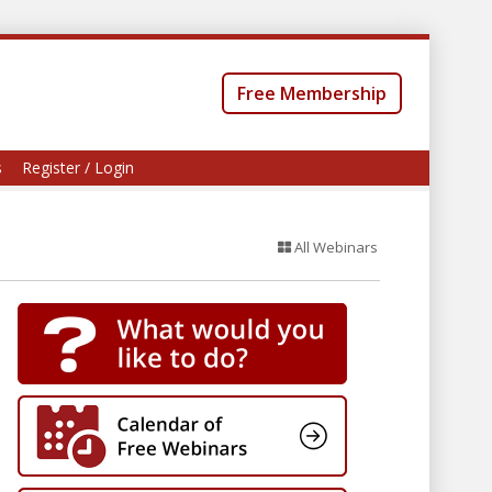
Free Membership
s
Register / Login
All Webinars