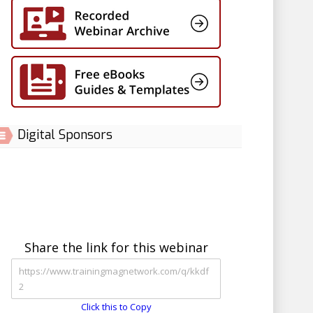
Digital Sponsors
Share the link for this webinar
Click this to Copy