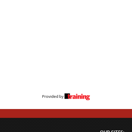
Provided by