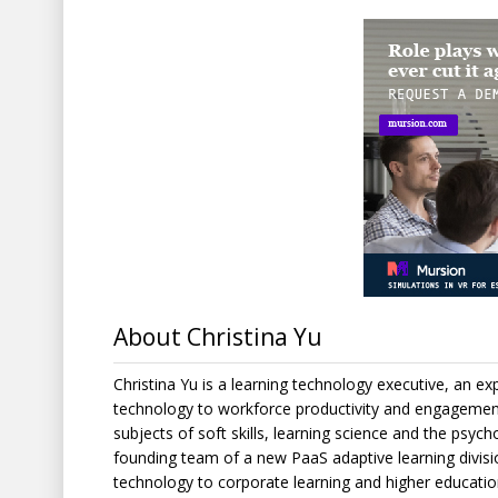
About Christina Yu
Christina Yu is a learning technology executive, an expe
technology to workforce productivity and engagement
subjects of soft skills, learning science and the psyc
founding team of a new PaaS adaptive learning divisi
technology to corporate learning and higher education