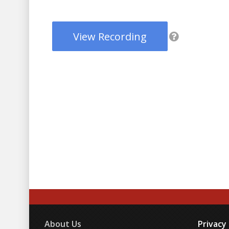
View Recording
About Us
Privacy