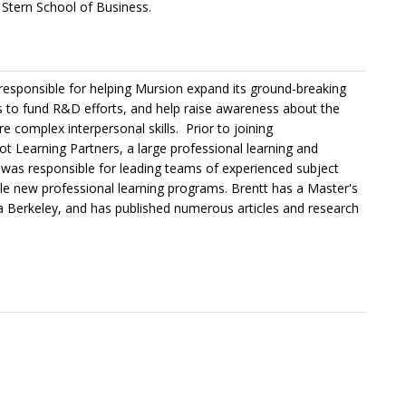
Stern School of Business.
 responsible for helping Mursion expand its ground-breaking
ps to fund R&D efforts, and help raise awareness about the
e complex interpersonal skills. Prior to joining
ot Learning Partners, a large professional learning and
tt was responsible for leading teams of experienced subject
cale new professional learning programs. Brentt has a Master's
nia Berkeley, and has published numerous articles and research