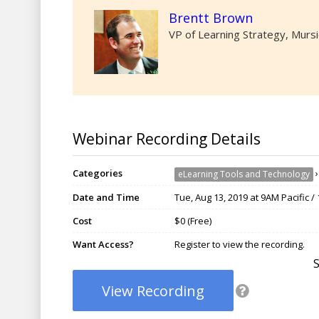
Brentt Brown
VP of Learning Strategy, Murs
Webinar Recording Details
Categories
eLearning Tools and Technology
Date and Time
Tue, Aug 13, 2019 at 9AM Pacific 
Cost
$0 (Free)
Want Access?
Register to view the recording.
View Recording