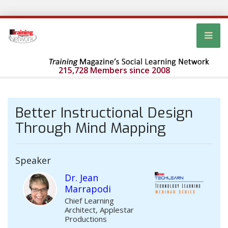
215,728 Members since 2008
Better Instructional Design
Through Mind Mapping
Speaker
Dr. Jean
Marrapodi
Chief Learning
Architect, Applestar
Productions