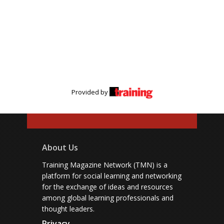
Provided by
About Us
Training Magazine Network (TMN) is a
platform for social learning and networking
for the exchange of ideas and resources
among global learning professionals and
thought leaders.
Privacy