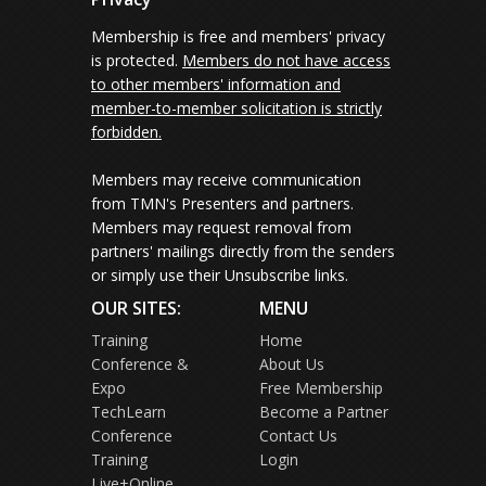
Membership is free and members' privacy
is protected.
Members do not have access
to other members' information and
member-to-member solicitation is strictly
forbidden.
Members may receive communication
from TMN's Presenters and partners.
Members may request removal from
partners' mailings directly from the senders
or simply use their Unsubscribe links.
OUR SITES:
MENU
Training
Home
Conference &
About Us
Expo
Free Membership
TechLearn
Become a Partner
Conference
Contact Us
Training
Login
Live+Online