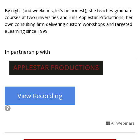
By night (and weekends, let’s be honest), she teaches graduate
courses at two universities and runs Applestar Productions, her
own consulting firm delivering custom workshops and targeted
eLearning since 1999.
In partnership with
View Recording
All Webinars