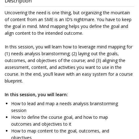
Description
Uncovering the need is one thing, but organizing the mountain
of content from an SME is an ID’s nightmare. You have to keep
the goal in mind. Mind mapping helps you define the goal and
align content to the intended outcome.
In this session, you will learn how to leverage mind mapping for
(1) needs analysis brainstorming; (2) laying out the goals,
outcomes, and objectives of the course; and (3) aligning the
assessment, content, and activities you want to use in the
course. In the end, you’ll leave with an easy system for a course
blueprint.
In this session, you will learn:
How to lead and map a needs analysis brainstorming
session
How to define the course goal, and how to map
outcomes and objectives to it
How to map content to the goal, outcomes, and
objectives