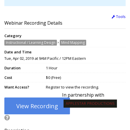
Tools
Webinar Recording Details
Category
›
Instructional / Learning Design
Mind Mapping
Date and Time
Tue, Apr 02, 2019 at 9AM Pacific / 12PM Eastern
Duration
1 Hour
Cost
$0 (Free)
Want Access?
Register to view the recording.
In partnership with
View Recording