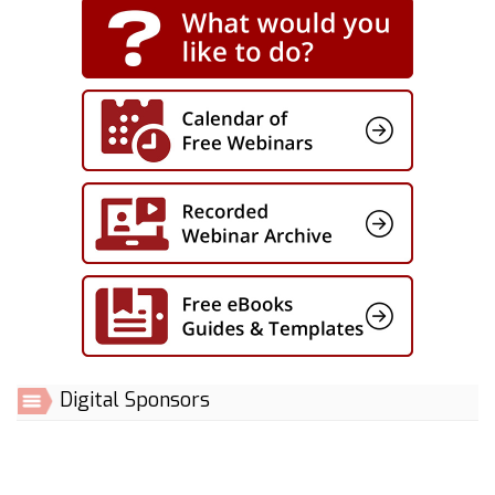
Digital Sponsors