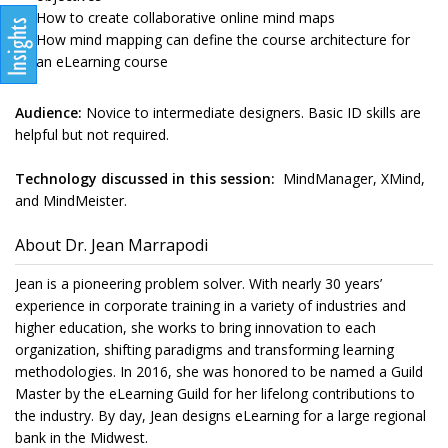
How to create collaborative online mind maps
How mind mapping can define the course architecture for
an eLearning course
Audience:
Novice to intermediate designers. Basic ID skills are
helpful but not required.
Technology discussed in this session:
MindManager, XMind,
and MindMeister.
About Dr. Jean Marrapodi
Jean is a pioneering problem solver. With nearly 30 years’
experience in corporate training in a variety of industries and
higher education, she works to bring innovation to each
organization, shifting paradigms and transforming learning
methodologies. In 2016, she was honored to be named a Guild
Master by the eLearning Guild for her lifelong contributions to
the industry. By day, Jean designs eLearning for a large regional
bank in the Midwest.