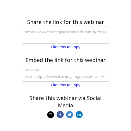
Share the link for this webinar
Click this to Copy
Embed the link for this webinar
Click this to Copy
Share this webinar via Social
Media