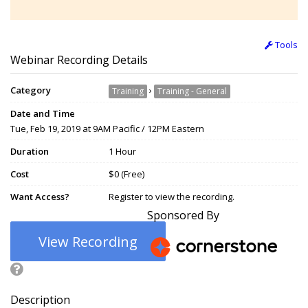
Tools
Webinar Recording Details
Category
›
Training
Training - General
Date and Time
Tue, Feb 19, 2019 at 9AM Pacific / 12PM Eastern
Duration
1 Hour
Cost
$0 (Free)
Want Access?
Register to view the recording.
Sponsored By
View Recording
Description