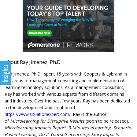
About Ray Jimenez, Ph.D.
Ray Jimenez, Ph.D., spent 15 years with Coopers & Lybrand in
the areas of management consulting and implementation of
learning technology solutions. As a management consultant,
Ray has worked with various experts from different domains
and industries. Over the past few years Ray has been dedicated
to the development and creation of
https://www.situationexpert.com/
. Ray is the author
of
Microlearning for Disruptive Results
(soon to be released)
,
Microlearning Impacts Report, 3-Minutes eLearning, Scenario-
Based Learning, Do-It-Yourself eLearning, Story Impacts