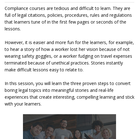
Compliance courses are tedious and difficult to learn. They are
full of legal citations, policies, procedures, rules and regulations
that learners tune of in the first few pages or seconds of the
lessons.
However, it is easier and more fun for the learners, for example,
to hear a story of how a worker lost her vision because of not
wearing safety goggles, or a worker fudging on travel expenses
terminated because of unethical practices. Stories instantly
make difficult lessons easy to relate to.
In this session, you will learn the three proven steps to convert
boring legal topics into meaningful stories and real-life
experiences that create interesting, compelling learning and stick
with your learners.