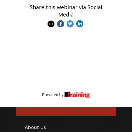
Share this webinar via Social
Media
Provided by
About Us