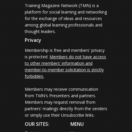
Training Magazine Network (TMN) is a
platform for social learning and networking
for the exchange of ideas and resources
among global learning professionals and
thought leaders.
Privacy
Membership is free and members' privacy
is protected.
Members do not have access
to other members' information and
member-to-member solicitation is strictly
forbidden.
Members may receive communication
from TMN's Presenters and partners.
Members may request removal from
partners' mailings directly from the senders
or simply use their Unsubscribe links.
OUR SITES:
MENU