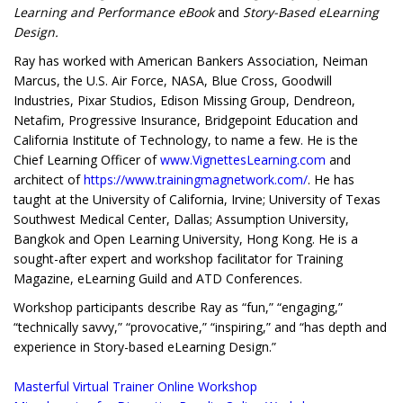
Learning and Performance eBook
and
Story-Based eLearning
Design.
Ray has worked with American Bankers Association, Neiman
Marcus, the U.S. Air Force, NASA, Blue Cross, Goodwill
Industries, Pixar Studios, Edison Missing Group, Dendreon,
Netafim, Progressive Insurance, Bridgepoint Education and
California Institute of Technology, to name a few. He is the
Chief Learning Officer of
www.VignettesLearning.com
and
architect of
https://www.trainingmagnetwork.com/
. He has
taught at the University of California, Irvine; University of Texas
Southwest Medical Center, Dallas; Assumption University,
Bangkok and Open Learning University, Hong Kong. He is a
sought-after expert and workshop facilitator for Training
Magazine, eLearning Guild and ATD Conferences.
Workshop participants describe Ray as “fun,” “engaging,”
“technically savvy,” “provocative,” “inspiring,” and “has depth and
experience in Story-based eLearning Design.”
Masterful Virtual Trainer Online Workshop