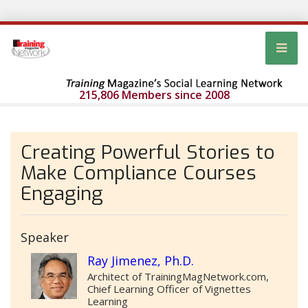
215,806 Members since 2008
Creating Powerful Stories to
Make Compliance Courses
Engaging
Speaker
Ray Jimenez, Ph.D.
Architect of TrainingMagNetwork.com,
Chief Learning Officer of Vignettes
Learning