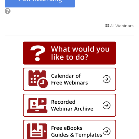
All Webinars