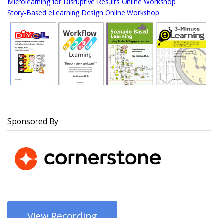
Microlearning for Disruptive Results Online Workshop
Story-Based eLearning Design Online Workshop
Sponsored By
View Recording