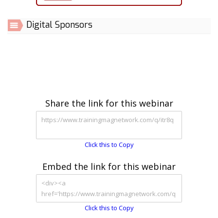
Digital Sponsors
Share the link for this webinar
Click this to Copy
Embed the link for this webinar
Click this to Copy