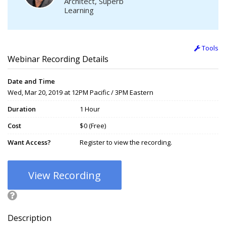
Architect, Superb
Learning
Tools
Webinar Recording Details
Date and Time
Wed, Mar 20, 2019 at 12PM Pacific / 3PM Eastern
Duration
1 Hour
Cost
$0 (Free)
Want Access?
Register to view the recording.
View Recording
Description