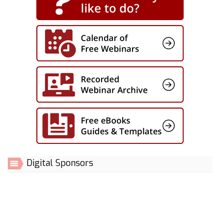
Digital Sponsors