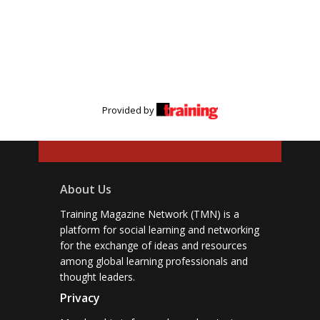
Provided by
About Us
Training Magazine Network (TMN) is a
platform for social learning and networking
for the exchange of ideas and resources
among global learning professionals and
thought leaders.
Privacy