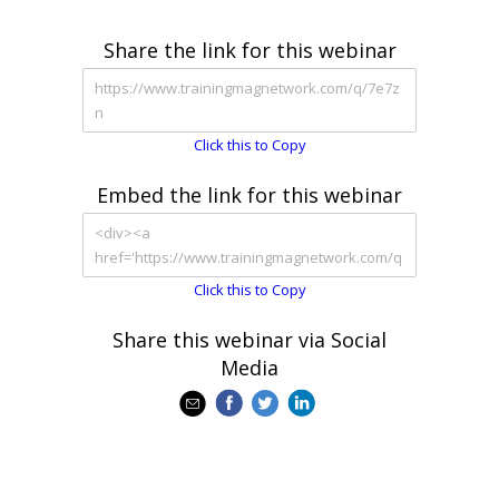
Share the link for this webinar
Click this to Copy
Embed the link for this webinar
Click this to Copy
Share this webinar via Social
Media