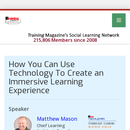
215,806 Members since 2008
How You Can Use
Technology To Create an
Immersive Learning
Experience
Speaker
Matthew Mason
Chief Learning