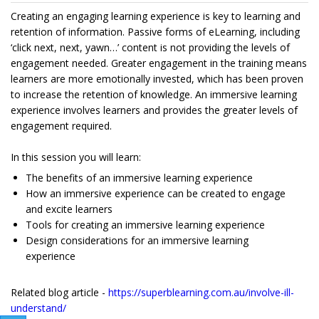
Creating an engaging learning experience is key to learning and
retention of information. Passive forms of eLearning, including
‘click next, next, yawn…’ content is not providing the levels of
engagement needed. Greater engagement in the training means
learners are more emotionally invested, which has been proven
to increase the retention of knowledge. An immersive learning
experience involves learners and provides the greater levels of
engagement required.
In this session you will learn:
The benefits of an immersive learning experience
How an immersive experience can be created to engage
and excite learners
Tools for creating an immersive learning experience
Design considerations for an immersive learning
experience
Related blog article -
https://superblearning.com.au/involve-ill-
understand/