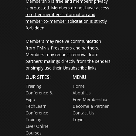
Membership is free and members' privacy
is protected.
Members do not have access
to other members' information and
member-to-member solicitation is strictly
forbidden.
Members may receive communication
from TMN's Presenters and partners.
Members may request removal from
partners' mailings directly from the senders
or simply use their Unsubscribe links.
OUR SITES:
MENU
Training
Home
Conference &
About Us
Expo
Free Membership
TechLearn
Become a Partner
Conference
Contact Us
Training
Login
Live+Online
Courses