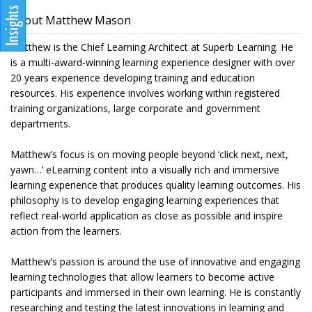
About Matthew Mason
Matthew is the Chief Learning Architect at Superb Learning. He
is a multi-award-winning learning experience designer with over
20 years experience developing training and education
resources. His experience involves working within registered
training organizations, large corporate and government
departments.
Matthew’s focus is on moving people beyond ‘click next, next,
yawn…’ eLearning content into a visually rich and immersive
learning experience that produces quality learning outcomes. His
philosophy is to develop engaging learning experiences that
reflect real-world application as close as possible and inspire
action from the learners.
Matthew’s passion is around the use of innovative and engaging
learning technologies that allow learners to become active
participants and immersed in their own learning. He is constantly
researching and testing the latest innovations in learning and