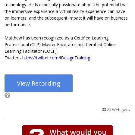
technology. He is especially passionate about the potential that
the immersive experience a virtual reality experience can have
on learners, and the subsequent impact it will have on business
performance.
Matthew has been recognized as a Certified Learning
Professional (CLP) Master Facilitator and Certified Online
Learning Facilitator (COLF).
Twitter -
https://twitter.com/iDesignTraining
View Recording
All Webinars