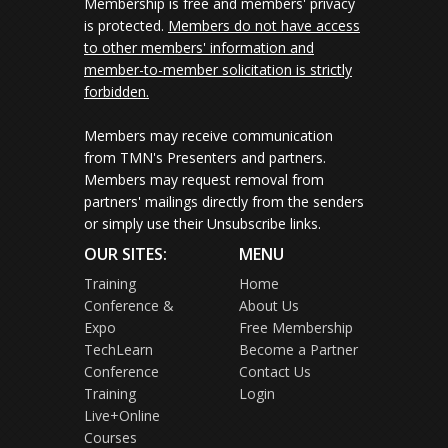
Membership is free and members' privacy
is protected.
Members do not have access
to other members' information and
member-to-member solicitation is strictly
forbidden.
Members may receive communication
from TMN's Presenters and partners.
Members may request removal from
partners' mailings directly from the senders
or simply use their Unsubscribe links.
OUR SITES:
MENU
Training
Home
Conference &
About Us
Expo
Free Membership
TechLearn
Become a Partner
Conference
Contact Us
Training
Login
Live+Online
Courses