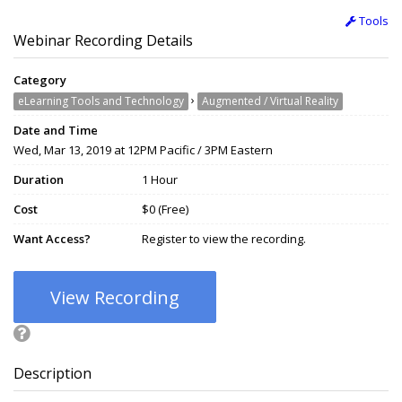
Tools
Webinar Recording Details
Category
›
eLearning Tools and Technology
Augmented / Virtual Reality
Date and Time
Wed, Mar 13, 2019 at 12PM Pacific / 3PM Eastern
Duration
1 Hour
Cost
$0 (Free)
Want Access?
Register to view the recording.
View Recording
Description