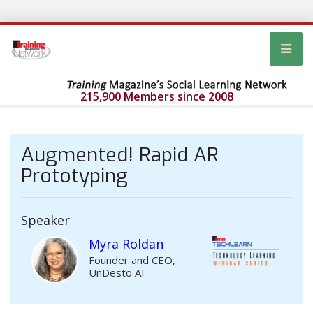
215,900 Members since 2008
Augmented! Rapid AR
Prototyping
Speaker
Myra Roldan
Founder and CEO,
UnDesto AI