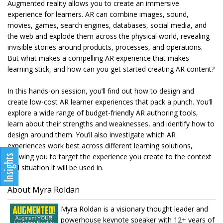
Augmented reality allows you to create an immersive
experience for learners. AR can combine images, sound,
movies, games, search engines, databases, social media, and
the web and explode them across the physical world, revealing
invisible stories around products, processes, and operations.
But what makes a compelling AR experience that makes
learning stick, and how can you get started creating AR content?
In this hands-on session, you’ll find out how to design and
create low-cost AR learner experiences that pack a punch. You’ll
explore a wide range of budget-friendly AR authoring tools,
learn about their strengths and weaknesses, and identify how to
design around them. You’ll also investigate which AR
experiences work best across different learning solutions,
allowing you to target the experience you create to the context
and situation it will be used in.
About Myra Roldan
Myra Roldan is a visionary thought leader and
powerhouse keynote speaker with 12+ years of