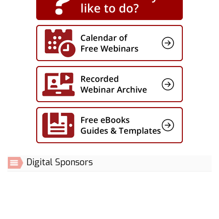
Digital Sponsors