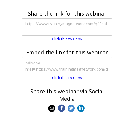
Share the link for this webinar
Click this to Copy
Embed the link for this webinar
Click this to Copy
Share this webinar via Social
Media