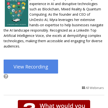
experience in AI and disruptive technologies
such as Blockchain, Mixed Reality & Quantum
Computing. As the founder and CEO of
UnDesto AI, Myra leverages her extensive
hands-on expertise to help businesses navigate
the AI landscape responsibly. Recognized as a LinkedIn Top
Artificial Intelligence Voice, she excels at demystifying complex
technologies, making them accessible and engaging for diverse
audiences.
View Recording
All Webinars