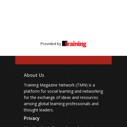
Provided by
About Us
Training Magazine Network (TMN) is a
platform for social learning and networking
for the exchange of ideas and resources
among global learning professionals and
thought leaders.
Privacy