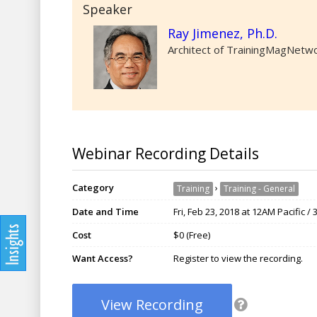
Speaker
Ray Jimenez, Ph.D.
Architect of TrainingMagNetwor
Webinar Recording Details
Category
›
Training
Training - General
Date and Time
Fri, Feb 23, 2018 at 12AM Pacific 
Cost
$0 (Free)
Want Access?
Register to view the recording.
View Recording