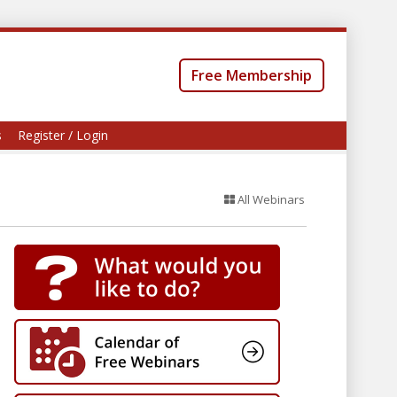
Free Membership
s
Register / Login
All Webinars