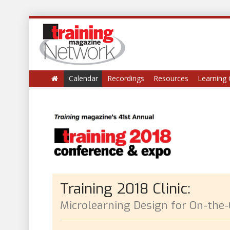
Calendar
Recordings
Resources
Learning 
Training 2018 Clinic:
Microlearning Design for On-the