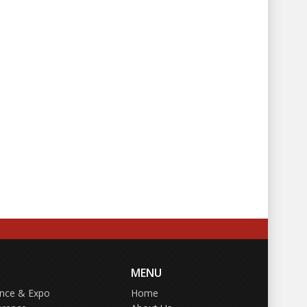
MENU
ence & Expo
Home