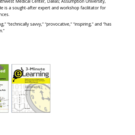
Southwest Medical Center, Dallas; Assumption University,
is a sought-after expert and workshop facilitator for
nces.
” “technically savvy,” “provocative,” “inspiring,” and “has
n.”