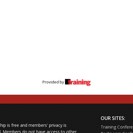
Provided by
OUR SITES:
ip is free and members' privacy is
Training Confer
d.
Members do not have access to other