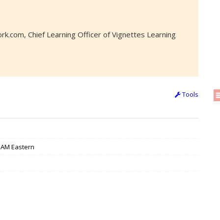
k.com, Chief Learning Officer of Vignettes Learning
Tools
/ 3AM Eastern