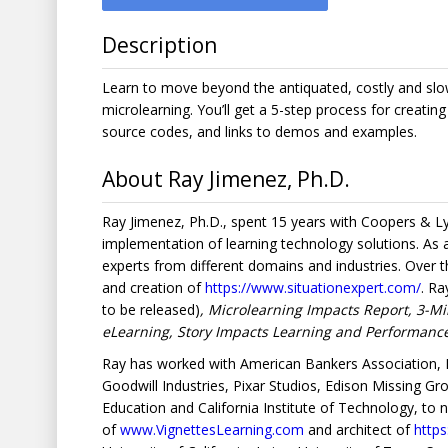
Description
Learn to move beyond the antiquated, costly and slo
microlearning. You’ll get a 5-step process for creatin
source codes, and links to demos and examples.
About Ray Jimenez, Ph.D.
Ray Jimenez, Ph.D., spent 15 years with Coopers & 
implementation of learning technology solutions. As
experts from different domains and industries. Over
and creation of
https://www.situationexpert.com/
. Ra
to be released)
, Microlearning Impacts Report, 3-Mi
eLearning, Story Impacts Learning and Performan
Ray has worked with American Bankers Association, N
Goodwill Industries, Pixar Studios, Edison Missing G
Education and California Institute of Technology, to 
of
www.VignettesLearning.com
and architect of
http