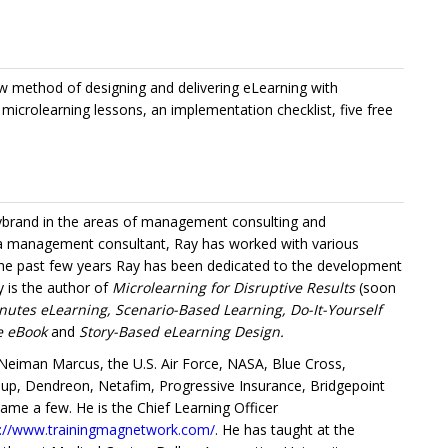
w method of designing and delivering eLearning with
g microlearning lessons, an implementation checklist, five free
Lybrand in the areas of management consulting and
 a management consultant, Ray has worked with various
 the past few years Ray has been dedicated to the development
y is the author of
Microlearning for Disruptive Results
(soon
nutes eLearning, Scenario-Based Learning, Do-It-Yourself
ce eBook
and
Story-Based eLearning Design.
eiman Marcus, the U.S. Air Force, NASA, Blue Cross,
roup, Dendreon, Netafim, Progressive Insurance, Bridgepoint
name a few. He is the Chief Learning Officer
s://www.trainingmagnetwork.com/
. He has taught at the