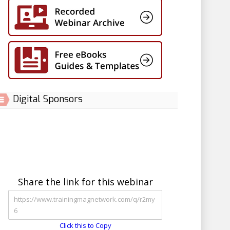
Digital Sponsors
Share the link for this webinar
Click this to Copy