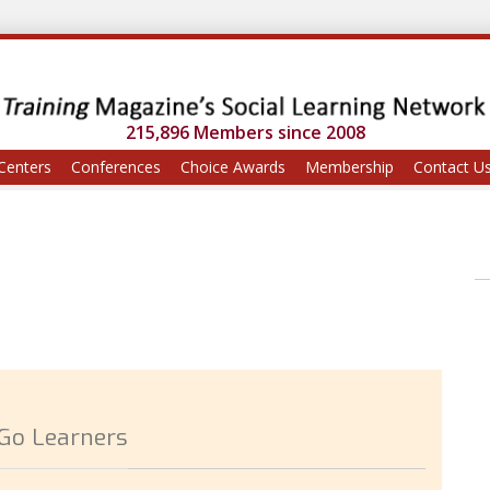
215,896 Members since 2008
Centers
Conferences
Choice Awards
Membership
Contact U
-Go Learners