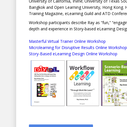
University of California, Irvine; University of Texas 
Bangkok and Open Learning University, Hong Kong. He 
Training Magazine, eLearning Guild and ATD Confere
Workshop participants describe Ray as “fun,” “engaging,
depth and experience in Story-based eLearning Desig
Masterful Virtual Trainer Online Workshop
Microlearning for Disruptive Results Online Workshop
Story-Based eLearning Design Online Workshop