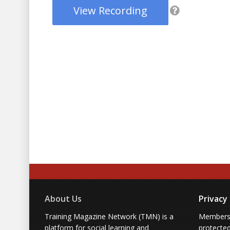
View Recording
About Us
Privacy
Training Magazine Network (TMN) is a
Membersh
platform for social learning and
protecte