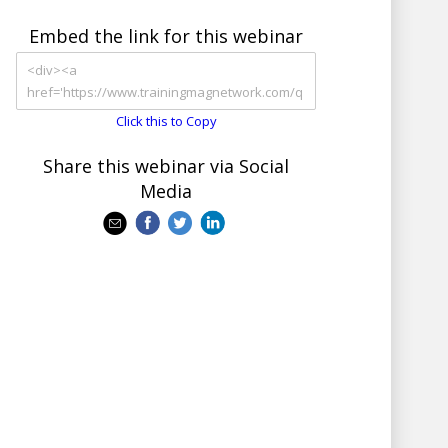
Embed the link for this webinar
Click this to Copy
Share this webinar via Social
Media