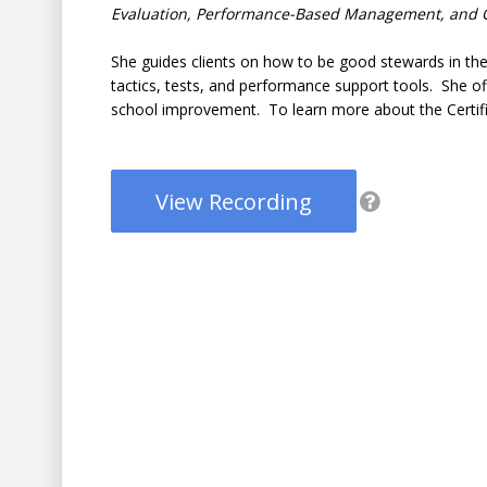
Evaluation, Performance-Based Management, and O
She guides clients on how to be good stewards in the u
tactics, tests, and performance support tools. She off
school improvement. To learn more about the Certifi
View Recording