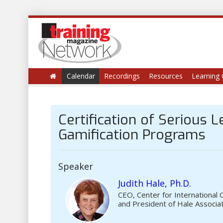
Calendar
Recordings
Resources
Learning 
Certification of Serious 
Gamification Programs
Speaker
Judith Hale, Ph.D.
CEO, Center for International 
and President of Hale Associa