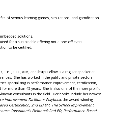
fits of serious learning games, simulations, and gamification.
 imbedded solutions.
uired for a sustainable offering not a one-off event.
ion to be certified.
D., CPT, CFT, AIM, and ibstpi Fellow is a regular speaker at
erences. She has worked in the public and private sectors
tries specializing in performance improvement, certification,
for more than 45 years. She is also one of the more prolific
l-known consultants in the field. Her books include her newest
e Improvement Facilitator Playbook
, the award-winning
sed Certification, 2nd ED
and
The School Improvement
mance Consultant’s Fieldbook 2nd ED, Performance-Based