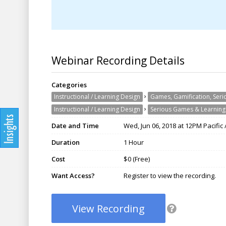
Webinar Recording Details
Categories
›
Instructional / Learning Design
Games, Gamification, Ser
›
Instructional / Learning Design
Serious Games & Learnin
Date and Time
Wed, Jun 06, 2018 at 12PM Pacific
Duration
1 Hour
Cost
$0 (Free)
Want Access?
Register to view the recording.
View Recording