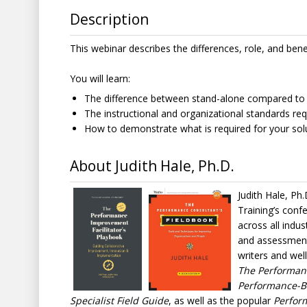
Description
This webinar describes the differences, role, and bene
You will learn:
The difference between stand-alone compared to
The instructional and organizational standards req
How to demonstrate what is required for your solut
About Judith Hale, Ph.D.
Judith Hale, Ph.
Training’s conf
across all indus
and assessment 
writers and wel
The Performanc
Performance-Ba
Specialist Field Guide
, as well as the popular
Perfor