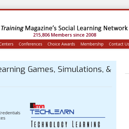
215,806 Members since 2008
Centers
Conferences
Choice Awards
Membership
Contact U
Learning Games, Simulations, &
Credentials
tes