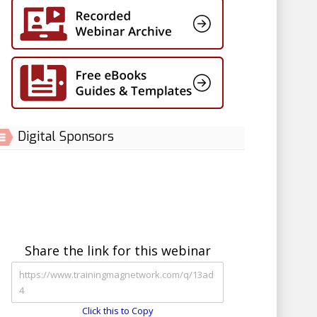
Digital Sponsors
Share the link for this webinar
Click this to Copy