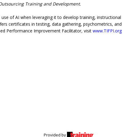
utsourcing Training and Development.
se of AI when leveraging it to develop training, instructional
ers certificates in testing, data gathering, psychometrics, and
ed Performance Improvement Facilitator, visit
www.TIFPI.org
Provided by