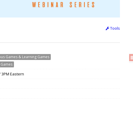
Tools
ious Games & Learning Games
g Games
 / 3PM Eastern