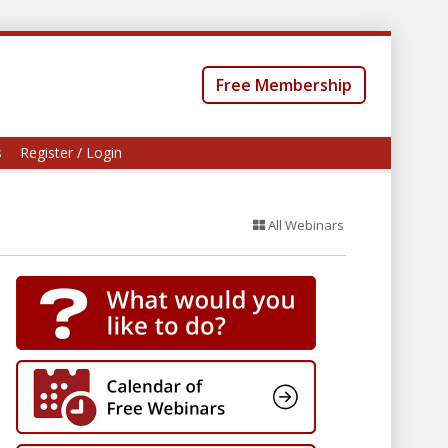
Free Membership
s
Register / Login
All Webinars