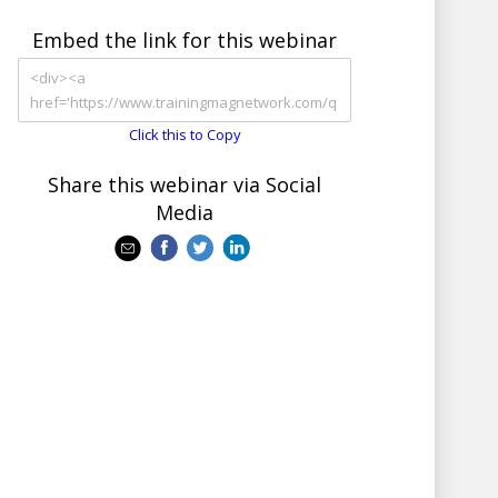
Embed the link for this webinar
Click this to Copy
Share this webinar via Social
Media