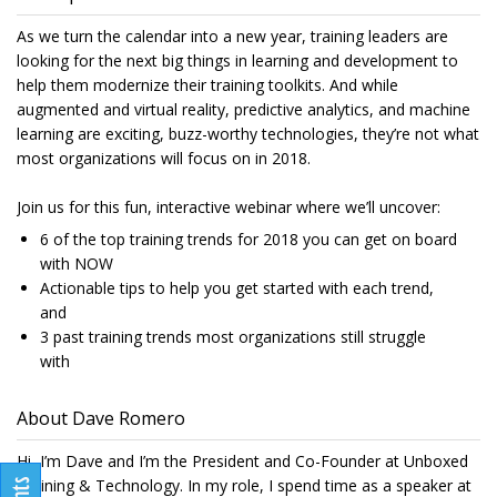
As we turn the calendar into a new year, training leaders are
looking for the next big things in learning and development to
help them modernize their training toolkits. And while
augmented and virtual reality, predictive analytics, and machine
learning are exciting, buzz-worthy technologies, they’re not what
most organizations will focus on in 2018.
Join us for this fun, interactive webinar where we’ll uncover:
6 of the top training trends for 2018 you can get on board
with NOW
Actionable tips to help you get started with each trend,
and
3 past training trends most organizations still struggle
with
About Dave Romero
Hi, I’m Dave and I’m the President and Co-Founder at Unboxed
Training & Technology. In my role, I spend time as a speaker at