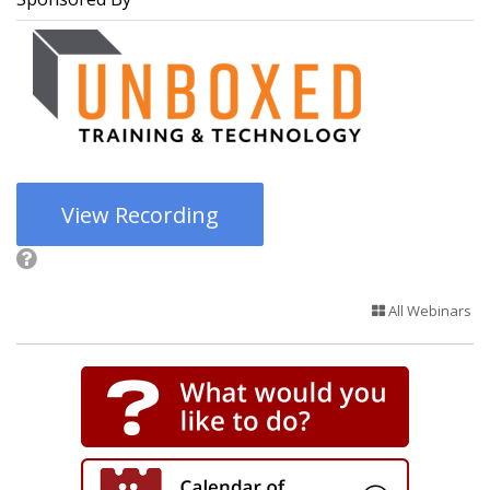
View Recording
All Webinars