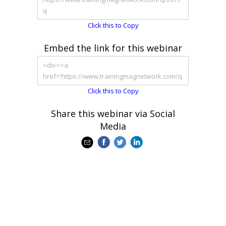
Click this to Copy
Embed the link for this webinar
Click this to Copy
Share this webinar via Social
Media