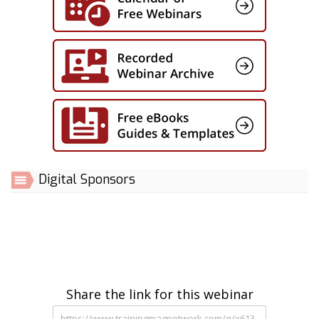
Digital Sponsors
Share the link for this webinar