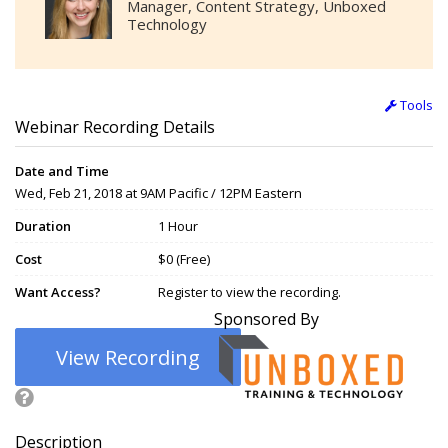
Manager, Content Strategy, Unboxed
Technology
Tools
Webinar Recording Details
Date and Time
Wed, Feb 21, 2018 at 9AM Pacific / 12PM Eastern
Duration
1 Hour
Cost
$0 (Free)
Want Access?
Register to view the recording.
Sponsored By
View Recording
Description