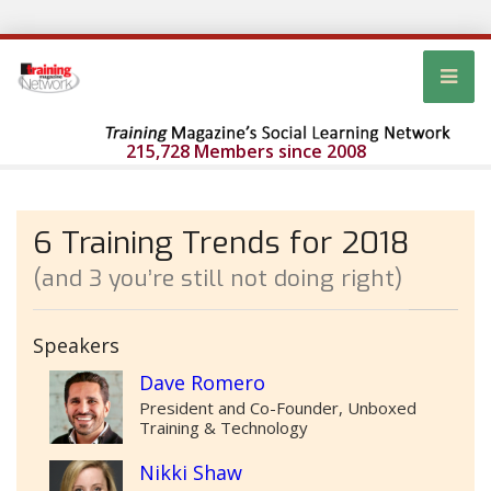
215,728 Members since 2008
6 Training Trends for 2018
(and 3 you’re still not doing right)
Speakers
Dave Romero
President and Co-Founder, Unboxed
Training & Technology
Nikki Shaw