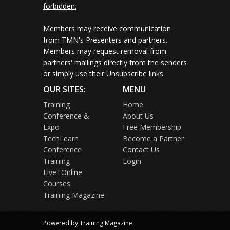
forbidden.
Members may receive communication
from TMN's Presenters and partners.
Members may request removal from
partners' mailings directly from the senders
or simply use their Unsubscribe links.
OUR SITES:
MENU
Training
Home
Conference &
About Us
Expo
Free Membership
TechLearn
Become a Partner
Conference
Contact Us
Training
Login
Live+Online
Courses
Training Magazine
Powered by Training Magazine