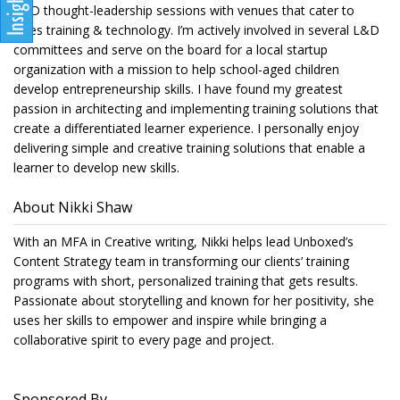
L&D thought-leadership sessions with venues that cater to
sales training & technology. I’m actively involved in several L&D
committees and serve on the board for a local startup
organization with a mission to help school-aged children
develop entrepreneurship skills. I have found my greatest
passion in architecting and implementing training solutions that
create a differentiated learner experience. I personally enjoy
delivering simple and creative training solutions that enable a
learner to develop new skills.
About Nikki Shaw
With an MFA in Creative writing, Nikki helps lead Unboxed’s
Content Strategy team in transforming our clients’ training
programs with short, personalized training that gets results.
Passionate about storytelling and known for her positivity, she
uses her skills to empower and inspire while bringing a
collaborative spirit to every page and project.
Sponsored By