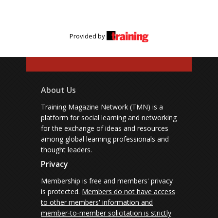
Provided by
About Us
Training Magazine Network (TMN) is a
platform for social learning and networking
for the exchange of ideas and resources
among global learning professionals and
thought leaders.
Privacy
Membership is free and members' privacy
is protected.
Members do not have access
to other members' information and
member-to-member solicitation is strictly