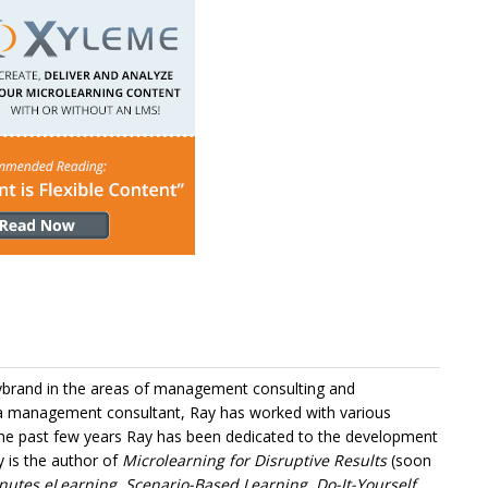
Lybrand in the areas of management consulting and
 a management consultant, Ray has worked with various
 the past few years Ray has been dedicated to the development
y is the author of
Microlearning for Disruptive Results
(soon
nutes eLearning, Scenario-Based Learning, Do-It-Yourself