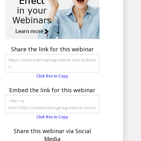
Share the link for this webinar
Click this to Copy
Embed the link for this webinar
Click this to Copy
Share this webinar via Social
Media