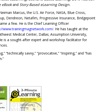
ce eBook
and
Story-Based eLearning Design.
eiman Marcus, the U.S. Air Force, NASA, Blue Cross,
roup, Dendreon, Netafim, Progressive Insurance, Bridgepoint
name a few. He is the Chief Learning Officer
s://www.trainingmagnetwork.com/
. He has taught at the
Southwest Medical Center, Dallas; Assumption University,
is a sought-after expert and workshop facilitator for
nces.
” “technically savvy,” “provocative,” “inspiring,” and “has
n.”