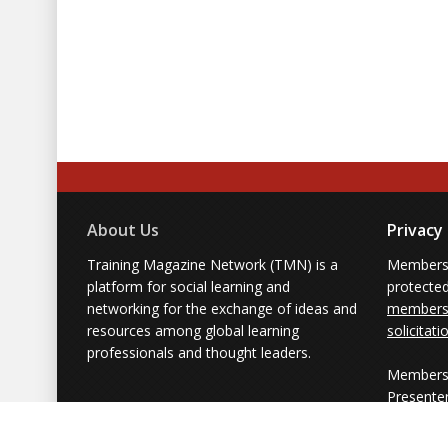
About Us
Privacy
Training Magazine Network (TMN) is a
Membersh
platform for social learning and
protecte
networking for the exchange of ideas and
members'
resources among global learning
solicitati
professionals and thought leaders.
Members 
Presente
from part
simply us