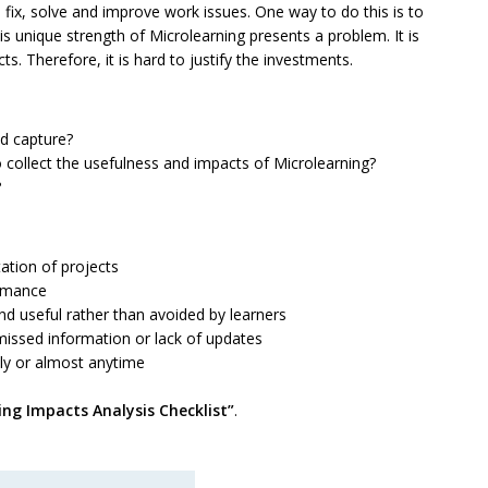
fix, solve and improve work issues. One way to do this is to
s unique strength of Microlearning presents a problem. It is
s. Therefore, it is hard to justify the investments.
nd capture?
 collect the usefulness and impacts of Microlearning?
?
tion of projects
rmance
seful rather than avoided by learners
ssed information or lack of updates
y or almost anytime
ing Impacts Analysis Checklist”
.