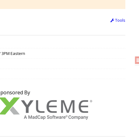
Tools
 / 3PM Eastern
Sponsored By