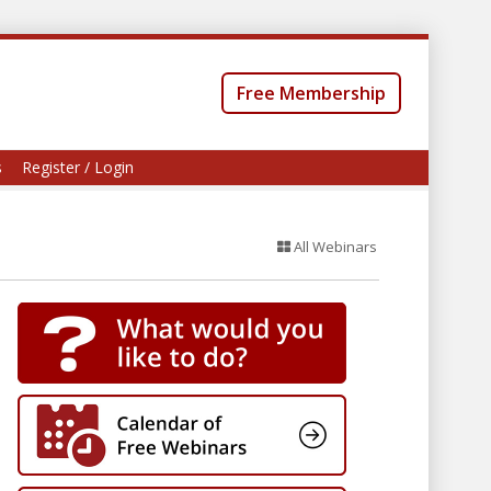
Free Membership
s
Register / Login
All Webinars