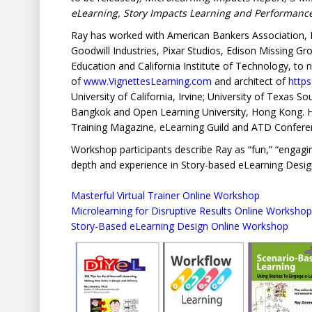
eLearning, Story Impacts Learning and Performan
Ray has worked with American Bankers Association, N
Goodwill Industries, Pixar Studios, Edison Missing G
Education and California Institute of Technology, to 
of
www.VignettesLearning.com
and architect of
http
University of California, Irvine; University of Texas 
Bangkok and Open Learning University, Hong Kong. He 
Training Magazine, eLearning Guild and ATD Confere
Workshop participants describe Ray as “fun,” “engaging,
depth and experience in Story-based eLearning Desig
Masterful Virtual Trainer Online Workshop
Microlearning for Disruptive Results Online Workshop
Story-Based eLearning Design Online Workshop