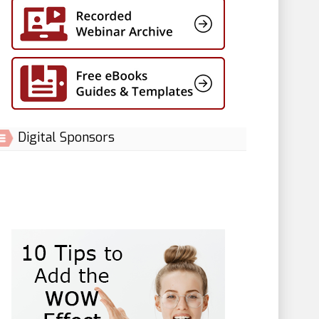
Digital Sponsors