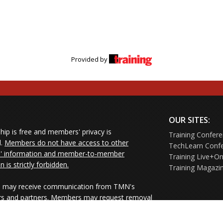
Provided by
OUR SITES:
ip is free and members' privacy is
Training Confer
d.
Members do not have access to other
TechLearn Conf
 information and member-to-member
Training Live+On
on is strictly forbidden.
Training Magazi
may receive communication from TMN's
rs and partners. Members may request removal
ners' mailings directly from the senders or
e their Unsubscribe links.