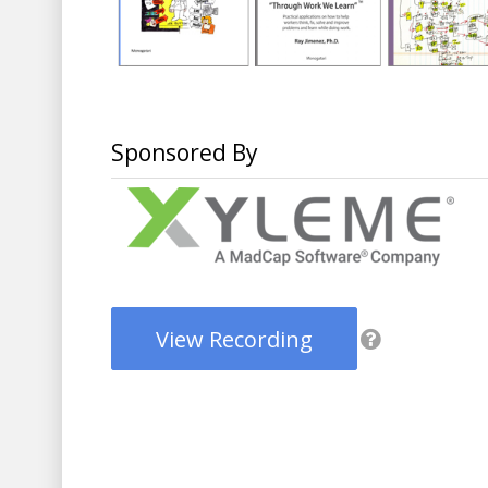
Sponsored By
View Recording