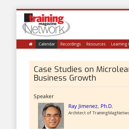
Calendar
Recordings
Resources
Learning 
​Case Studies on Microlea
Business Growth
Speaker
Ray Jimenez, Ph.D.
Architect of TrainingMagNetwor