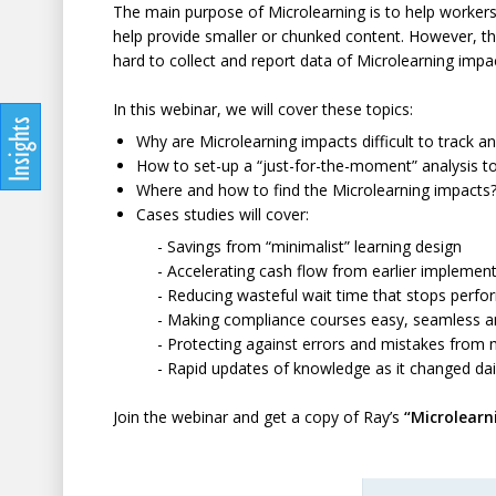
The main purpose of Microlearning is to help workers 
help provide smaller or chunked content. However, thi
hard to collect and report data of Microlearning impact
In this webinar, we will cover these topics:
Why are Microlearning impacts difficult to track a
How to set-up a “just-for-the-moment” analysis to
Where and how to find the Microlearning impacts
Cases studies will cover:
- Savings from “minimalist” learning design
- Accelerating cash flow from earlier implementa
- Reducing wasteful wait time that stops perfo
- Making compliance courses easy, seamless and u
- Protecting against errors and mistakes from mi
- Rapid updates of knowledge as it changed dail
Join the webinar and get a copy of Ray’s
“Microlearn