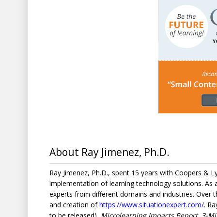
About Ray Jimenez, Ph.D.
Ray Jimenez, Ph.D., spent 15 years with Coopers & 
implementation of learning technology solutions. As
experts from different domains and industries. Over
and creation of
https://www.situationexpert.com/
. Ra
to be released)
, Microlearning Impacts Report, 3-Mi