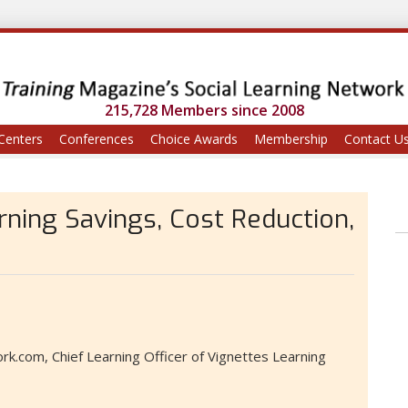
215,728 Members since 2008
Centers
Conferences
Choice Awards
Membership
Contact U
rning Savings, Cost Reduction,
k.com, Chief Learning Officer of Vignettes Learning