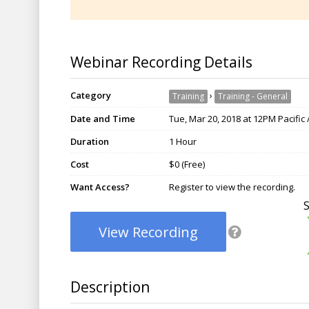
Webinar Recording Details
Category
›
Training
Training - General
Date and Time
Tue, Mar 20, 2018 at 12PM Pacific
Duration
1 Hour
Cost
$0 (Free)
Want Access?
Register to view the recording.
View Recording
Description