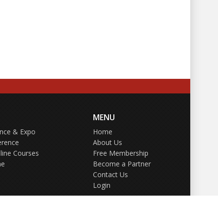
MENU
ence & Expo
Home
erence
About Us
line Courses
Free Membership
ne
Become a Partner
Contact Us
Login