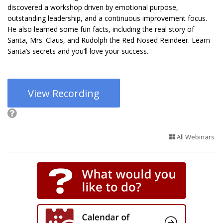
discovered a workshop driven by emotional purpose,
outstanding leadership, and a continuous improvement focus.
He also learned some fun facts, including the real story of
Santa, Mrs. Claus, and Rudolph the Red Nosed Reindeer. Learn
Santa’s secrets and you’ll love your success.
View Recording
All Webinars