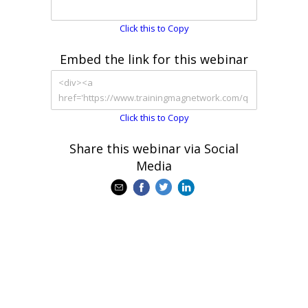
Click this to Copy
Embed the link for this webinar
Click this to Copy
Share this webinar via Social
Media