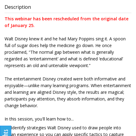
Description
This webinar has been rescheduled from the original date
of January 25.
Walt Disney knew it and he had Mary Poppins sing it. A spoon
full of sugar does help the medicine go down. He once
proclaimed, “The normal gap between what is generally
regarded as ‘entertainment’ and what is defined ‘educational’
represents an old and untenable viewpoint.”
The entertainment Disney created were both informative and
enjoyable—unlike many learning programs. When entertainment
and learning are aligned Disney style, the results are magical;
participants pay attention, they absorb information, and they
change behavior.
In this session, you'll learn how to...
Identify strategies Walt Disney used to draw people into
an experience so you can apply specific tactics to capture