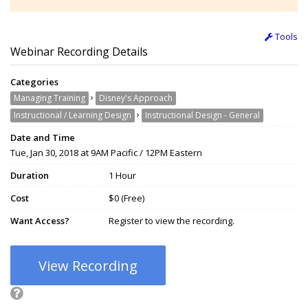
Tools
Webinar Recording Details
Categories
›
Managing Training
Disney's Approach
›
Instructional / Learning Design
Instructional Design - General
Date and Time
Tue, Jan 30, 2018 at 9AM Pacific / 12PM Eastern
Duration
1 Hour
Cost
$0 (Free)
Want Access?
Register to view the recording.
View Recording