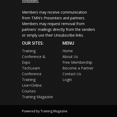
forbidden.
Members may receive communication
from TMN's Presenters and partners.
Members may request removal from
partners' mailings directly from the senders
or simply use their Unsubscribe links.
OUR SITES:
MENU
Training
Home
Conference &
About Us
Expo
Free Membership
TechLearn
Become a Partner
Conference
Contact Us
Training
Login
Live+Online
Courses
Training Magazine
Powered by Training Magazine