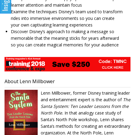
learner attention and maintain focus
Examine the techniques Disney’s team used to transform
rides into immersive environments so you can create
your own captivating learning experiences
Discover Disney’s approach to making a message so
memorable that the meaning sticks for years afterward
so you can create magical memories for your audience
About Lenn Millbower
Lenn Millbower, former Disney training leader
and entertainment expert is the author of
The
Santa System: Ten Leader Lessons from the
North Pole.
In that analogy case study of
Santa’s North Pole workshop, Lenn shares
Santa’s methods for creating an extraordinary
organization. At the North Pole, Lenn