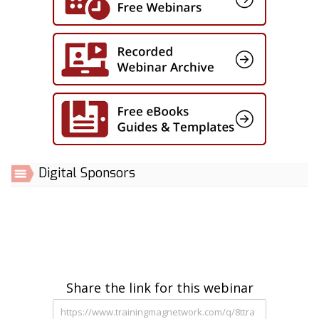
Digital Sponsors
Share the link for this webinar