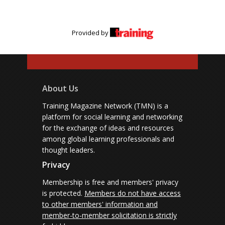
Provided by
About Us
Training Magazine Network (TMN) is a
platform for social learning and networking
for the exchange of ideas and resources
among global learning professionals and
thought leaders.
Privacy
Membership is free and members' privacy
is protected.
Members do not have access
to other members' information and
member-to-member solicitation is strictly