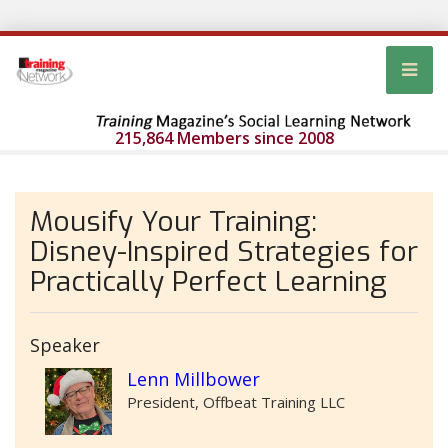
215,864 Members since 2008
Mousify Your Training:
Disney-Inspired Strategies for
Practically Perfect Learning
Speaker
Lenn Millbower
President, Offbeat Training LLC