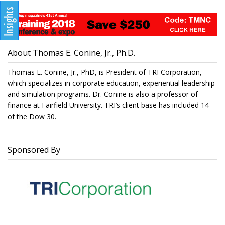
About Thomas E. Conine, Jr., Ph.D.
Thomas E. Conine, Jr., PhD, is President of TRI Corporation,
which specializes in corporate education, experiential leadership
and simulation programs. Dr. Conine is also a professor of
finance at Fairfield University. TRI’s client base has included 14
of the Dow 30.
Sponsored By