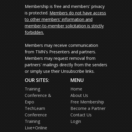
Membership is free and members' privacy
is protected.
Members do not have access
to other members' information and
member-to-member solicitation is strictly
forbidden.
Members may receive communication
from TMN's Presenters and partners.
Members may request removal from
partners' mailings directly from the senders
or simply use their Unsubscribe links.
OUR SITES:
MENU
Training
Home
Conference &
About Us
Expo
Free Membership
TechLearn
Become a Partner
Conference
Contact Us
Training
Login
Live+Online