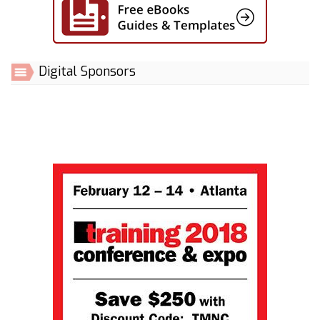
Digital Sponsors