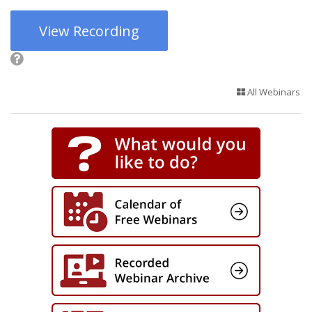
View Recording
All Webinars