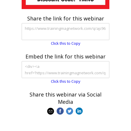
Share the link for this webinar
Click this to Copy
Embed the link for this webinar
Click this to Copy
Share this webinar via Social
Media