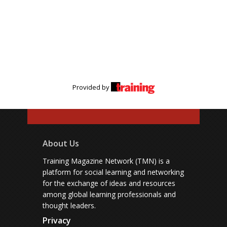
Provided by
About Us
Training Magazine Network (TMN) is a
platform for social learning and networking
for the exchange of ideas and resources
among global learning professionals and
thought leaders.
Privacy