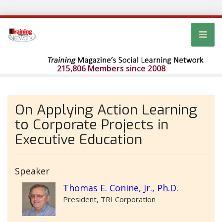
215,806 Members since 2008
On Applying Action Learning
to Corporate Projects in
Executive Education
Speaker
Thomas E. Conine, Jr., Ph.D.
President, TRI Corporation