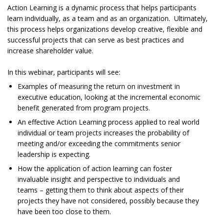
Action Learning is a dynamic process that helps participants
learn individually, as a team and as an organization. Ultimately,
this process helps organizations develop creative, flexible and
successful projects that can serve as best practices and
increase shareholder value.
In this webinar, participants will see:
Examples of measuring the return on investment in
executive education, looking at the incremental economic
benefit generated from program projects.
An effective Action Learning process applied to real world
individual or team projects increases the probability of
meeting and/or exceeding the commitments senior
leadership is expecting.
How the application of action learning can foster
invaluable insight and perspective to individuals and
teams – getting them to think about aspects of their
projects they have not considered, possibly because they
have been too close to them.