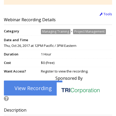
Tools
Webinar Recording Details
Category
›
Managing Training
Project Management
Date and Time
Thu, Oct 26, 2017 at 12PM Pacific / 3PM Eastern
Duration
1 Hour
Cost
$0 (Free)
Want Access?
Register to view the recording.
Sponsored By
View Recording
Description