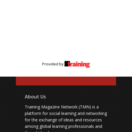
Provided by
About Us
Training Magazine Network (TMN) is a
platform for social learning and networking
for the exchange of ideas and resources
among global learning professionals and