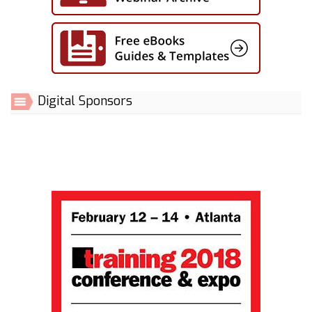
Digital Sponsors