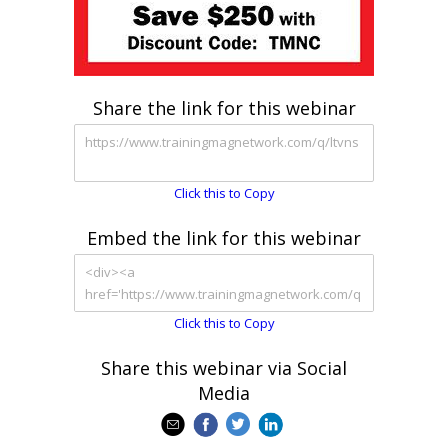
Share the link for this webinar
Click this to Copy
Embed the link for this webinar
Click this to Copy
Share this webinar via Social
Media