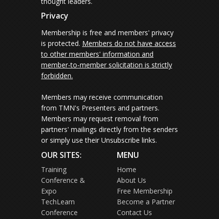
thought leaders.
Privacy
Membership is free and members' privacy
is protected.
Members do not have access
to other members' information and
member-to-member solicitation is strictly
forbidden.
Members may receive communication
from TMN's Presenters and partners.
Members may request removal from
partners' mailings directly from the senders
or simply use their Unsubscribe links.
OUR SITES:
MENU
Training
Home
Conference &
About Us
Expo
Free Membership
TechLearn
Become a Partner
Conference
Contact Us