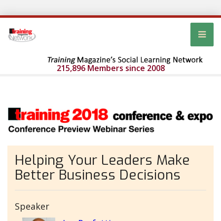
215,896 Members since 2008
Helping Your Leaders Make
Better Business Decisions
Speaker