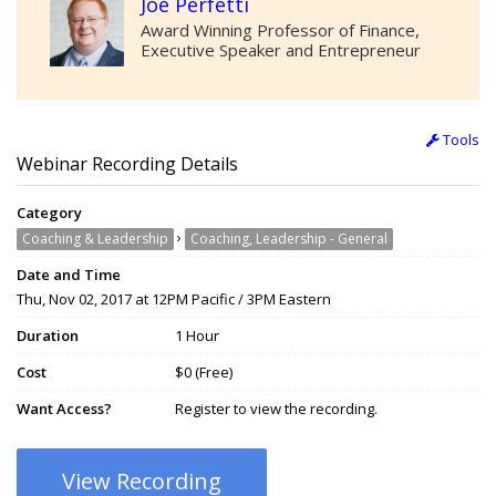
Joe Perfetti
Award Winning Professor of Finance,
Executive Speaker and Entrepreneur
Tools
Webinar Recording Details
Category
›
Coaching & Leadership
Coaching, Leadership - General
Date and Time
Thu, Nov 02, 2017 at 12PM Pacific / 3PM Eastern
Duration
1 Hour
Cost
$0 (Free)
Want Access?
Register to view the recording.
View Recording