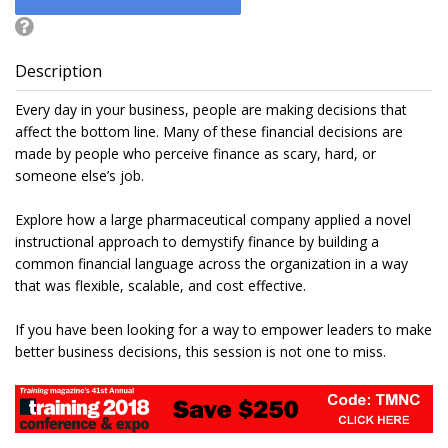
Description
Every day in your business, people are making decisions that
affect the bottom line. Many of these financial decisions are
made by people who perceive finance as scary, hard, or
someone else’s job.
Explore how a large pharmaceutical company applied a novel
instructional approach to demystify finance by building a
common financial language across the organization in a way
that was flexible, scalable, and cost effective.
If you have been looking for a way to empower leaders to make
better business decisions, this session is not one to miss.