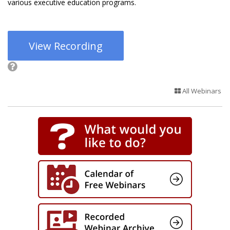
various executive education programs.
View Recording
All Webinars