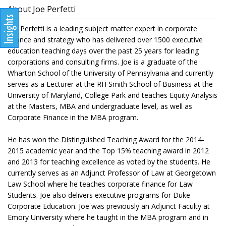
About Joe Perfetti
Joe Perfetti is a leading subject matter expert in corporate
finance and strategy who has delivered over 1500 executive
education teaching days over the past 25 years for leading
corporations and consulting firms. Joe is a graduate of the
Wharton School of the University of Pennsylvania and currently
serves as a Lecturer at the RH Smith School of Business at the
University of Maryland, College Park and teaches Equity Analysis
at the Masters, MBA and undergraduate level, as well as
Corporate Finance in the MBA program.
He has won the Distinguished Teaching Award for the 2014-
2015 academic year and the Top 15% teaching award in 2012
and 2013 for teaching excellence as voted by the students. He
currently serves as an Adjunct Professor of Law at Georgetown
Law School where he teaches corporate finance for Law
Students. Joe also delivers executive programs for Duke
Corporate Education. Joe was previously an Adjunct Faculty at
Emory University where he taught in the MBA program and in