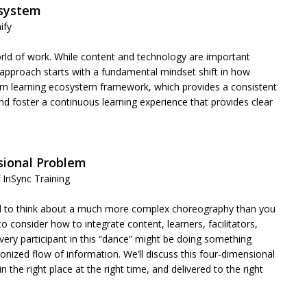
osystem
nify
rld of work. While content and technology are important
 approach starts with a fundamental mindset shift in how
dern learning ecosystem framework, which provides a consistent
d foster a continuous learning experience that provides clear
nsional Problem
 InSync Training
ed to think about a much more complex choreography than you
o consider how to integrate content, learners, facilitators,
ery participant in this “dance” might be doing something
nized flow of information. We’ll discuss this four-dimensional
 the right place at the right time, and delivered to the right