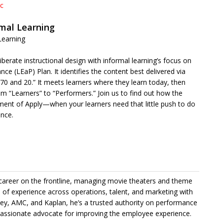
ic
rmal Learning
Learning
iberate instructional design with informal learning’s focus on
(LEaP) Plan. It identifies the content best delivered via
“70 and 20.” It meets learners where they learn today, then
m “Learners” to “Performers.” Join us to find out how the
ment of Apply—when your learners need that little push to do
ance.
 career on the frontline, managing movie theaters and theme
s of experience across operations, talent, and marketing with
ey, AMC, and Kaplan, he’s a trusted authority on performance
assionate advocate for improving the employee experience.