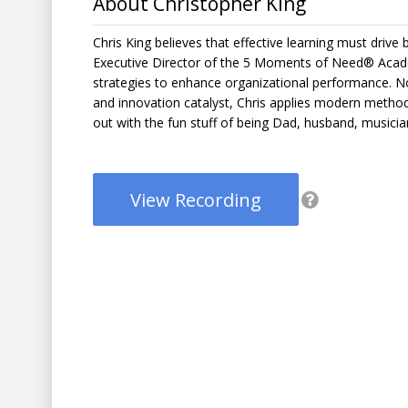
About Christopher King
Chris King believes that effective learning must driv
Executive Director of the 5 Moments of Need® Acade
strategies to enhance organizational performance. N
and innovation catalyst, Chris applies modern method
out with the fun stuff of being Dad, husband, music
View Recording