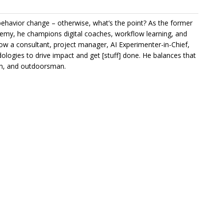
e behavior change – otherwise, what’s the point? As the former
my, he champions digital coaches, workflow learning, and
ow a consultant, project manager, AI Experimenter-in-Chief,
ologies to drive impact and get [stuff] done. He balances that
ian, and outdoorsman.