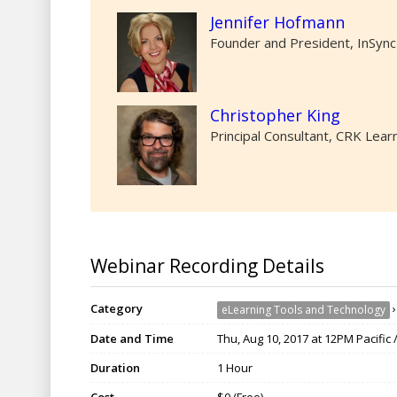
Jennifer Hofmann
Founder and President, InSync
Christopher King
Principal Consultant, CRK Lear
Webinar Recording Details
Category
eLearning Tools and Technology
Date and Time
Thu, Aug 10, 2017 at 12PM Pacific
Duration
1 Hour