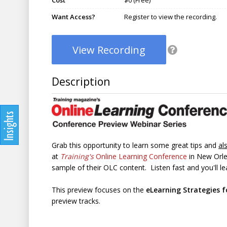
Cost
$0 (Free)
Want Access?
Register to view the recording.
View Recording
Description
Grab this opportunity to learn some great tips and
al
at
Training's
Online Learning Conference
in New Orle
sample of their OLC content. Listen fast and you'll lea
This preview focuses on the
eLearning Strategies f
preview tracks.