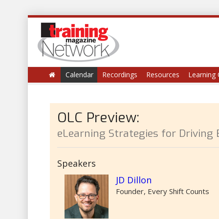
Calendar
Recordings
Resources
Learning 
OLC Preview:
eLearning Strategies for Driving
Speakers
JD Dillon
Founder, Every Shift Counts