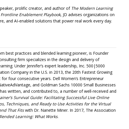
peaker, prolific creator, and author of
The Modern Learning
 Frontline Enablement Playbook
, JD advises organizations on
re, and AI-enabled solutions that power real work every day.
m best practices and blended learning pioneer, is Founder
onsulting firm specializes in the design and delivery of
arning. Under Jennifer’s expert leadership, Inc. 500|5000
ation Company in the U.S. in 2013, the 20th Fastest Growing
st for four consecutive years. Dell Women’s Entrepreneur
ativeAdVantage, and Goldman Sachs 10000 Small Businesses
r has written, and contributed to, a number of well-received and
ner’s Survival Guide: Facilitating Successful Live Online
s, Techniques, and Ready to Use Activities for the Virtual
end That Fits
with Dr. Nanette Miner. In 2017, The Association
Blended Learning: What Works
.