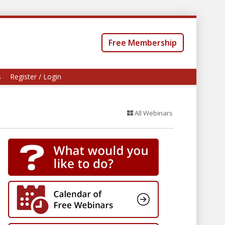
Free Membership
s
Register / Login
All Webinars