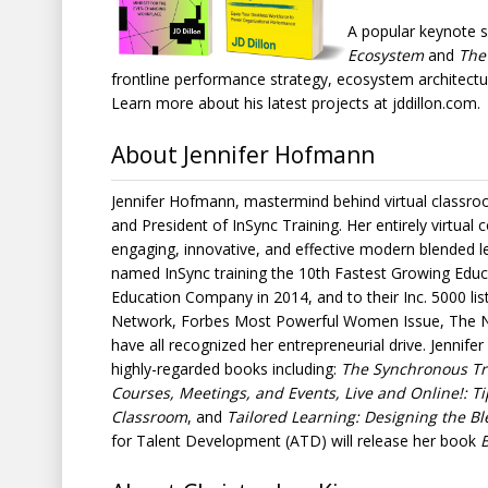
A popular keynote s
Ecosystem
and
The
frontline performance strategy, ecosystem architectu
Learn more about his latest projects at jddillon.com.
About Jennifer Hofmann
Jennifer Hofmann, mastermind behind virtual classroo
and President of InSync Training. Her entirely virtual c
engaging, innovative, and effective modern blended le
named InSync training the 10th Fastest Growing Educ
Education Company in 2014, and to their Inc. 5000 li
Network, Forbes Most Powerful Women Issue, The N
have all recognized her entrepreneurial drive. Jennife
highly-regarded books including:
The Synchronous Trai
Courses, Meetings, and Events, Live and Online!: Tip
Classroom
, and
Tailored Learning: Designing the Bl
for Talent Development (ATD) will release her book