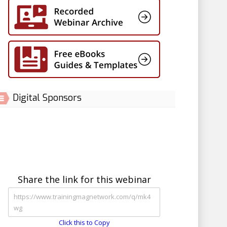
Digital Sponsors
Share the link for this webinar
Click this to Copy