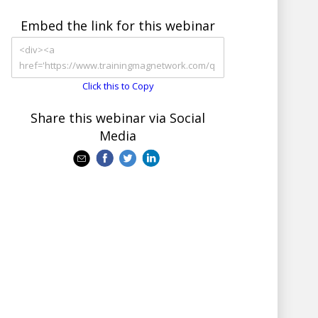
Embed the link for this webinar
Click this to Copy
Share this webinar via Social
Media