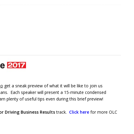
so
get a sneak preview of what it will be like to join us
ans. Each speaker will present a 15-minute condensed
rn plenty of useful tips even during this brief preview!
or Driving Business Results
track.
Click here
for more OLC