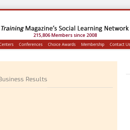
215,806 Members since 2008
Centers
Conferences
Choice Awards
Membership
Contact U
 Business Results