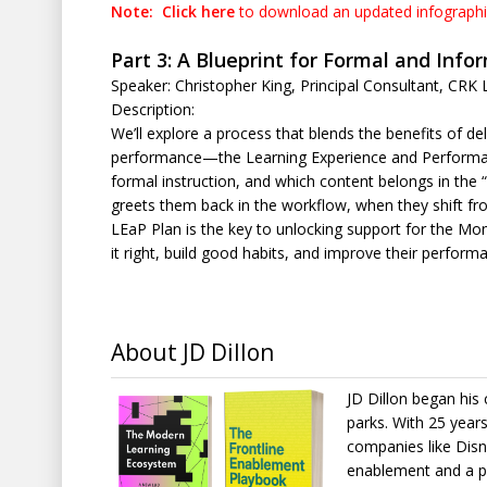
Note:
Click here
to download an updated infograph
Part 3: A Blueprint for Formal and Info
Speaker: Christopher King, Principal Consultant, CRK 
Description:
We’ll explore a process that blends the benefits of del
performance—the Learning Experience and Performance 
formal instruction, and which content belongs in the 
greets them back in the workflow, when they shift fro
LEaP Plan is the key to unlocking support for the Mo
it right, build good habits, and improve their perform
About JD Dillon
JD Dillon began his
parks. With 25 year
companies like Disn
enablement and a p