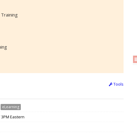
 Training
ning
Tools
›
eLearning
 / 3PM Eastern