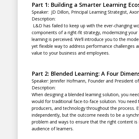
Part 1: Building a Smarter Learning Ec
Speaker: JD Dillon, Principal Learning Strategist, Axo
Description:
L&D has failed to keep up with the ever-changing wo
components of a right-fit strategy, modernizing your
learning is perceived. We’ll introduce you to the mo
yet flexible way to address performance challenges an
value to your business and employees.
Part 2: Blended Learning: A Four Dime
Speaker: Jennifer Hofmann, Founder and President of
Description:
When designing a blended learning solution, you ne
would for traditional face-to-face solution. You need t
producers, and technology throughout the process. Ev
independently, but the outcome needs to be a synchro
problem and ways to ensure that the right content is in
audience of learners.