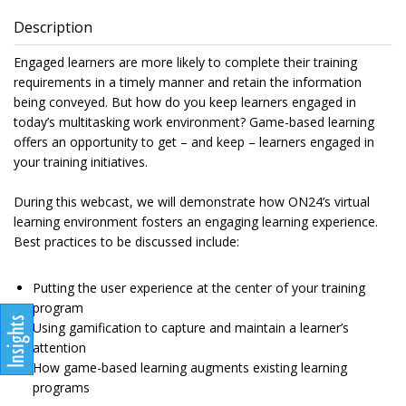
Description
Engaged learners are more likely to complete their training
requirements in a timely manner and retain the information
being conveyed. But how do you keep learners engaged in
today’s multitasking work environment? Game-based learning
offers an opportunity to get – and keep – learners engaged in
your training initiatives.
During this webcast, we will demonstrate how ON24’s virtual
learning environment fosters an engaging learning experience.
Best practices to be discussed include:
Putting the user experience at the center of your training
program
Using gamification to capture and maintain a learner’s
attention
How game-based learning augments existing learning
programs