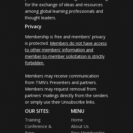
for the exchange of ideas and resources
among global learning professionals and
thought leaders.
Privacy
Membership is free and members' privacy
is protected.
Members do not have access
to other members' information and
member-to-member solicitation is strictly
forbidden.
Members may receive communication
from TMN's Presenters and partners.
Members may request removal from
partners' mailings directly from the senders
or simply use their Unsubscribe links.
OUR SITES:
MENU
Training
Home
Conference &
About Us
Expo
Free Membership