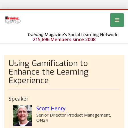
215,896 Members since 2008
Using Gamification to
Enhance the Learning
Experience
Speaker
Scott Henry
Senior Director Product Management,
ON24