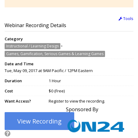
Tools
Webinar Recording Details
Category
›
Instructional / Learning Design
Games, Gamification, Serious Games & Learning Games
Date and Time
Tue, May 09, 2017 at 9AM Pacific / 12PM Eastern
Duration
1 Hour
Cost
$0 (Free)
Want Access?
Register to view the recording.
Sponsored By
View Recording