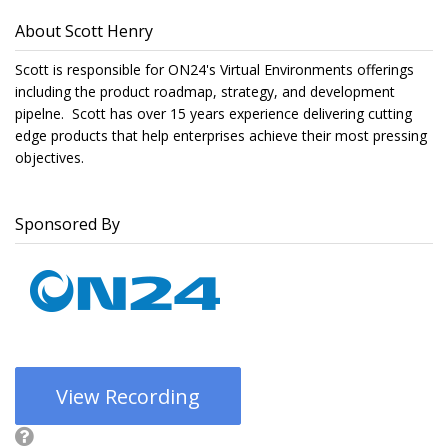
About Scott Henry
Scott is responsible for ON24's Virtual Environments offerings
including the product roadmap, strategy, and development
pipelne. Scott has over 15 years experience delivering cutting
edge products that help enterprises achieve their most pressing
objectives.
Sponsored By
View Recording