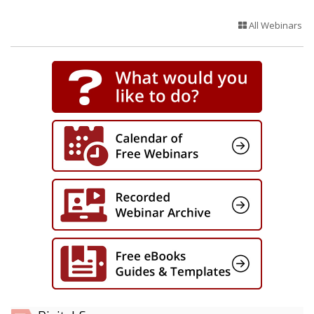
All Webinars