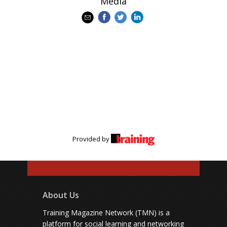
Media
Provided by
About Us
Training Magazine Network (TMN) is a
platform for social learning and networking