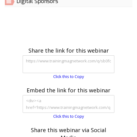
Digital Sponsors
Share the link for this webinar
Click this to Copy
Embed the link for this webinar
Click this to Copy
Share this webinar via Social