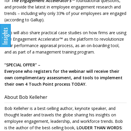
for
The Engagement Accelerator’s™
foundational questions,
and provide the latest in employee engagement research and
trends – including why only 33% of your employees are engaged
(according to Gallup).
Bob will also share practical case studies on how firms are using
The Engagement Accelerator™ as the platform to revolutionize
their performance appraisal process, as an on-boarding tool,
and as part of a management training program.
“SPECIAL OFFER” –
Everyone who registers for the webinar will receive their
own complimentary assessment, and tools to implement
their own 4 Touch Point process TODAY.
About Bob Kelleher
Bob Kelleher is a best-selling author, keynote speaker, and
thought leader and travels the globe sharing his insights on
employee engagement, leadership, and workforce trends. Bob
is the author of the best-selling book,
LOUDER THAN WORDS
: