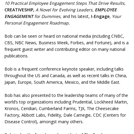
10 Practical Employee Engagement Steps That Drive Results,
CREATIVESHIP,
A Novel for Evolving Leaders,
EMPLOYEE
ENGAGEMENT
for Dummies,
and his latest,
I-Engage
,
Your
Personal Engagement Roadmap
.
Bob can be seen or heard on national media (including CNBC,
CBS, NBC News, Business Week, Forbes, and Fortune), and is a
frequent guest writer and contributing editor on many national
publications.
Bob is a frequent conference keynote speaker, including talks
throughout the US and Canada, as well as recent talks in China,
Japan, Europe, South America, Mexico, and the Middle East.
Bob has also presented to the leadership teams of many of the
world’s top organizations including Prudential, Lockheed Martin,
Kronos, Ceridian, Cumberland Farms, TJX, The Cheesecake
Factory, Abbott Labs, Fidelity, Dale Carnegie, CDC (Centers for
Disease Control), amongst many others.