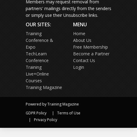
Members may request removal from
partners' mailings directly from the senders
or simply use their Unsubscribe links.
OUR SITES:
MENU
Training
Home
Conference &
About Us
Expo
Free Membership
TechLearn
Become a Partner
Conference
Contact Us
Training
Login
Live+Online
Courses
Training Magazine
Powered by Training Magazine
GDPR Policy
Terms of Use
Privacy Policy