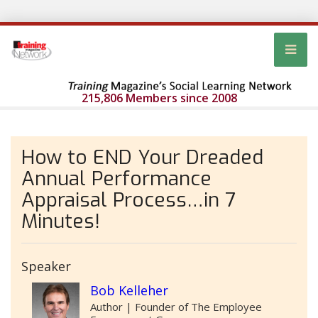
215,806 Members since 2008
How to END Your Dreaded
Annual Performance
Appraisal Process…in 7
Minutes!
Speaker
Bob Kelleher
Author | Founder of The Employee