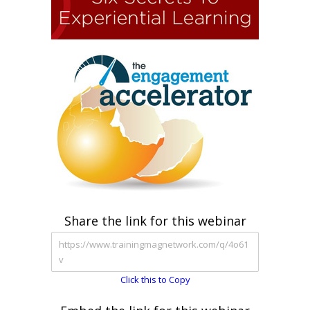
Share the link for this webinar
Click this to Copy