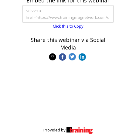
Embed the link for this webinar
Click this to Copy
Share this webinar via Social
Media
Provided by