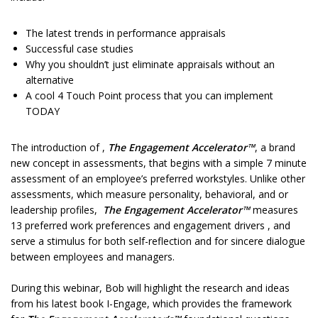
The latest trends in performance appraisals
Successful case studies
Why you shouldn’t just eliminate appraisals without an
alternative
A cool 4 Touch Point process that you can implement
TODAY
The introduction of ,
The Engagement Accelerator™
, a brand
new concept in assessments, that begins with a simple 7 minute
assessment of an employee’s preferred workstyles. Unlike other
assessments, which measure personality, behavioral, and or
leadership profiles,
The Engagement Accelerator™
measures
13 preferred work preferences and engagement drivers , and
serve a stimulus for both self-reflection and for sincere dialogue
between employees and managers.
During this webinar, Bob will highlight the research and ideas
from his latest book I-Engage, which provides the framework