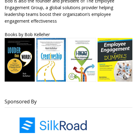
Bob is also the founder and president of The Employee
Engagement Group, a global solutions provider helping
leadership teams boost their organization’s employee
engagement effectiveness
Books by Bob
Kelleher
Sponsored By