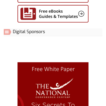
Digital Sponsors