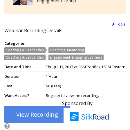
Engagement Group
Tools
Webinar Recording Details
Categories
›
Coaching & Leadership
Coaching, Mentoring
›
Coaching & Leadership
Engagement, Engaging Learners
Date and Time
Thu, Jul 13, 2017 at 9AM Pacific / 12PM Eastern
Duration
1 Hour
Cost
$0 (Free)
Want Access?
Register to view the recording.
Sponsored By
View Recording