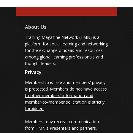
About Us
Training Magazine Network (TMN) is a
platform for social learning and networking
for the exchange of ideas and resources
among global learning professionals and
thought leaders.
Privacy
Membership is free and members' privacy
is protected.
Members do not have access
to other members' information and
member-to-member solicitation is strictly
forbidden.
Members may receive communication
from TMN's Presenters and partners.