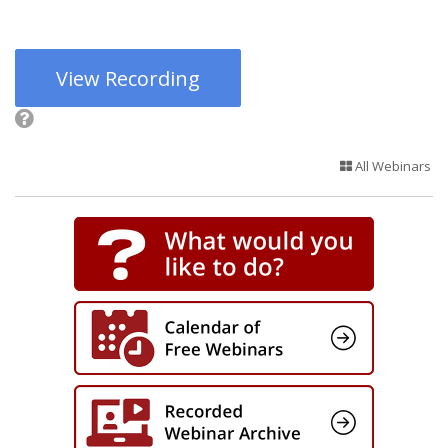
View Recording
All Webinars