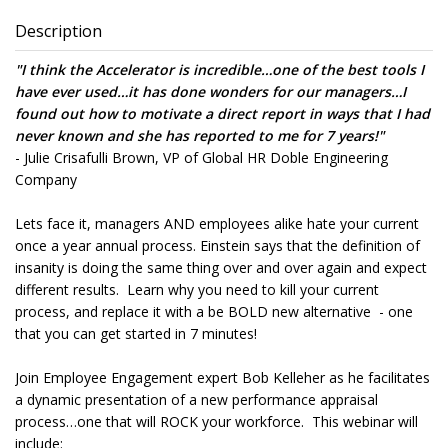
Description
"
I think the Accelerator is incredible…one of the best tools I
have ever used…it has done wonders for our managers…I
found out how to
motivate a direct report in ways that I had
never known and she has reported to me for 7 years!
"
- Julie Crisafulli Brown, VP of Global HR Doble Engineering
Company
Lets face it, managers AND employees alike hate your current
once a year annual process. Einstein says that the definition of
insanity is doing the same thing over and over again and expect
different results. Learn why you need to kill your current
process, and replace it with a be BOLD new alternative - one
that you can get started in 7 minutes!
Join Employee Engagement expert Bob Kelleher as he facilitates
a dynamic presentation of a new performance appraisal
process…one that will ROCK your workforce. This webinar will
include: