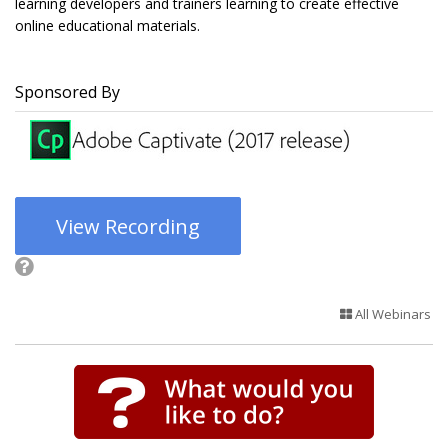
learning developers and trainers learning to create effective
online educational materials.
Sponsored By
View Recording
All Webinars