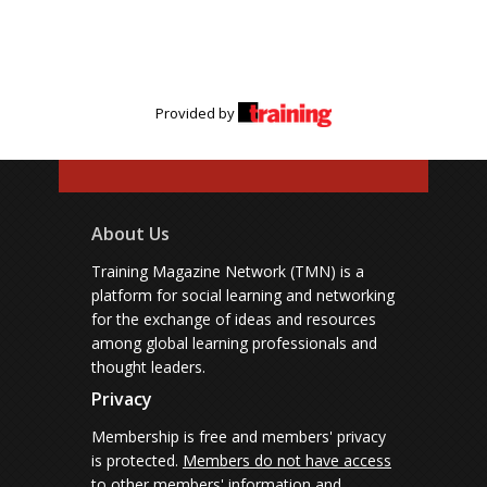
Provided by
About Us
Training Magazine Network (TMN) is a
platform for social learning and networking
for the exchange of ideas and resources
among global learning professionals and
thought leaders.
Privacy
Membership is free and members' privacy
is protected.
Members do not have access
to other members' information and