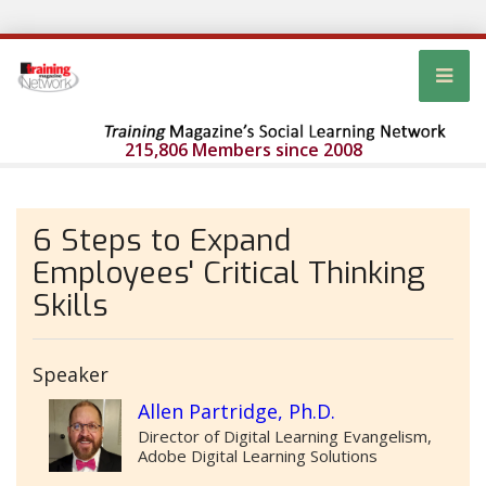
215,806 Members since 2008
6 Steps to Expand
Employees' Critical Thinking
Skills
Speaker
Allen Partridge, Ph.D.
Director of Digital Learning Evangelism,
Adobe Digital Learning Solutions