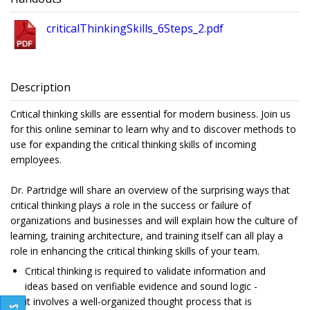
criticalThinkingSkills_6Steps_2.pdf
Description
Critical thinking skills are essential for modern business. Join us
for this online seminar to learn why and to discover methods to
use for expanding the critical thinking skills of incoming
employees.
Dr. Partridge will share an overview of the surprising ways that
critical thinking plays a role in the success or failure of
organizations and businesses and will explain how the culture of
learning, training architecture, and training itself can all play a
role in enhancing the critical thinking skills of your team.
Critical thinking is required to validate information and
ideas based on verifiable evidence and sound logic -
it involves a well-organized thought process that is