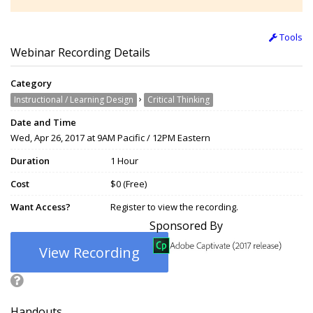
Tools
Webinar Recording Details
Category
›
Instructional / Learning Design
Critical Thinking
Date and Time
Wed, Apr 26, 2017 at 9AM Pacific / 12PM Eastern
Duration
1 Hour
Cost
$0 (Free)
Want Access?
Register to view the recording.
Sponsored By
View Recording
Handouts