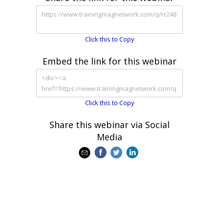
Click this to Copy
Embed the link for this webinar
Click this to Copy
Share this webinar via Social
Media