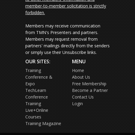
member-to-member solicitation is strictly
forbidden.
Members may receive communication
from TMN's Presenters and partners.
Members may request removal from
partners' mailings directly from the senders
or simply use their Unsubscribe links.
OUR SITES:
MENU
Training
Home
Conference &
About Us
Expo
Free Membership
TechLearn
Become a Partner
Conference
Contact Us
Training
Login
Live+Online
Courses
Training Magazine