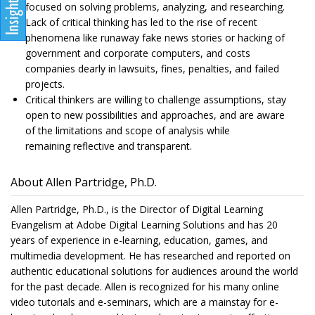
focused on solving problems, analyzing, and researching.
Lack of critical thinking has led to the rise of recent
phenomena like runaway fake news stories or hacking of
government and corporate computers, and costs
companies dearly in lawsuits, fines, penalties, and failed
projects.
Critical thinkers are willing to challenge assumptions, stay
open to new possibilities and approaches, and are aware
of the limitations and scope of analysis while
remaining reflective and transparent.
About Allen Partridge, Ph.D.
Allen Partridge, Ph.D., is the Director of Digital Learning
Evangelism at Adobe Digital Learning Solutions and has 20
years of experience in e-learning, education, games, and
multimedia development. He has researched and reported on
authentic educational solutions for audiences around the world
for the past decade. Allen is recognized for his many online
video tutorials and e-seminars, which are a mainstay for e-