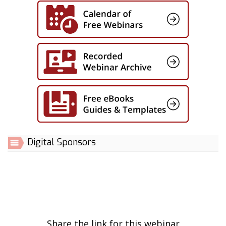
Digital Sponsors
Share the link for this webinar