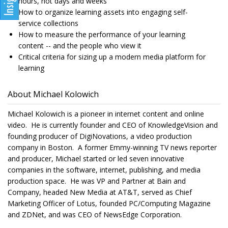
hours, not days and weeks
How to organize learning assets into engaging self-
service collections
How to measure the performance of your learning
content -- and the people who view it
Critical criteria for sizing up a modern media platform for
learning
About Michael Kolowich
Michael Kolowich is a pioneer in internet content and online
video. He is currently founder and CEO of KnowledgeVision and
founding producer of DigiNovations, a video production
company in Boston. A former Emmy-winning TV news reporter
and producer, Michael started or led seven innovative
companies in the software, internet, publishing, and media
production space. He was VP and Partner at Bain and
Company, headed New Media at AT&T, served as Chief
Marketing Officer of Lotus, founded PC/Computing Magazine
and ZDNet, and was CEO of NewsEdge Corporation.