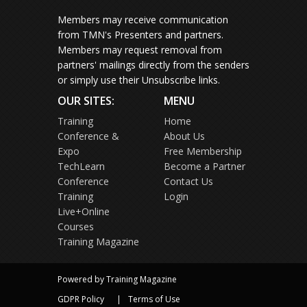
Members may receive communication
from TMN's Presenters and partners.
Members may request removal from
partners' mailings directly from the senders
or simply use their Unsubscribe links.
OUR SITES:
MENU
Training
Home
Conference &
About Us
Expo
Free Membership
TechLearn
Become a Partner
Conference
Contact Us
Training
Login
Live+Online
Courses
Training Magazine
Powered by Training Magazine
GDPR Policy
Terms of Use