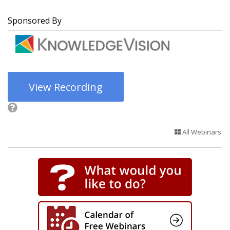
Sponsored By
View Recording
All Webinars