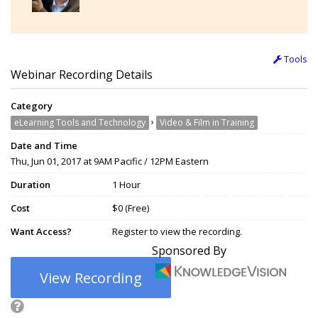
Tools
Webinar Recording Details
Category
›
eLearning Tools and Technology
Video & Film in Training
Date and Time
Thu, Jun 01, 2017 at 9AM Pacific / 12PM Eastern
Duration
1 Hour
Cost
$0 (Free)
Want Access?
Register to view the recording.
Sponsored By
View Recording