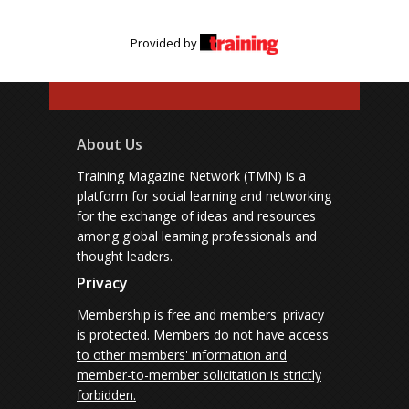
Provided by
About Us
Training Magazine Network (TMN) is a
platform for social learning and networking
for the exchange of ideas and resources
among global learning professionals and
thought leaders.
Privacy
Membership is free and members' privacy
is protected.
Members do not have access
to other members' information and
member-to-member solicitation is strictly
forbidden.