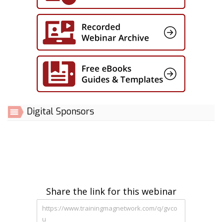
Digital Sponsors
Share the link for this webinar