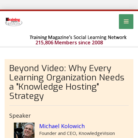
215,806 Members since 2008
Beyond Video: Why Every
Learning Organization Needs
a "Knowledge Hosting"
Strategy
Speaker
Michael Kolowich
Founder and CEO, KnowledgeVision