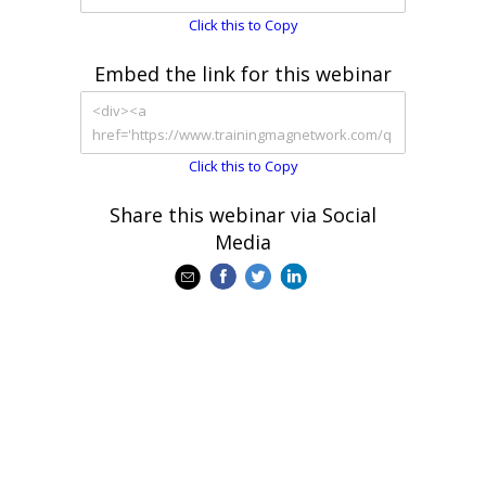
Click this to Copy
Embed the link for this webinar
Click this to Copy
Share this webinar via Social
Media