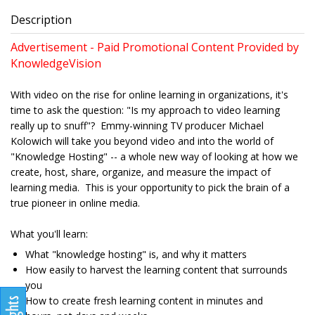
Description
Advertisement - Paid Promotional Content Provided by
KnowledgeVision
With video on the rise for online learning in organizations, it's
time to ask the question: "Is my approach to video learning
really up to snuff"? Emmy-winning TV producer Michael
Kolowich will take you beyond video and into the world of
"Knowledge Hosting" -- a whole new way of looking at how we
create, host, share, organize, and measure the impact of
learning media. This is your opportunity to pick the brain of a
true pioneer in online media.
What you'll learn:
What "knowledge hosting" is, and why it matters
How easily to harvest the learning content that surrounds
you
How to create fresh learning content in minutes and