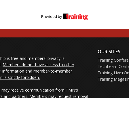
Provided by
OUR SITES:
ip is free and members' privacy is
Training Confer
d.
Members do not have access to other
TechLearn Conf
 information and member-to-member
Training Live+On
on is strictly forbidden.
Training Magazi
may receive communication from TMN's
rs and partners. Members may request removal
ners' mailings directly from the senders or
e their Unsubscribe links.