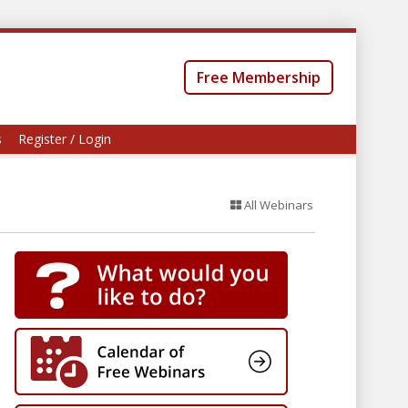
Free Membership
s
Register / Login
All Webinars