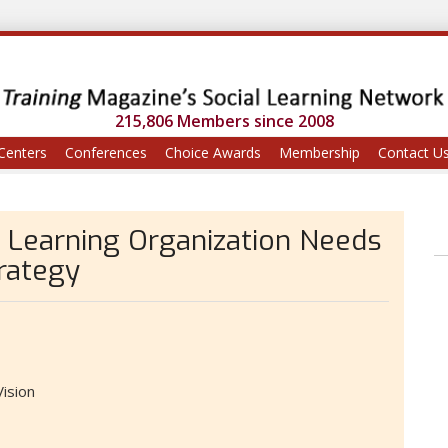
215,806 Members since 2008
Centers
Conferences
Choice Awards
Membership
Contact U
 Learning Organization Needs
rategy
ision