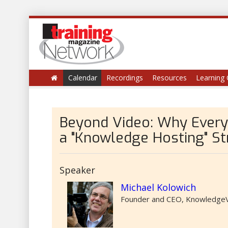
Calendar
Recordings
Resources
Learning 
Beyond Video: Why Every
a "Knowledge Hosting" St
Speaker
Michael Kolowich
Founder and CEO, KnowledgeV