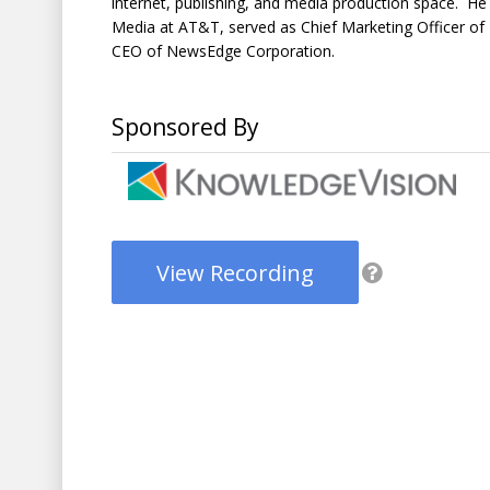
internet, publishing, and media production space. 
Media at AT&T, served as Chief Marketing Officer 
CEO of NewsEdge Corporation.
Sponsored By
View Recording