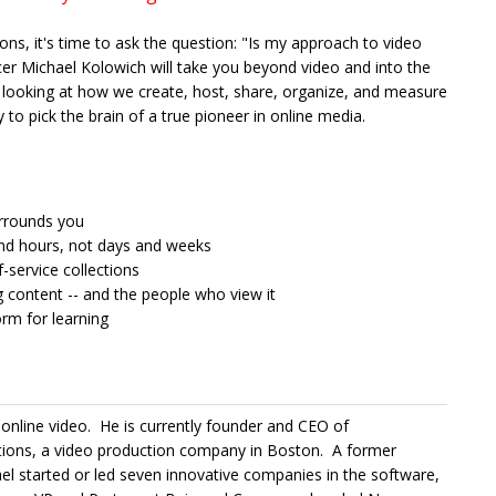
ions, it's time to ask the question: "Is my approach to video
er Michael Kolowich will take you beyond video and into the
looking at how we create, host, share, organize, and measure
 to pick the brain of a true pioneer in online media.
urrounds you
and hours, not days and weeks
-service collections
content -- and the people who view it
orm for learning
 online video. He is currently founder and CEO of
ions, a video production company in Boston. A former
 started or led seven innovative companies in the software,