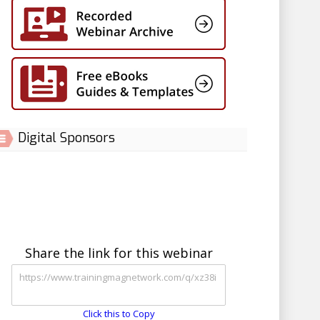
Digital Sponsors
Share the link for this webinar
Click this to Copy