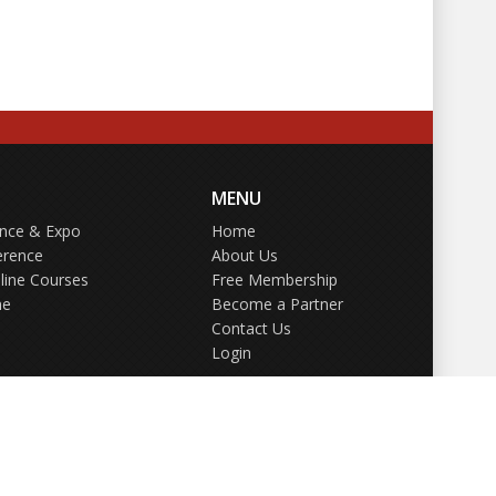
MENU
ence & Expo
Home
erence
About Us
line Courses
Free Membership
ne
Become a Partner
Contact Us
Login
GDPR Policy
Terms of Use
Privacy Policy