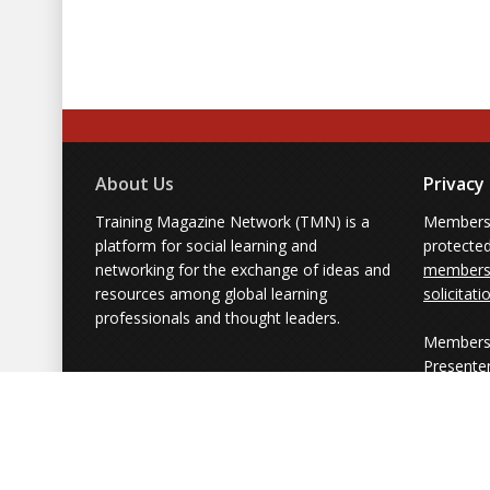
About Us
Privacy
Training Magazine Network (TMN) is a
Membersh
platform for social learning and
protecte
networking for the exchange of ideas and
members'
resources among global learning
solicitati
professionals and thought leaders.
Members 
Presente
from part
simply us
Powered by Training Magazine