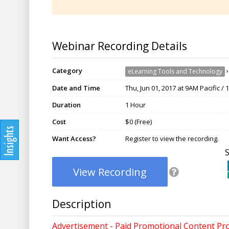
Webinar Recording Details
Category
eLearning Tools and Technology
Date and Time
Thu, Jun 01, 2017 at 9AM Pacific /
Duration
1 Hour
Cost
$0 (Free)
Want Access?
Register to view the recording.
View Recording
Description
Advertisement - Paid Promotional Content Pr