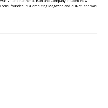
He was VP and Partner at Bain and Company, headed New
of Lotus, founded PC/Computing Magazine and ZDNet, and was