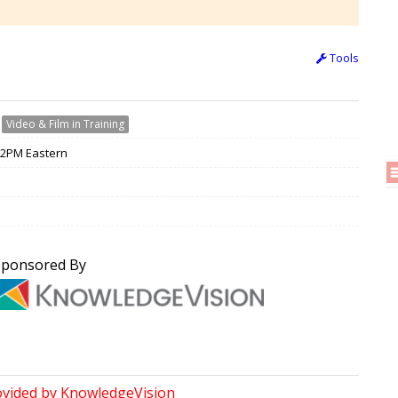
Tools
›
Video & Film in Training
 12PM Eastern
Sponsored By
ovided by KnowledgeVision