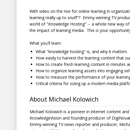
With video on the rise for online learning in organizat
learning really up to snuff"? Emmy-winning TV produc
world of "Knowledge Hosting" -- a whole new way of 
the impact of learning media. This is your opportunity
What you'll learn:
What "knowledge hosting" is, and why it matters
How easily to harvest the learning content that s
How to create fresh learning content in minutes 
How to organize learning assets into engaging self
How to measure the performance of your learning 
Critical criteria for sizing up a modern media platf
About Michael Kolowich
Michael Kolowich is a pioneer in internet content and
KnowledgeVision and founding producer of DigiNovat
Emmy-winning TV news reporter and producer, Michael