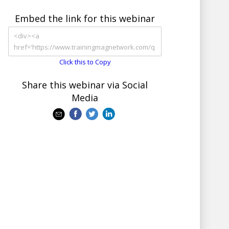
Embed the link for this webinar
Click this to Copy
Share this webinar via Social
Media