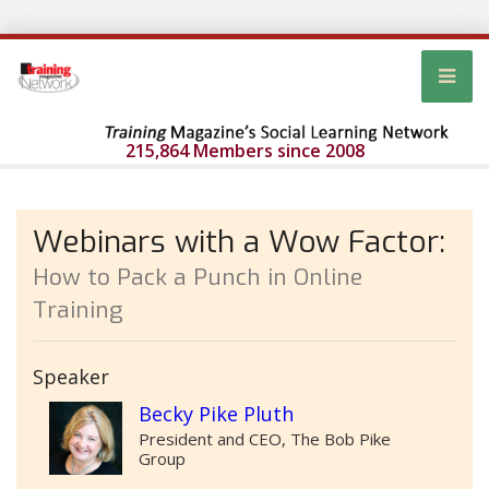
215,864 Members since 2008
Webinars with a Wow Factor:
How to Pack a Punch in Online
Training
Speaker
Becky Pike Pluth
President and CEO, The Bob Pike
Group