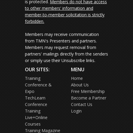
is protected.
Members do not have access
to other members' information and
member-to-member solicitation is strictly
forbidden.
Members may receive communication
from TMN's Presenters and partners.
Members may request removal from
partners' mailings directly from the senders
or simply use their Unsubscribe links.
OUR SITES:
MENU
Training
Home
Conference &
About Us
Expo
Free Membership
TechLearn
Become a Partner
Conference
Contact Us
Training
Login
Live+Online
Courses
Training Magazine