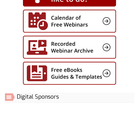
Digital Sponsors