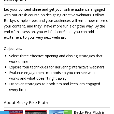
Let your content shine and get your online audience engaged
with our crash course on designing creative webinars. Follow
Becky’s simple steps and your audiences will remember more of
your content, and they’ll have more fun along the way. By the
end of this session, you will feel confident you can add
excitement to your very next webinar.
Objectives:
Select three effective opening and closing strategies that
work online
Explore four techniques for delivering interactive webinars
Evaluate engagement methods so you can see what
works and what doesn’t right away
Discover strategies to hook ‘em and keep ‘em engaged
every time
About Becky Pike Pluth
Becky Pike Pluth is