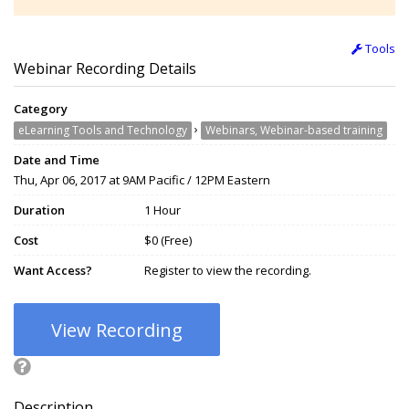
Tools
Webinar Recording Details
Category
›
eLearning Tools and Technology
Webinars, Webinar-based training
Date and Time
Thu, Apr 06, 2017 at 9AM Pacific / 12PM Eastern
Duration
1 Hour
Cost
$0 (Free)
Want Access?
Register to view the recording.
View Recording
Description