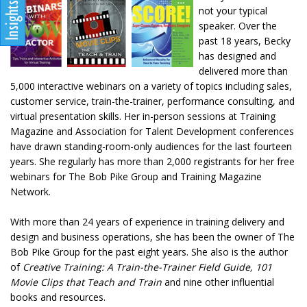
not your typical
speaker. Over the
past 18 years, Becky
has designed and
delivered more than
5,000 interactive webinars on a variety of topics including sales,
customer service, train-the-trainer, performance consulting, and
virtual presentation skills. Her in-person sessions at Training
Magazine and Association for Talent Development conferences
have drawn standing-room-only audiences for the last fourteen
years. She regularly has more than 2,000 registrants for her free
webinars for The Bob Pike Group and Training Magazine
Network.
With more than 24 years of experience in training delivery and
design and business operations, she has been the owner of The
Bob Pike Group for the past eight years. She also is the author
of
Creative Training: A Train-the-Trainer Field Guide, 101
Movie Clips that Teach and Train
and nine other influential
books and resources.