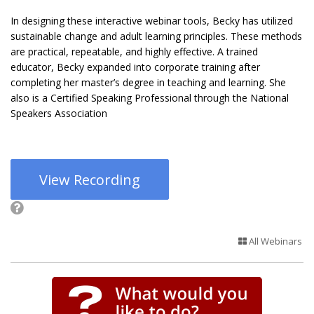
In designing these interactive webinar tools, Becky has utilized
sustainable change and adult learning principles. These methods
are practical, repeatable, and highly effective. A trained
educator, Becky expanded into corporate training after
completing her master’s degree in teaching and learning. She
also is a Certified Speaking Professional through the National
Speakers Association
View Recording
All Webinars