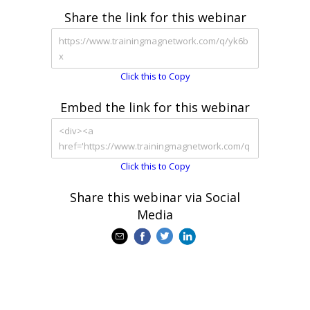
Share the link for this webinar
Click this to Copy
Embed the link for this webinar
Click this to Copy
Share this webinar via Social
Media