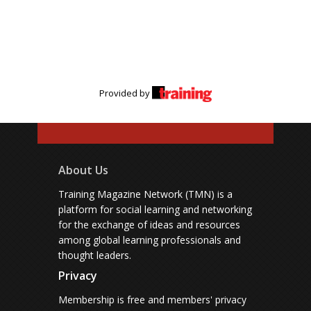
Provided by
About Us
Training Magazine Network (TMN) is a
platform for social learning and networking
for the exchange of ideas and resources
among global learning professionals and
thought leaders.
Privacy
Membership is free and members' privacy