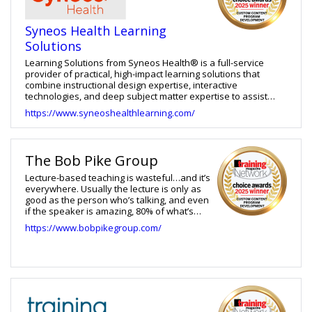
Organizations partner with Ninja Tropic to transform complex
information into effective digital learning experiences that
Syneos Health Learning
drive performance and results.
Solutions
Learning Solutions from Syneos Health® is a full-service
provider of practical, high-impact learning solutions that
combine instructional design expertise, interactive
technologies, and deep subject matter expertise to assist
clients in achieving business results. Our ability to design and
https://www.syneoshealthlearning.com/
develop training in a variety of modalities, has resulted in
long-term client partnerships. From clinical to commercial
pharmaceutical operations, we develop and implement
unique learning services across multiple business units in the
The Bob Pike Group
pharmaceutical setting.
Lecture-based teaching is wasteful…and it’s
everywhere. Usually the lecture is only as
good as the person who’s talking, and even
if the speaker is amazing, 80% of what’s
taught is forgotten a day later. Who we are:
https://www.bobpikegroup.com/
We teach Creative Training
TechniquesTM that help people learn twice
as much in half the time. Our methods
create buy-in and enthusiasm, change
behavior, and ultimately save time and
money. What we Do: We are the industry-
leading firm to train your trainers, design
your training programs, and develop talent.