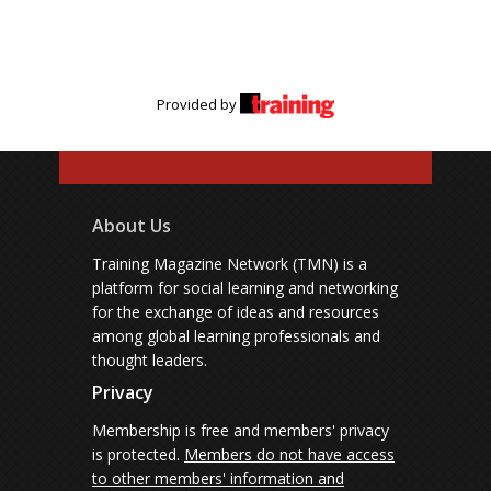
Provided by
About Us
Training Magazine Network (TMN) is a
platform for social learning and networking
for the exchange of ideas and resources
among global learning professionals and
thought leaders.
Privacy
Membership is free and members' privacy
is protected.
Members do not have access
to other members' information and