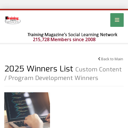
215,728 Members since 2008
Back to Main
2025 Winners List
Custom Content
/ Program Development Winners