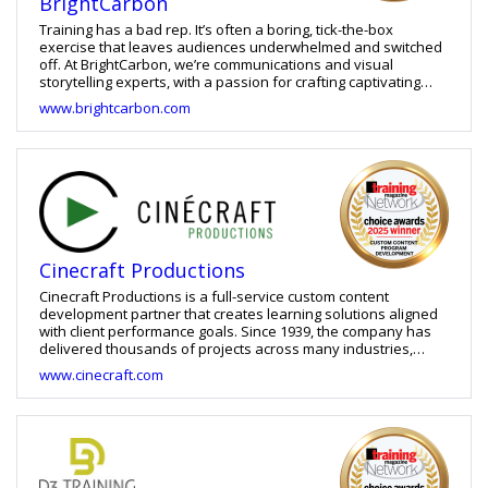
BrightCarbon
Training has a bad rep. It’s often a boring, tick-the-box
exercise that leaves audiences underwhelmed and switched
off. At BrightCarbon, we’re communications and visual
storytelling experts, with a passion for crafting captivating
presentations and engaging learning experiences. We apply
www.brightcarbon.com
the principles of adult learning science when designing
effective training, using visualisation, interactivity, and
animation to tell compelling stories that have a lasting impact.
Say goodbye to static, text-heavy, and cognitively
overwhelming training. The days of death-by-bulletpoint are
over. We engineer experiences that drive understanding,
retention, and deep behaviour change – keeping learners
coming back for more.
Cinecraft Productions
Cinecraft Productions is a full-service custom content
development partner that creates learning solutions aligned
with client performance goals. Since 1939, the company has
delivered thousands of projects across many industries,
combining expertise in instructional design, visual design,
www.cinecraft.com
media production, and custom development. Its offerings
include custom eLearning, video-based learning, gamification,
scenario-based learning, branching simulations, ILT/VILT,
blended learning, and AI-powered performance support.
Cinecraft develops training for onboarding, compliance,
leadership, and skills development, tailoring each solution to
the client’s brand, culture, processes, and goals. Through