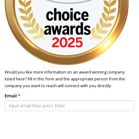
Would you like more information on an award winning company
listed here? Fill in this form and the appropriate person from the
company you want to reach will connect with you directly:
Email
*