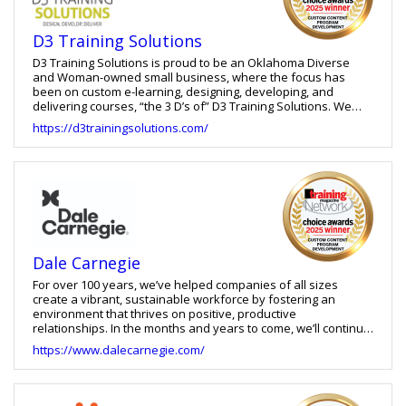
emerging technologies and its partnership with Mobile Coach,
Cinecraft also offers a Virtual Coach that reinforces learning
D3 Training Solutions
after training and supports performance in the flow of work.
D3 Training Solutions is proud to be an Oklahoma Diverse
and Woman-owned small business, where the focus has
been on custom e-learning, designing, developing, and
delivering courses, “the 3 D’s of” D3 Training Solutions. We
approach every project with a well-organized, strategic plan
https://d3trainingsolutions.com/
and work closely with clients to create the desired training, in
addition to assisting developers in troubleshooting issues
with their previously developed courses. Our clients include
corporations, non-profits, and government agencies in the
United States and Canada with a priority on creating
interactive programs to help with business productivity
focusing on new-employee training, compliance training, and
numerous other solutions. We tailor our services to your
specific business needs, while ensuring courses meet WCAG
Dale Carnegie
(Web Content Accessible Guidelines) AA Compliance.
For over 100 years, we’ve helped companies of all sizes
create a vibrant, sustainable workforce by fostering an
environment that thrives on positive, productive
relationships. In the months and years to come, we’ll continue
to be your partner in creating inspiring, effective development
https://www.dalecarnegie.com/
opportunities for everyone from new hires to high
performers, all the way to the top.