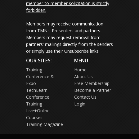
member-to-member solicitation is strictly
forbidden.
Members may receive communication
from TMN's Presenters and partners.
Members may request removal from
partners' mailings directly from the senders
or simply use their Unsubscribe links.
OUR SITES:
MENU
Training
Home
Conference &
About Us
Expo
Free Membership
TechLearn
Become a Partner
Conference
Contact Us
Training
Login
Live+Online
Courses
Training Magazine