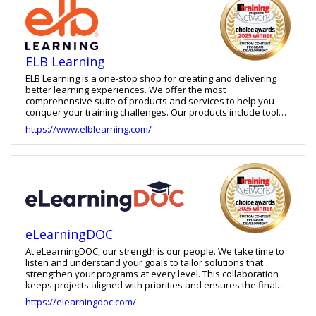
ELB Learning
ELB Learning is a one-stop shop for creating and delivering
better learning experiences. We offer the most
comprehensive suite of products and services to help you
conquer your training challenges. Our products include tools
for building learning games, virtual reality training, eLearning
https://www.elblearning.com/
courses, and video-based practice, as well as an LXP and
LMS. We also offer learning strategy services, custom learning
development and staff augmentation.
eLearningDOC
At eLearningDOC, our strength is our people. We take time to
listen and understand your goals to tailor solutions that
strengthen your programs at every level. This collaboration
keeps projects aligned with priorities and ensures the final
solution serves your learners best. From learning strategy
https://elearningdoc.com/
and curriculum planning to course architecture, our work is