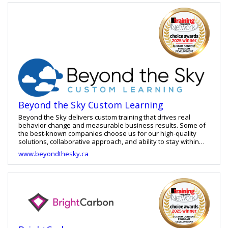
solutions. For greater customization we offer translation and
localization services, as well as consulting on learning
strategy and curriculum design. Deep and constant
collaboration with our clients, starting at the beginning of the
sales process, through to project handoff and lessons
learned meetings, ensures the learning solutions we provide
meet the specific needs of each organization and their
learners.
Beyond the Sky Custom Learning
Beyond the Sky delivers custom training that drives real
behavior change and measurable business results. Some of
the best-known companies choose us for our high-quality
solutions, collaborative approach, and ability to stay within
budget. And they keep coming back—100% of them—because
www.beyondthesky.ca
our training is effective, and we’re easy to work with, adapting
seamlessly to shifting needs.