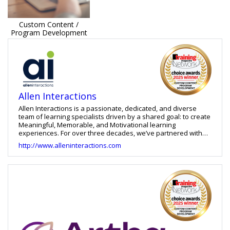
Custom Content /
Program Development
Allen Interactions
Allen Interactions is a passionate, dedicated, and diverse
team of learning specialists driven by a shared goal: to create
Meaningful, Memorable, and Motivational learning
experiences. For over three decades, we’ve partnered with
organizations worldwide—ranging from global enterprises to
http://www.alleninteractions.com
specialized industries—to empower employees with training
that directly impacts performance and results.