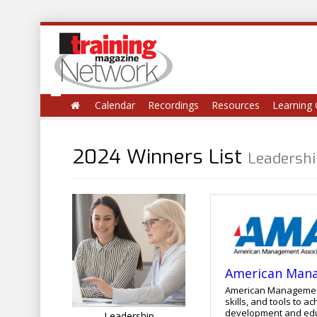
Calendar
Recordings
Resources
Learning 
2024 Winners List
Leadersh
American Mana
American Management 
skills, and tools to
development and educational services. Our proven a
Leadership