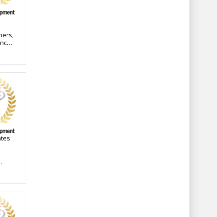
ners,
ance
time-
-
ates
ons,
nce