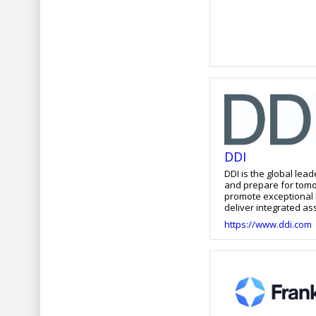
DDI
DDI is the global lea
and prepare for tomo
promote exceptional l
deliver integrated a
and accelerate leade
https://www.ddi.com
organizations to ant
capabilities their bu
thousands of organiz
more at ddi.com.