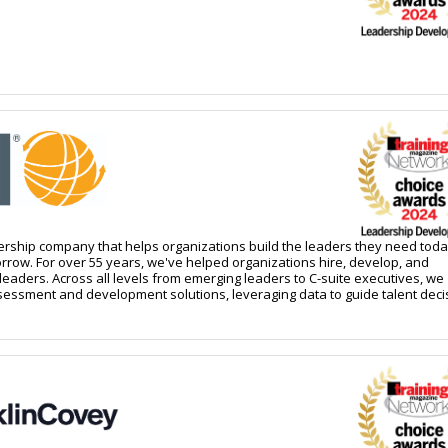
dership company that helps organizations build the leaders they need tod
rrow. For over 55 years, we've helped organizations hire, develop, and
eaders. Across all levels from emerging leaders to C-suite executives, we
ssessment and development solutions, leveraging data to guide talent deci
rship growth. This Continuous Leadership Intelligence approach enables
icipate leadership needs before they become urgent and build the precise
siness strategies demand. Grounded in behavioral science, DDI helps
ations worldwide achieve lasting success through better leadership. Lear