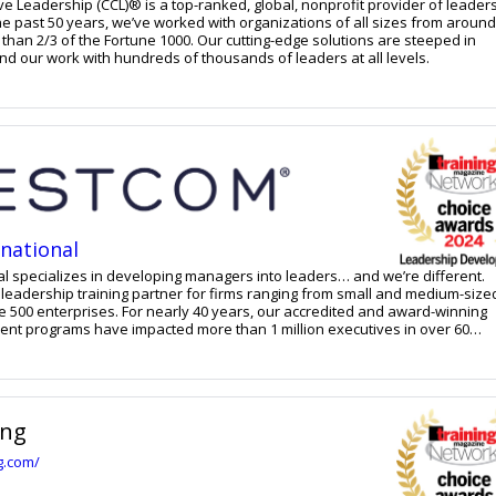
ve Leadership (CCL)® is a top-ranked, global, nonprofit provider of leader
e past 50 years, we’ve worked with organizations of all sizes from around
 than 2/3 of the Fortune 1000. Our cutting-edge solutions are steeped in
d our work with hundreds of thousands of leaders at all levels.
national
l specializes in developing managers into leaders… and we’re different.
 leadership training partner for firms ranging from small and medium-size
e 500 enterprises. For nearly 40 years, our accredited and award-winning
nt programs have impacted more than 1 million executives in over 60
e implementation, and accountability to create consistent and sustained
subject matter experts and live or virtual facilitated classes help particip
rm results. This unique approach is why Crestcom has been
be the top choice for transforming managers into leaders.
ing
ng.com/