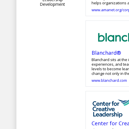
helps organizations a
Development
leaders who achieve 
www.amanet.org/corp
Blanchard®
Blanchard sits at th
experiences, and tea
levels to become lea
change not only in their c
transformative soluti
www.blanchard.com
the future of work. F
learners where they 
Center for Cre