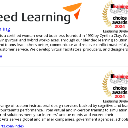
t a strategic, financial and operational level. This formula for success
 identity from day one.
ning
s a certified woman-owned business founded in 1992 by Cynthia Clay. We
riving virtual and hybrid workplaces. Through our blended learning solution
and teams lead others better, communicate and resolve conflict masterfull
ustomer service. We develop virtual facilitators, producers, and designer
virtual instructor-led training. Our skilled instructional design team devel
om
 online and face-to-face training programs.
a range of custom instructional design services backed by cognitive and lea
our team's performance. From virtual and in-person training to simulatio
lored solutions meet your learners' unique needs and exceed their
ic Arts serves global and smaller companies, government agencies, schools
arts.com/index