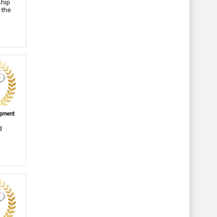
ship
 the
d
ants