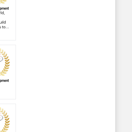
ld,
uild
s to a
s
ssly
y
has
he