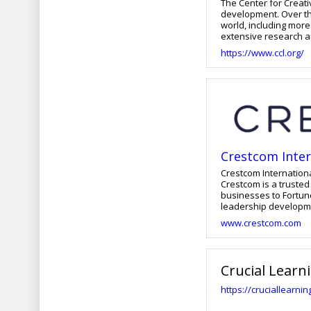
The Center for Creati
development. Over th
world, including more
extensive research an
https://www.ccl.org/
Crestcom Inter
Crestcom Internationa
Crestcom is a trusted
businesses to Fortun
leadership developme
countries worldwide. We leverage a proprietary training process that emphasizes measured
www.crestcom.com
development, effectiv
behavior change. Our 
develop lifelong skills that yield long-te
and will continue to 
Crucial Learn
https://cruciallearni