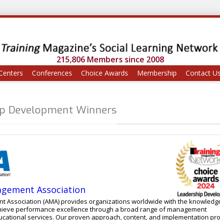
215,806 Members since 2008
Centers
Conferences
Choice Awards
Membership
Contact U
ip Development Winners
gement Association
Association (AMA) provides organizations worldwide with the knowledg
 achieve performance excellence through a broad range of management
pproach, content, and implementation process