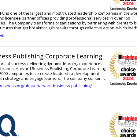
FC) is one of the largest and most trusted leadership companies in the wor
nd licensee partner offices providing professional services in over 160
ries. The Company transforms organizations by partnering with clients to b
ultures that get breakthrough results through collective action, which lead
perience for their people. Available through the FranklinCovey All Acces
com
 best-in-class content, solutions, experts, technology, and metrics seamle
sting behavior change at scale. Solutions are available in multiple deliver
han 20 languages. This approach to leadership and organizational change 
ned by working with tens of thousands of teams and organizations over t
ness Publishing Corporate Learning
rn more, visit www.franklincovey.com.
ars of success delivering dynamic learning experiences
st brands, Harvard Business Publishing Corporate Learning
 2000 companies to co-create leadership-development
 with strategy and engage learners. The company combines
ter expertise and scale with unmatched flexibility and
business.org/about-harvard-business-publishing/
ring the right programs to the right learners in the most
ghly focused executive leadership programs to
agements for thousands of global employees, each
leverages the remarkable depth and breadth of Harvard
Harvard Business Review resources, industry experts,
d user-friendly solutions, and a creative, collaborative
nts discover something new. The result is stronger
pared to meet their challenges and thrive both today and