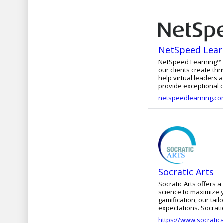
and everything that follows a
has helped shape our
NetSpeed Lear
NetSpeed Learning™ i
our clients create th
help virtual leaders 
provide exceptional c
can provide engaging, 
netspeedlearning.c
interactive, targeted
Socratic Arts
Socratic Arts offers 
science to maximize y
gamification, our tai
expectations. Socrat
and universities.
https://www.socratic