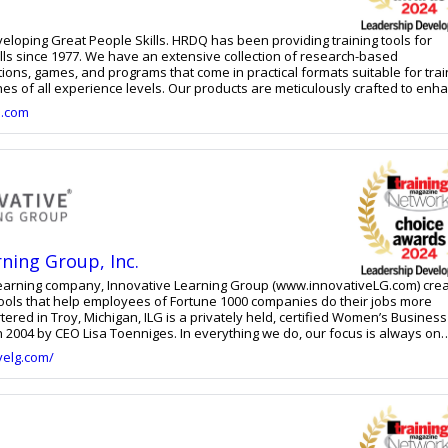
le Skills. HRDQ has been providing training tools for
lls since 1977. We have an extensive collection of research-based
ons, games, and programs that come in practical formats suitable for trai
ches of all experience levels. Our products are meticulously crafted to enh
dividuals, teams, and organizations. You can rely on us for effective and 
e.com
ions that cater to the most sought-after people skills of today such as
hip, supervision, emotional intelligence, collaboration, critical thinking,
lict resolution, and more. Whether you're a frontline employee or a senior
products can help initiate and promote long-lasting change.
rning Group, Inc.
learning company, Innovative Learning Group (www.innovativeLG.com) cre
tools that help employees of Fortune 1000 companies do their jobs more
tered in Troy, Michigan, ILG is a privately held, certified Women’s Business
Toenniges. In everything we do, our focus is always on
e. We do this through a solid foundation of performance analysis and
velg.com/
, robust process and project management systems, and a commitment to
From strategic engagements to individual learning and performance soluti
s training needs at any level. ILG delivers consulting and learning
rning and immersive technologies to LMS support, design, and performa
ll delivery methods, leveraging the latest engagement methods.