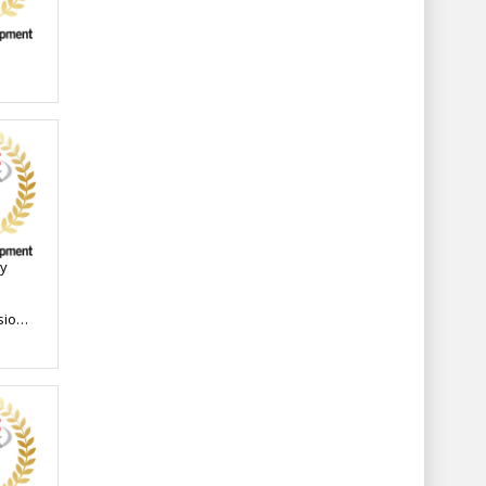
ay
sions
n