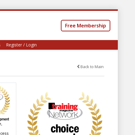
Free Membership
s
Register / Login
Back to Main
e,