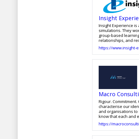
Insight Experi
Insight Experience i
simulations. They wo
group-based learning
relationships, and rei
interpersonal, empat
https://www.insight-
between their leaders
development, and del
the integration of str
learning experiences.
Macro Consult
Rigour. Commitment. Confidence. Fo
characterise our identity and make us uniq
and organisations to reach their full potentia
know that each and ev
day, both in the evolution we b
https://macroconsulti
their resources with 
performance, inspire 
Organisational Cultur