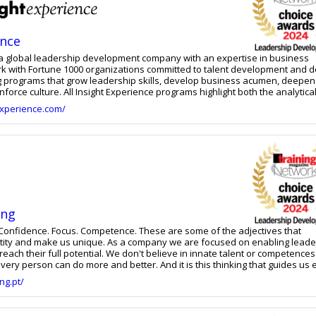
ence
s a global leadership development company with an expertise in business
rk with Fortune 1000 organizations committed to talent development and d
 programs that grow leadership skills, develop business acumen, deepen
nforce culture. All Insight Experience programs highlight both the analytica
hetic dimensions of leadership and help leaders see the direct connectio
experience.com/
hip decisions and their business outcomes. With 25 years in the design,
ivery of business and leadership simulations, their principals have pion
ategic, financial, operational, and people leadership decisions in high-impa
 They focus on connecting leadership to business results.
ing
cus. Competence. These are some of the adjectives that
ue. As a company we are focused on enabling leaders
l. We don't believe in innate talent or competences. We
ery person can do more and better. And it is this thinking that guides us 
ring to our clients and to ourselves. We help organisations manage
ng.pt/
the best management and leadership practices in order to improve their
their employees and clients and build a legacy. And this legacy is built wit
e and Leadership Model that is appropriate to the reality of the organisat