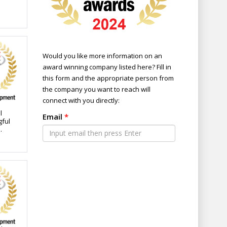
Would you like more information on an
award winning company listed here? Fill in
this form and the appropriate person from
the company you want to reach will
connect with you directly:
l
Email
*
gful
or
eet
tion.