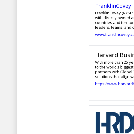
FranklinCovey
FranklinCovey (NYSE: 
with directly owned a
countries and territo
leaders, teams, and c
more engaging work ex
www.franklincovey.
Pass, FranklinCovey’s
integrate to ensure la
modalities in more t
been tested and refi
Harvard Busi
past 30 years. To lea
With more than 25 ye
to the world’s bigge
partners with Global
solutions that align
unrivaled subject-mat
https://www.harvard
contextualization to b
useful ways. From hi
enterprise-wide eng
learning experience 
Business School and 
technology-enabled an
mind-set to help clie
companies better pre
in the future.