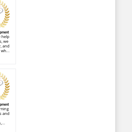
 help
s, we
y, and
s who
ops
rning
ns and
,