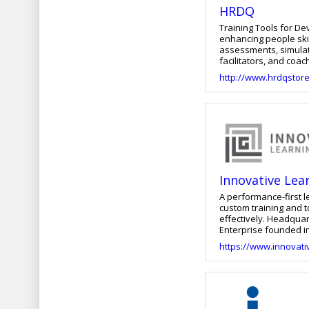
HRDQ
Training Tools for Developing Great Peop
enhancing people ski
assessments, simulati
facilitators, and coa
the performance of in
http://www.hrdqstor
saving learning solut
communication, leaders
decision-making, conf
level executive, our 
Innovative Lea
A performance-first 
custom training and 
effectively. Headquar
Enterprise founded in 2004 by CEO Lisa 
improving performanc
https://www.innovati
instructional design
ongoing innovation. 
ILG can support your organization’
solutions—from e-lea
improvement—across a