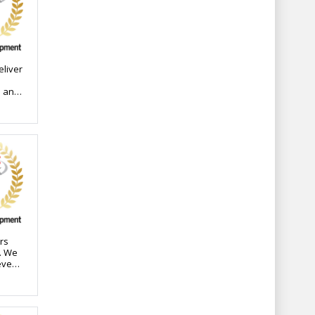
eliver
l and
n
eered
ct
every
h an
ions