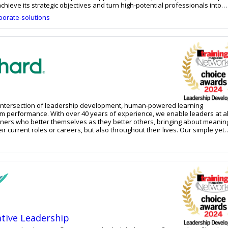
chieve its strategic objectives and turn high-potential professionals into
outstanding business results.
orate-solutions
e intersection of leadership development, human-powered learning
m performance. With over 40 years of experience, we enable leaders at al
rners who better themselves as they better others, bringing about meanin
urrent roles or careers, but also throughout their lives. Our simple yet
ons are built to scale alongside organizational and individual needs, and f
rom dynamic learning journeys to online courses to custom services, we m
are and inspire them to be the ultimate agents of progress and transforma
ative Leadership