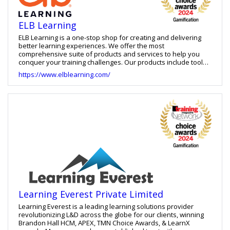
ELB Learning
ELB Learning is a one-stop shop for creating and delivering
better learning experiences. We offer the most
comprehensive suite of products and services to help you
conquer your training challenges. Our products include tools
for building learning games, virtual reality training, eLearning
https://www.elblearning.com/
courses, and video-based practice, as well as an LXP and
LMS. We also offer learning strategy services, custom learning
development and staff augmentation.
Learning Everest Private Limited
Learning Everest is a leading learning solutions provider
revolutionizing L&D across the globe for our clients, winning
Brandon Hall HCM, APEX, TMN Choice Awards, & LearnX