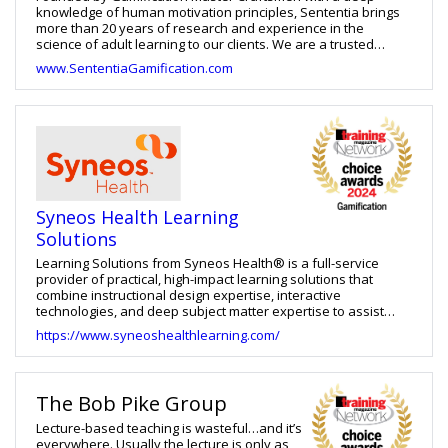
knowledge of human motivation principles, Sententia brings
more than 20 years of research and experience in the
science of adult learning to our clients. We are a trusted
developer of learning solutions that help to improve the
www.SententiaGamification.com
performance of individuals, teams, and organizations. We
offer a wide range of resources and services from ready-to-
train programs, facilitator certifications, custom development,
and more. Learn more about our certifications, speakers
bureau, and gamification designers academy at
www.sententiagamification.com. Sententia also hosts
GamiCon, a co-located event with Training Magazine's
TechLearn Conference. GamiCon is the ONLY conference
exclusively for Gamification in corporate training, adult
Syneos Health Learning
education and employee engagement. Learn more at
www.GamiCon.us.
Solutions
Learning Solutions from Syneos Health® is a full-service
provider of practical, high-impact learning solutions that
combine instructional design expertise, interactive
technologies, and deep subject matter expertise to assist
clients in achieving business results. Our ability to design and
https://www.syneoshealthlearning.com/
develop training in a variety of modalities, has resulted in
long-term client partnerships. From clinical to commercial
pharmaceutical operations, we develop and implement
unique learning services across multiple business units in the
The Bob Pike Group
pharmaceutical setting.
Lecture-based teaching is wasteful…and it’s
everywhere. Usually the lecture is only as