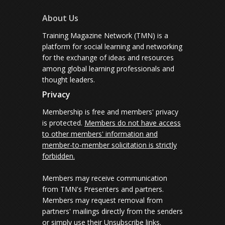
About Us
Training Magazine Network (TMN) is a
platform for social learning and networking
for the exchange of ideas and resources
among global learning professionals and
thought leaders.
Privacy
Membership is free and members' privacy
is protected.
Members do not have access
to other members' information and
member-to-member solicitation is strictly
forbidden.
Members may receive communication
from TMN's Presenters and partners.
Members may request removal from
partners' mailings directly from the senders
or simply use their Unsubscribe links.