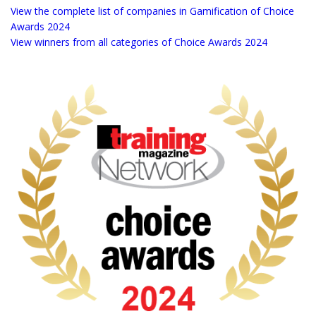
more for live and online learning.
View the complete list of companies in Gamification of Choice
Awards 2024
View winners from all categories of Choice Awards 2024