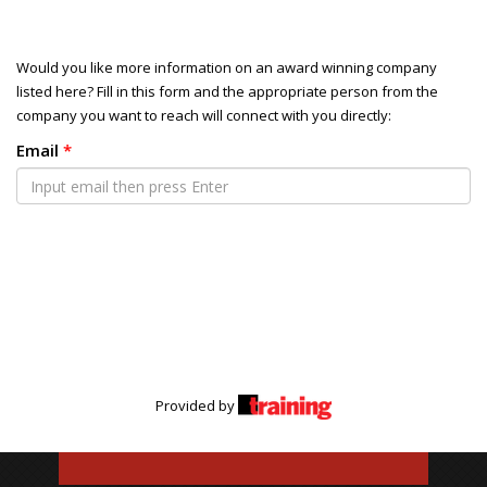
Would you like more information on an award winning company
listed here? Fill in this form and the appropriate person from the
company you want to reach will connect with you directly:
Email
*
Provided by