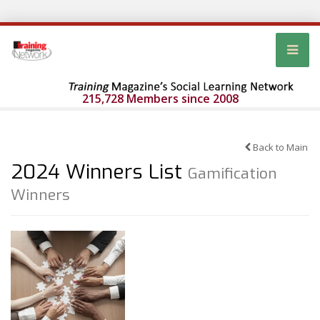
215,728 Members since 2008
Back to Main
2024 Winners List
Gamification
Winners