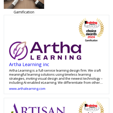
Gamification
Artha Learning inc
Artha Learning is a full-service learning design firm. We craft
meaningful learning solutions using timeless learning
strategies, inviting visual design and the newest technology –
including AI-enabled eLearning. We differentiate from other
eLearning providers in that not only are we woman-owned
www.arthalearning.com
and operated, our work is always built with diversity and
accessibility in mind, and we warranty all our custom work for
an year after implementation. That partnership approach
means that our clients – including an impressive list of large
and small, domestic and global organizations -- come back
over and over again for more work. Check our Google