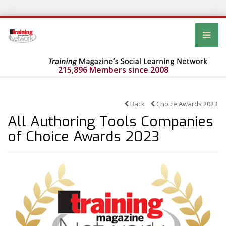
215,896 Members since 2008
Back
Choice Awards 2023
All Authoring Tools Companies
of Choice Awards 2023