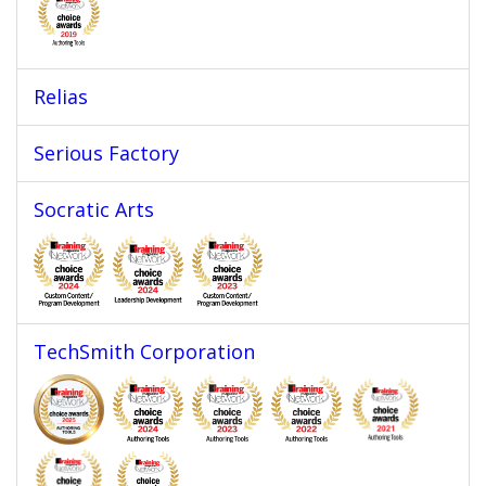
Relias
Serious Factory
Socratic Arts
TechSmith Corporation