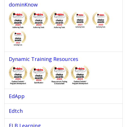
dominKnow
Dynamic Training Resources
EdApp
Edtch
ELB Learning