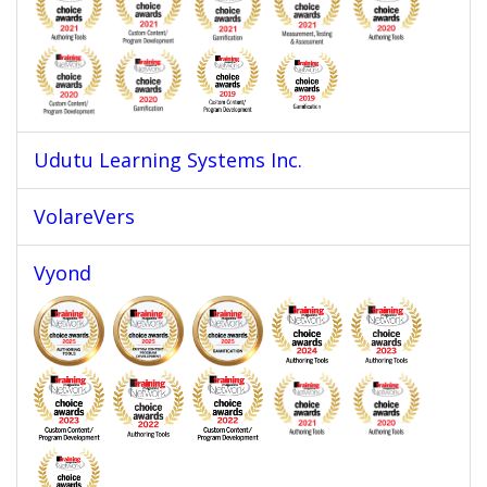
Udutu Learning Systems Inc.
VolareVers
Vyond