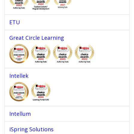
ETU
Great Circle Learning
Intellek
Intellum
iSpring Solutions