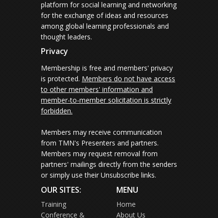
platform for social learning and networking
for the exchange of ideas and resources
among global learning professionals and
thought leaders.
Privacy
Membership is free and members' privacy
is protected.
Members do not have access
to other members' information and
member-to-member solicitation is strictly
forbidden.
Members may receive communication
from TMN's Presenters and partners.
Members may request removal from
partners' mailings directly from the senders
or simply use their Unsubscribe links.
OUR SITES:
MENU
Training
Home
Conference &
About Us