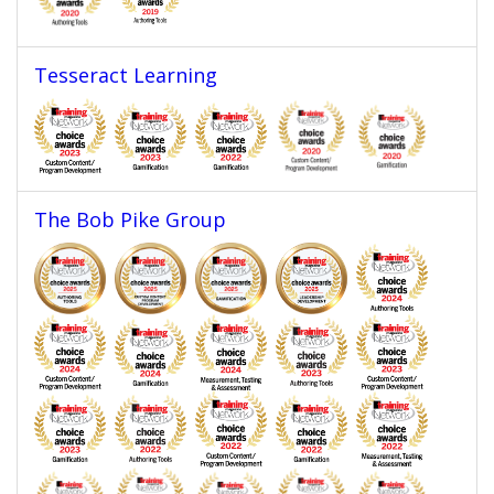
Tesseract Learning
The Bob Pike Group