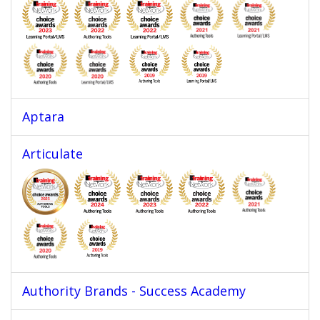
Aptara
Articulate
Authority Brands - Success Academy