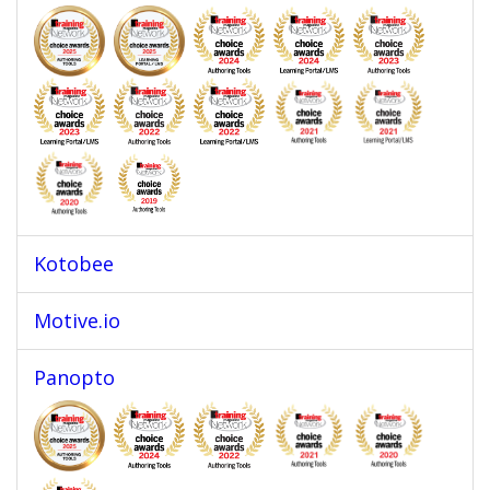
Kotobee
Motive.io
Panopto