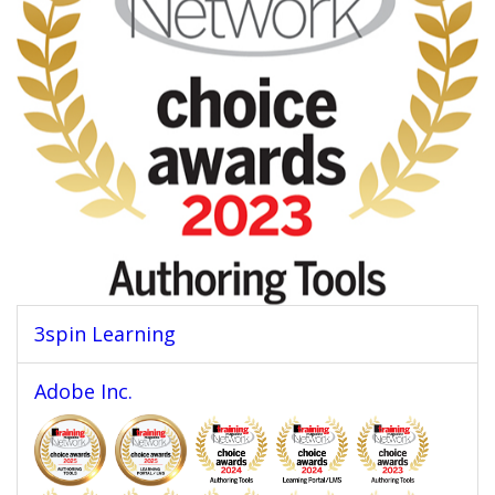
3spin Learning
Adobe Inc.