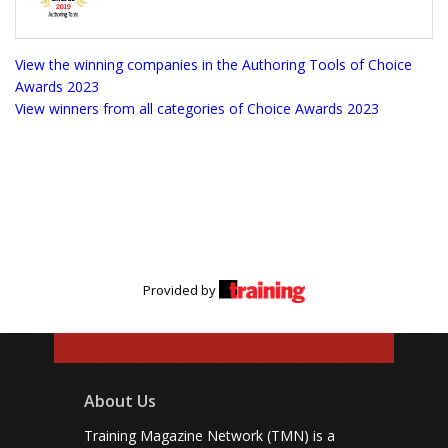
View the winning companies in the Authoring Tools of Choice
Awards 2023
View winners from all categories of Choice Awards 2023
Provided by
About Us
Training Magazine Network (TMN) is a