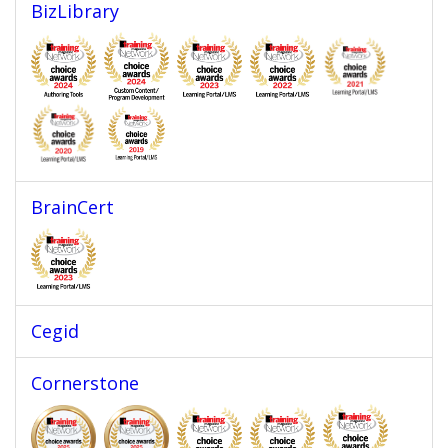
BizLibrary
BrainCert
Cegid
Cornerstone