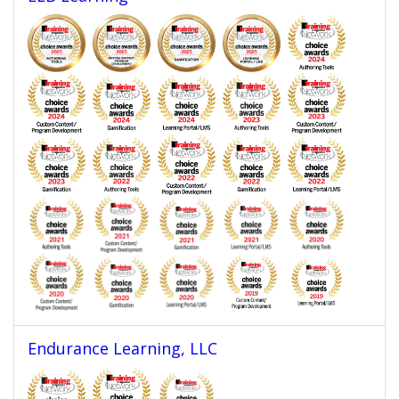
Endurance Learning, LLC