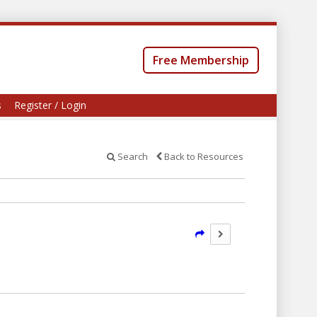
Free Membership
s
Register / Login
Search
Back to Resources