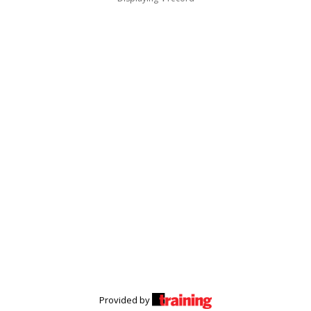
Provided by