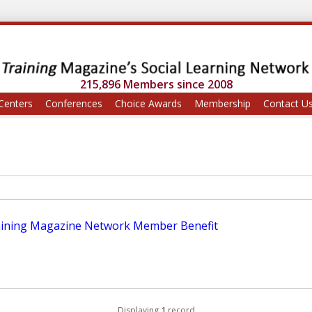
215,896 Members since 2008
Centers
Conferences
Choice Awards
Membership
Contact U
aining Magazine Network Member Benefit
Displaying
1
record