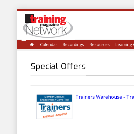
Calendar
Recordings
Resources
Learning 
Special Offers
Trainers Warehouse - Tr