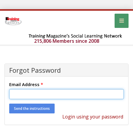
215,806 Members since 2008
Forgot Password
Email Address
*
Login using your password