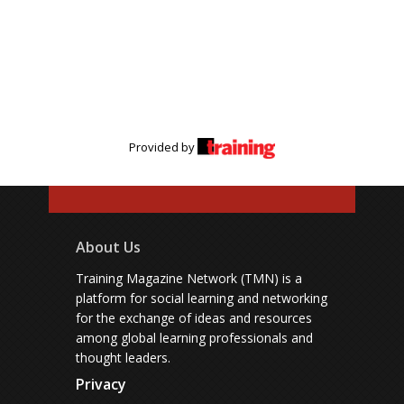
Provided by
About Us
Training Magazine Network (TMN) is a
platform for social learning and networking
for the exchange of ideas and resources
among global learning professionals and
thought leaders.
Privacy