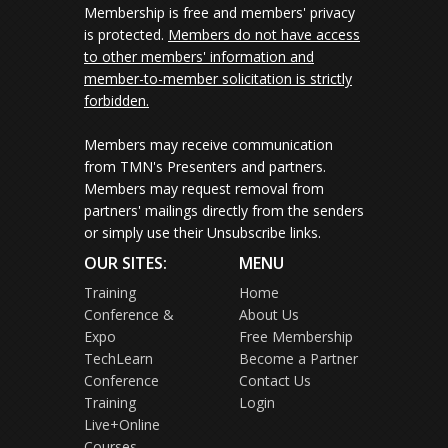
Membership is free and members' privacy
is protected.
Members do not have access
to other members' information and
member-to-member solicitation is strictly
forbidden.
Members may receive communication
from TMN's Presenters and partners.
Members may request removal from
partners' mailings directly from the senders
or simply use their Unsubscribe links.
OUR SITES:
MENU
Training
Home
Conference &
About Us
Expo
Free Membership
TechLearn
Become a Partner
Conference
Contact Us
Training
Login
Live+Online
Courses