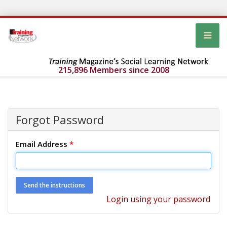
215,896 Members since 2008
Forgot Password
Email Address
*
Login using your password