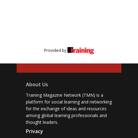
Provided by
About Us
Training Magazine Network (TMN) is a
platform for social learning and networking
for the exchange of ideas and resources
among global learning professionals and
thought leaders.
Privacy