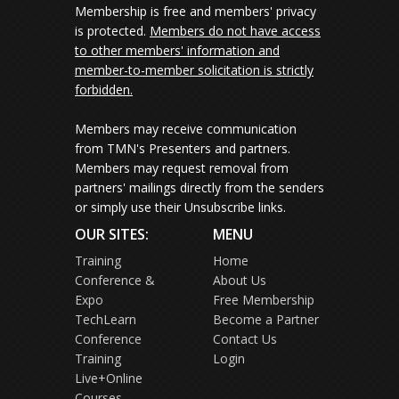
Membership is free and members' privacy
is protected.
Members do not have access
to other members' information and
member-to-member solicitation is strictly
forbidden.
Members may receive communication
from TMN's Presenters and partners.
Members may request removal from
partners' mailings directly from the senders
or simply use their Unsubscribe links.
OUR SITES:
MENU
Training
Home
Conference &
About Us
Expo
Free Membership
TechLearn
Become a Partner
Conference
Contact Us
Training
Login
Live+Online
Courses