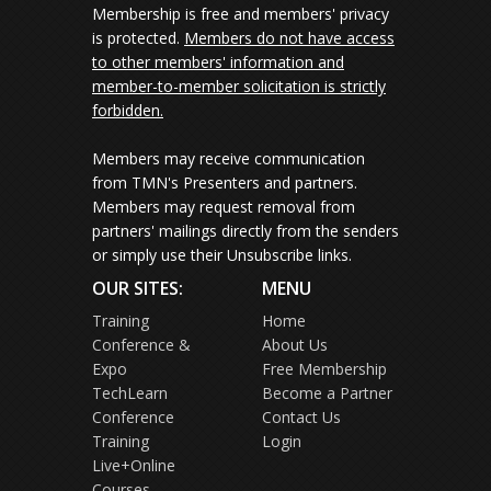
Membership is free and members' privacy
is protected.
Members do not have access
to other members' information and
member-to-member solicitation is strictly
forbidden.
Members may receive communication
from TMN's Presenters and partners.
Members may request removal from
partners' mailings directly from the senders
or simply use their Unsubscribe links.
OUR SITES:
MENU
Training
Home
Conference &
About Us
Expo
Free Membership
TechLearn
Become a Partner
Conference
Contact Us
Training
Login
Live+Online
Courses