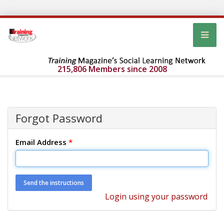
215,806 Members since 2008
Forgot Password
Email Address
*
Login using your password