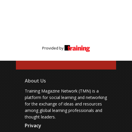
Provided by
About Us
Training Magazine Network (TMN) is a
platform for social learning and networking
for the exchange of ideas and resources
among global learning professionals and
thought leaders.
Privacy