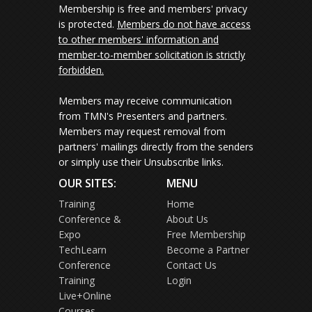
Membership is free and members' privacy
is protected.
Members do not have access
to other members' information and
member-to-member solicitation is strictly
forbidden.
Members may receive communication
from TMN's Presenters and partners.
Members may request removal from
partners' mailings directly from the senders
or simply use their Unsubscribe links.
OUR SITES:
MENU
Training
Home
Conference &
About Us
Expo
Free Membership
TechLearn
Become a Partner
Conference
Contact Us
Training
Login
Live+Online
Courses