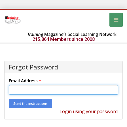
215,864 Members since 2008
Forgot Password
Email Address
*
Login using your password