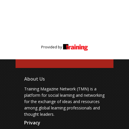
Provided by
About Us
Training Magazine Network (TMN) is a
platform for social learning and networking
for the exchange of ideas and resources
among global learning professionals and
thought leaders.
Privacy