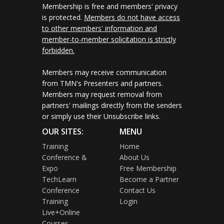
Membership is free and members' privacy
is protected.
Members do not have access
to other members' information and
member-to-member solicitation is strictly
forbidden.
Members may receive communication
from TMN's Presenters and partners.
Members may request removal from
partners' mailings directly from the senders
or simply use their Unsubscribe links.
OUR SITES:
MENU
Training
Home
Conference &
About Us
Expo
Free Membership
TechLearn
Become a Partner
Conference
Contact Us
Training
Login
Live+Online
Courses