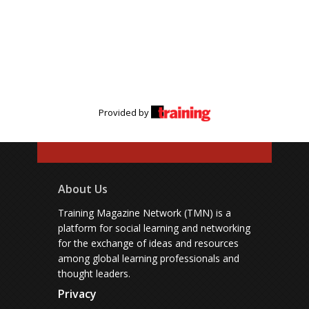
Provided by
About Us
Training Magazine Network (TMN) is a
platform for social learning and networking
for the exchange of ideas and resources
among global learning professionals and
thought leaders.
Privacy