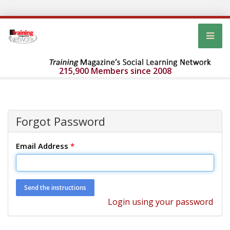
215,900 Members since 2008
Forgot Password
Email Address
*
Login using your password