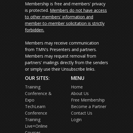
Membership is free and members' privacy
is protected.
Members do not have access
to other members' information and
member-to-member solicitation is strictly
forbidden.
Members may receive communication
from TMN's Presenters and partners.
Members may request removal from
partners' mailings directly from the senders
or simply use their Unsubscribe links.
OUR SITES:
MENU
Training
Home
Conference &
About Us
Expo
Free Membership
TechLearn
Become a Partner
Conference
Contact Us
Training
Login
Live+Online
Courses