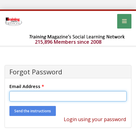
215,896 Members since 2008
Forgot Password
Email Address
*
Login using your password