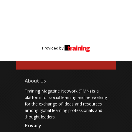
Provided by
About Us
Training Magazine Network (TMN) is a
platform for social learning and networking
for the exchange of ideas and resources
among global learning professionals and
thought leaders.
Privacy