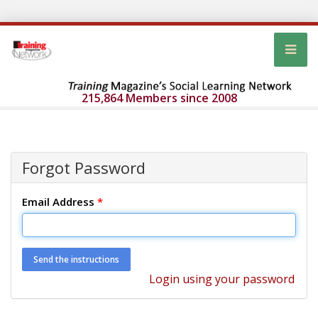
215,864 Members since 2008
Forgot Password
Email Address
*
Login using your password