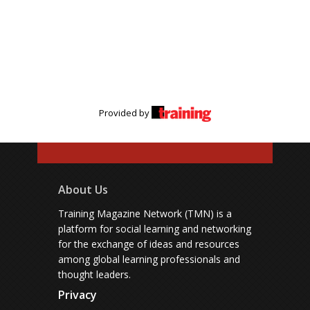
Provided by
About Us
Training Magazine Network (TMN) is a
platform for social learning and networking
for the exchange of ideas and resources
among global learning professionals and
thought leaders.
Privacy