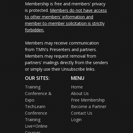
Membership is free and members' privacy
is protected.
Members do not have access
to other members' information and
member-to-member solicitation is strictly
forbidden.
Members may receive communication
from TMN's Presenters and partners.
Members may request removal from
partners' mailings directly from the senders
or simply use their Unsubscribe links.
OUR SITES:
MENU
Training
Home
Conference &
About Us
Expo
Free Membership
TechLearn
Become a Partner
Conference
Contact Us
Training
Login
Live+Online
Courses