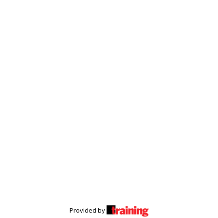
Provided by