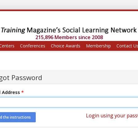
215,896 Members since 2008
Centers
Conferences
Choice Awards
Membership
Contact U
got Password
l Address
*
Login using your pas