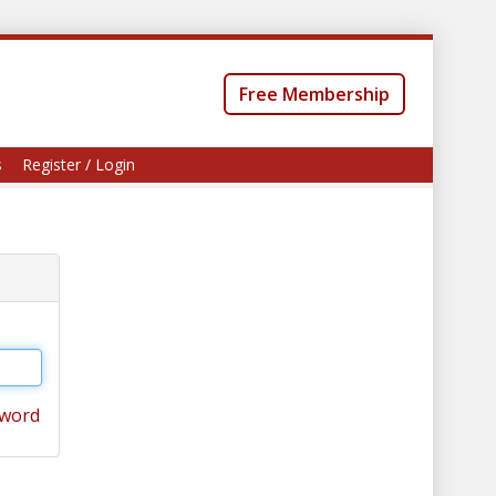
Free Membership
s
Register / Login
sword