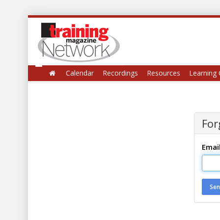
Calendar
Recordings
Resources
Learning 
For
Emai