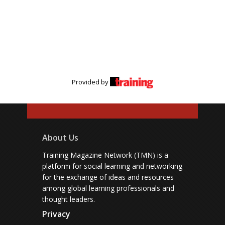
Provided by
About Us
Training Magazine Network (TMN) is a
platform for social learning and networking
for the exchange of ideas and resources
among global learning professionals and
thought leaders.
Privacy