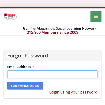
215,900 Members since 2008
Forgot Password
Email Address
*
Login using your password