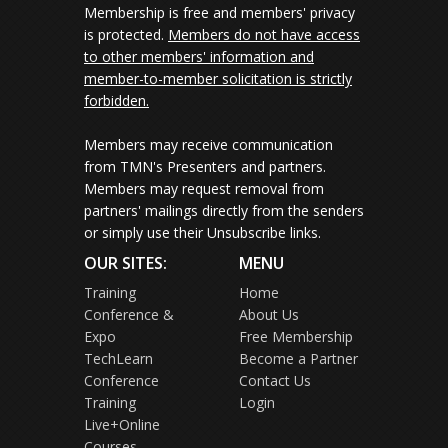
Membership is free and members' privacy
is protected.
Members do not have access
to other members' information and
member-to-member solicitation is strictly
forbidden.
Members may receive communication
from TMN's Presenters and partners.
Members may request removal from
partners' mailings directly from the senders
or simply use their Unsubscribe links.
OUR SITES:
MENU
Training
Home
Conference &
About Us
Expo
Free Membership
TechLearn
Become a Partner
Conference
Contact Us
Training
Login
Live+Online
Courses