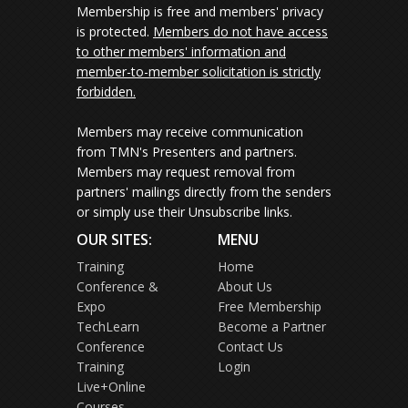
Membership is free and members' privacy
is protected.
Members do not have access
to other members' information and
member-to-member solicitation is strictly
forbidden.
Members may receive communication
from TMN's Presenters and partners.
Members may request removal from
partners' mailings directly from the senders
or simply use their Unsubscribe links.
OUR SITES:
MENU
Training
Home
Conference &
About Us
Expo
Free Membership
TechLearn
Become a Partner
Conference
Contact Us
Training
Login
Live+Online
Courses