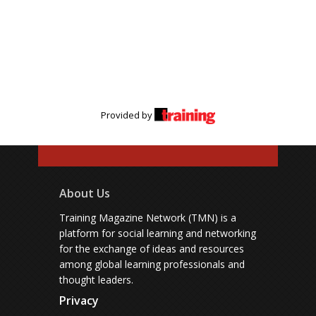
Provided by
About Us
Training Magazine Network (TMN) is a
platform for social learning and networking
for the exchange of ideas and resources
among global learning professionals and
thought leaders.
Privacy