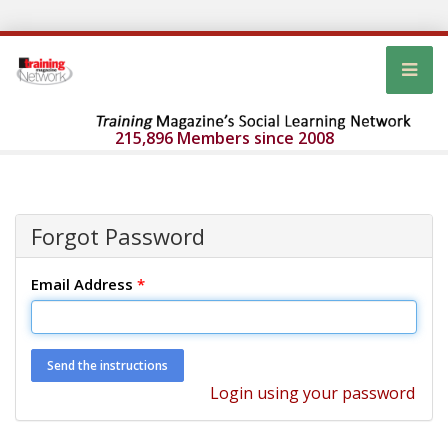
215,896 Members since 2008
Forgot Password
Email Address
*
Login using your password