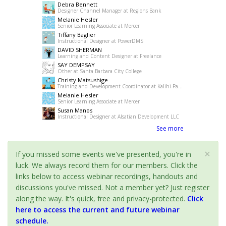
Debra Bennett
Designer Channel Manager at Regions Bank
Melanie Hesler
Senior Learning Associate at Mercer
Tiffany Baglier
Instructional Designer at PowerDMS
DAVID SHERMAN
Learning and Content Designer at Freelance
SAY DEMPSAY
Other at Santa Barbara City College
Christy Matsushige
Training and Development Coordinator at Kalihi-Palama Healh Center
Melanie Hesler
Senior Learning Associate at Mercer
Susan Manos
Instructional Designer at Alsatian Development LLC
See more
×
If you missed some events we've presented, you're in
luck. We always record them for our members. Click the
links below to access webinar recordings, handouts and
discussions you've missed. Not a member yet? Just register
along the way. It's quick, free and privacy-protected.
Click
here to access the current and future webinar
schedule.