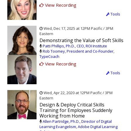
View Recording
Tools
Wed, Dec 17, 2025 at 12PM Pacific / 3PM
Eastern
Demonstrating the Value of Soft Skills
Patti Phillips, Ph.D., CEO, ROI Institute
Rob Toomey, President and Co-Founder,
TypeCoach
View Recording
Tools
Wed, Apr 22, 2020 at 12PM Pacific / 3PM
Eastern
Design & Deploy Critical Skills
Training for Employees Suddenly
Working from Home
Allen Partridge, Ph.D., Director of Digital
Learning Evangelism, Adobe Digital Learning