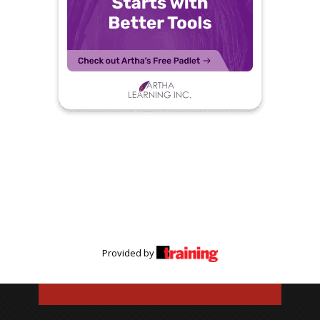
Provided by