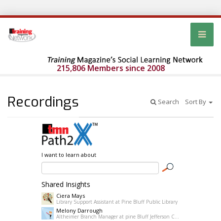
215,806 Members since 2008
Recordings
Search
Sort By
I want to learn about
Shared Insights
Ciera Mays
Library Support Assistant at Pine Bluff Public Library
Melony Darrough
Altheimer Branch Manager at pine Bluff Jefferson County Library System