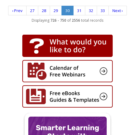
‹ Prev
27
28
29
30
31
32
33
Next ›
Displaying
726 - 750
of
2556
total records