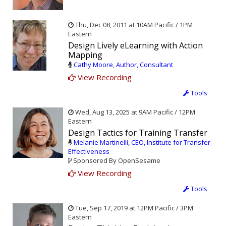
Thu, Dec 08, 2011 at 10AM Pacific / 1PM
Eastern
Design Lively eLearning with Action
Mapping
Cathy Moore, Author, Consultant
View Recording
Tools
Wed, Aug 13, 2025 at 9AM Pacific / 12PM
Eastern
Design Tactics for Training Transfer
Melanie Martinelli, CEO, Institute for Transfer
Effectiveness
Sponsored By OpenSesame
View Recording
Tools
Tue, Sep 17, 2019 at 12PM Pacific / 3PM
Eastern