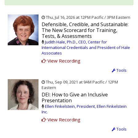
Thu, Jul 16, 2026 at 12PM Pacific / 3PM Eastern
Defensible, Credible, and Sustainable:
The New Scorecard for Training,
Tests, & Assessments
Judith Hale, Ph.D., CEO, Center for
International Credentials and President of Hale
Associates
View Recording
Tools
Thu, Sep 09, 2021 at 9AM Pacific / 12PM
Eastern
DEI: How to Give an Inclusive
Presentation
Ellen Finkelstein, President, Ellen Finkelstein
Inc.
View Recording
Tools