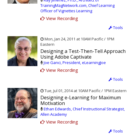
Ray Jimenez, Ph.D., Architect of
TrainingMagNetwork.com, Chief Learning
Officer of Vignettes Learning
View Recording
Tools
Mon, Jan 24, 2011 at 10AM Pacific / 1PM
Eastern
Designing a Test-Then-Tell Approach
Using Adobe Captivate
Joe Ganci, President, eLearningJoe
View Recording
Tools
Tue, Jul 01, 2014 at 10AM Pacific / 1PM Eastern
Designing e-Learning for Maximum
Motivation
Ethan Edwards, Chief Instructional Strategist,
Allen Academy
View Recording
Tools