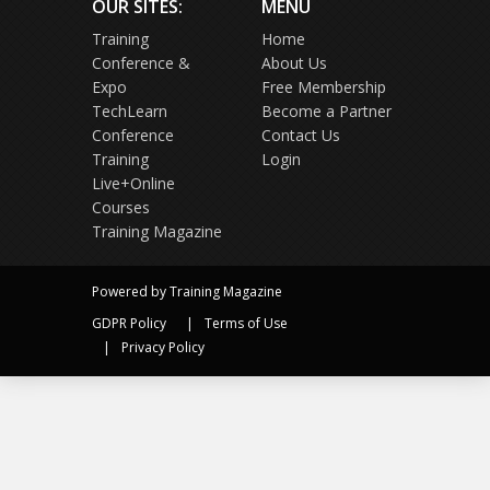
OUR SITES:
MENU
Training
Home
Conference &
About Us
Expo
Free Membership
TechLearn
Become a Partner
Conference
Contact Us
Training
Login
Live+Online
Courses
Training Magazine
Powered by Training Magazine
GDPR Policy
Terms of Use
Privacy Policy