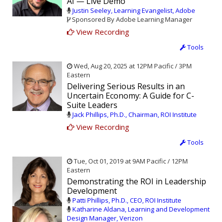
AI — Live Demo
Justin Seeley, Learning Evangelist, Adobe
Sponsored By Adobe Learning Manager
View Recording
Tools
Wed, Aug 20, 2025 at 12PM Pacific / 3PM
Eastern
Delivering Serious Results in an
Uncertain Economy: A Guide for C-
Suite Leaders
Jack Phillips, Ph.D., Chairman, ROI Institute
View Recording
Tools
Tue, Oct 01, 2019 at 9AM Pacific / 12PM
Eastern
Demonstrating the ROI in Leadership
Development
Patti Phillips, Ph.D., CEO, ROI Institute
Katharine Aldana, Learning and Development
Design Manager, Verizon