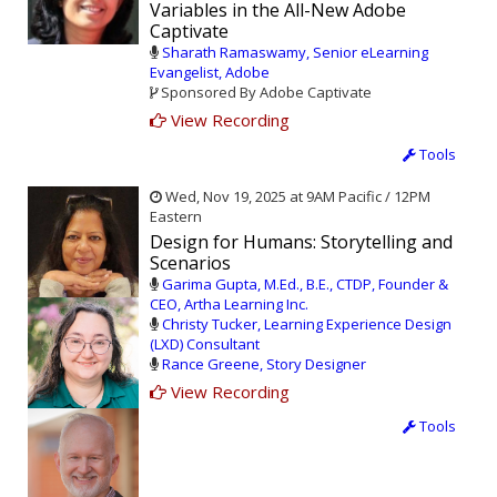
Variables in the All-New Adobe
Captivate
Sharath Ramaswamy, Senior eLearning
Evangelist, Adobe
Sponsored By Adobe Captivate
View Recording
Tools
Wed, Nov 19, 2025 at 9AM Pacific / 12PM
Eastern
Design for Humans: Storytelling and
Scenarios
Garima Gupta, M.Ed., B.E., CTDP, Founder &
CEO, Artha Learning Inc.
Christy Tucker, Learning Experience Design
(LXD) Consultant
Rance Greene, Story Designer
View Recording
Tools