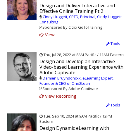
Design and Deliver Interactive and
Effective Online Training Pt 2
Cindy Huggett, CPTD, Principal, Cindy Huggett
Consulting
Sponsored By Citrix GoToTraining
View
Tools
Thu, Jul 28, 2022 at 8AM Pacific / 11AM Eastern
Design and Develop an Interactive
Video-based Learning Experience with
Adobe Captivate
Damien Bruyndonckx, eLearning Expert,
Founder & CEO of One2Learn
Sponsored By Adobe Captivate
View Recording
Tools
Tue, Sep 10, 2024 at 9AM Pacific / 12PM
Eastern
Design Dynamic eLearning with