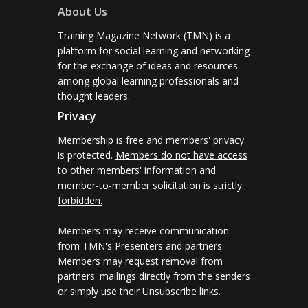
About Us
Training Magazine Network (TMN) is a
platform for social learning and networking
for the exchange of ideas and resources
among global learning professionals and
thought leaders.
Privacy
Membership is free and members' privacy
is protected.
Members do not have access
to other members' information and
member-to-member solicitation is strictly
forbidden.
Members may receive communication
from TMN's Presenters and partners.
Members may request removal from
partners' mailings directly from the senders
or simply use their Unsubscribe links.