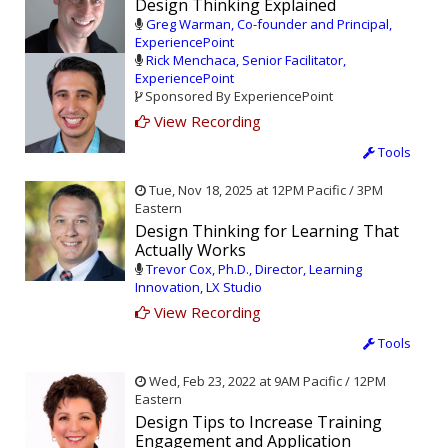
Design Thinking Explained
Greg Warman, Co-founder and Principal,
ExperiencePoint
Rick Menchaca, Senior Facilitator,
ExperiencePoint
Sponsored By ExperiencePoint
View Recording
Tools
Tue, Nov 18, 2025 at 12PM Pacific / 3PM
Eastern
Design Thinking for Learning That
Actually Works
Trevor Cox, Ph.D., Director, Learning
Innovation, LX Studio
View Recording
Tools
Wed, Feb 23, 2022 at 9AM Pacific / 12PM
Eastern
Design Tips to Increase Training
Engagement and Application