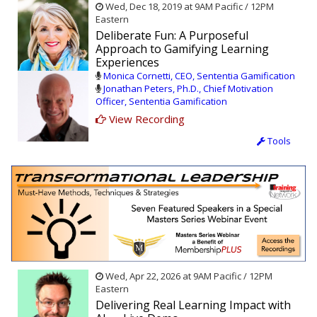
Wed, Dec 18, 2019 at 9AM Pacific / 12PM
Eastern
Deliberate Fun: A Purposeful
Approach to Gamifying Learning
Experiences
Monica Cornetti, CEO, Sententia Gamification
Jonathan Peters, Ph.D., Chief Motivation
Officer, Sententia Gamification
View Recording
Tools
Wed, Apr 22, 2026 at 9AM Pacific / 12PM
Eastern
Delivering Real Learning Impact with