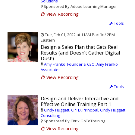
Solutions
Sponsored By Adobe Learning Manager
View Recording
Tools
Tue, Feb 01, 2022 at 11AM Pacific / 2PM
Eastern
Design a Sales Plan that Gets Real
Results (and Doesn’t Gather Digital
Dust!)
Amy Franko, Founder & CEO, Amy Franko
Associates
View Recording
Tools
Design and Deliver Interactive and
Effective Online Training Part 1
Cindy Huggett, CPTD, Principal, Cindy Huggett
Consulting
Sponsored By Citrix GoToTraining
View Recording