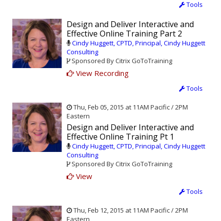
Tools
Design and Deliver Interactive and
Effective Online Training Part 2
Cindy Huggett, CPTD, Principal, Cindy Huggett
Consulting
Sponsored By Citrix GoToTraining
View Recording
Tools
Thu, Feb 05, 2015 at 11AM Pacific / 2PM
Eastern
Design and Deliver Interactive and
Effective Online Training Pt 1
Cindy Huggett, CPTD, Principal, Cindy Huggett
Consulting
Sponsored By Citrix GoToTraining
View
Tools
Thu, Feb 12, 2015 at 11AM Pacific / 2PM
Eastern