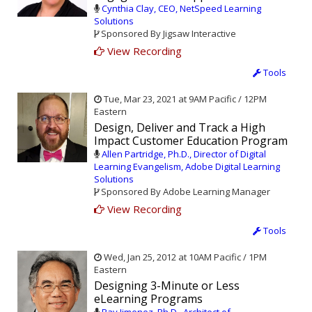
Cynthia Clay, CEO, NetSpeed Learning
Solutions
Sponsored By Jigsaw Interactive
View Recording
Tools
Tue, Mar 23, 2021 at 9AM Pacific / 12PM
Eastern
Design, Deliver and Track a High
Impact Customer Education Program
Allen Partridge, Ph.D., Director of Digital
Learning Evangelism, Adobe Digital Learning
Solutions
Sponsored By Adobe Learning Manager
View Recording
Tools
Wed, Jan 25, 2012 at 10AM Pacific / 1PM
Eastern
Designing 3-Minute or Less
eLearning Programs