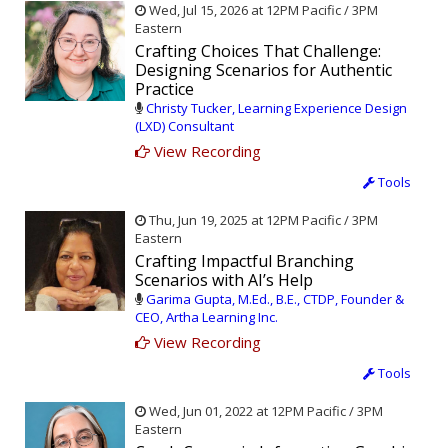
Wed, Jul 15, 2026 at 12PM Pacific / 3PM
Eastern
Crafting Choices That Challenge:
Designing Scenarios for Authentic
Practice
Christy Tucker, Learning Experience Design
(LXD) Consultant
View Recording
Tools
Thu, Jun 19, 2025 at 12PM Pacific / 3PM
Eastern
Crafting Impactful Branching
Scenarios with AI’s Help
Garima Gupta, M.Ed., B.E., CTDP, Founder &
CEO, Artha Learning Inc.
View Recording
Tools
Wed, Jun 01, 2022 at 12PM Pacific / 3PM
Eastern