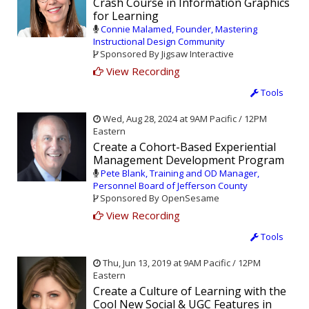
Crash Course in Information Graphics
for Learning
Connie Malamed, Founder, Mastering
Instructional Design Community
Sponsored By Jigsaw Interactive
View Recording
Tools
Wed, Aug 28, 2024 at 9AM Pacific / 12PM
Eastern
Create a Cohort-Based Experiential
Management Development Program
Pete Blank, Training and OD Manager,
Personnel Board of Jefferson County
Sponsored By OpenSesame
View Recording
Tools
Thu, Jun 13, 2019 at 9AM Pacific / 12PM
Eastern
Create a Culture of Learning with the
Cool New Social & UGC Features in