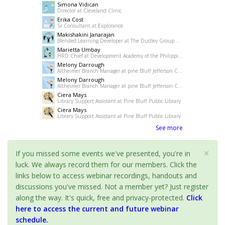
Simona Vidican
Director at Cleveland Clinic
Erika Cost
Sr Consultant at Explorance
Makishakini Janarajan
Blended Learning Developer at The Dudley Group NHS Foundation Trust
Marietta Umbay
HRD Chief at Development Academy of the Philippines
Melony Darrough
Altheimer Branch Manager at pine Bluff Jefferson County Library System
Melony Darrough
Altheimer Branch Manager at pine Bluff Jefferson County Library System
Ciera Mays
Library Support Assistant at Pine Bluff Public Library
Ciera Mays
Library Support Assistant at Pine Bluff Public Library
See more
×
If you missed some events we've presented, you're in
luck. We always record them for our members. Click the
links below to access webinar recordings, handouts and
discussions you've missed. Not a member yet? Just register
along the way. It's quick, free and privacy-protected.
Click
here to access the current and future webinar
schedule.