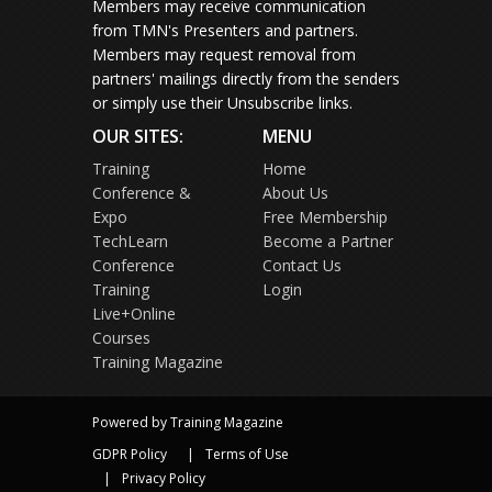
Members may receive communication
from TMN's Presenters and partners.
Members may request removal from
partners' mailings directly from the senders
or simply use their Unsubscribe links.
OUR SITES:
MENU
Training
Home
Conference &
About Us
Expo
Free Membership
TechLearn
Become a Partner
Conference
Contact Us
Training
Login
Live+Online
Courses
Training Magazine
Powered by Training Magazine
GDPR Policy
Terms of Use
Privacy Policy