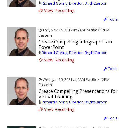
Richard Goring, Director, BrightCarbon
View Recording
Tools
Thu, Nov 14, 2019 at 9AM Pacific / 12PM
Eastern
Create Compelling Infographics in
PowerPoint
Richard Goring, Director, BrightCarbon
View Recording
Tools
Wed, Jan 20, 2021 at 9AM Pacific / 12PM
Eastern
Create Compelling Presentations for
Virtual Training
Richard Goring, Director, BrightCarbon
View Recording
Tools