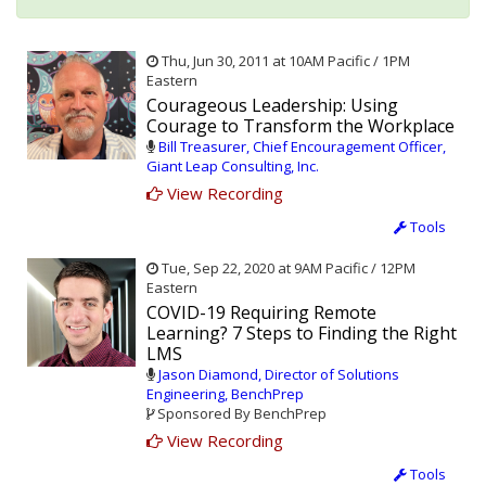
Thu, Jun 30, 2011 at 10AM Pacific / 1PM
Eastern
Courageous Leadership: Using
Courage to Transform the Workplace
Bill Treasurer, Chief Encouragement Officer,
Giant Leap Consulting, Inc.
View Recording
Tools
Tue, Sep 22, 2020 at 9AM Pacific / 12PM
Eastern
COVID-19 Requiring Remote
Learning? 7 Steps to Finding the Right
LMS
Jason Diamond, Director of Solutions
Engineering, BenchPrep
Sponsored By BenchPrep
View Recording
Tools