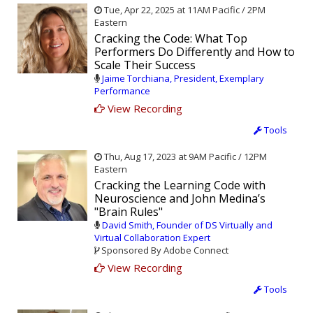
Tue, Apr 22, 2025 at 11AM Pacific / 2PM
Eastern
Cracking the Code: What Top
Performers Do Differently and How to
Scale Their Success
Jaime Torchiana, President, Exemplary
Performance
View Recording
Tools
Thu, Aug 17, 2023 at 9AM Pacific / 12PM
Eastern
Cracking the Learning Code with
Neuroscience and John Medina’s
"Brain Rules"
David Smith, Founder of DS Virtually and
Virtual Collaboration Expert
Sponsored By Adobe Connect
View Recording
Tools