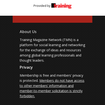
Provided by
About Us
Training Magazine Network (TMN) is a
platform for social learning and networking
for the exchange of ideas and resources
among global learning professionals and
thought leaders.
Privacy
Membership is free and members' privacy
is protected.
Members do not have access
to other members' information and
member-to-member solicitation is strictly
forbidden.