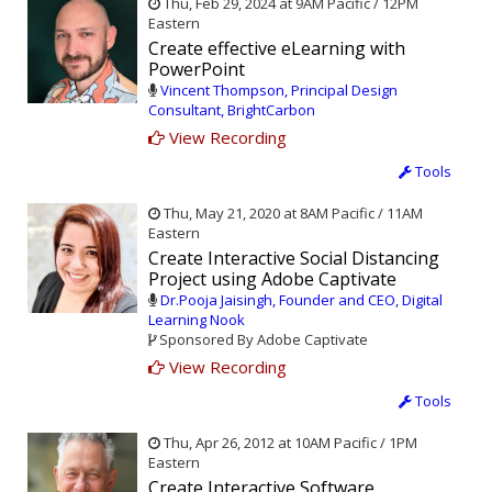
Thu, Feb 29, 2024 at 9AM Pacific / 12PM
Eastern
Create effective eLearning with
PowerPoint
Vincent Thompson, Principal Design
Consultant, BrightCarbon
View Recording
Tools
Thu, May 21, 2020 at 8AM Pacific / 11AM
Eastern
Create Interactive Social Distancing
Project using Adobe Captivate
Dr.Pooja Jaisingh, Founder and CEO, Digital
Learning Nook
Sponsored By Adobe Captivate
View Recording
Tools
Thu, Apr 26, 2012 at 10AM Pacific / 1PM
Eastern
Create Interactive Software