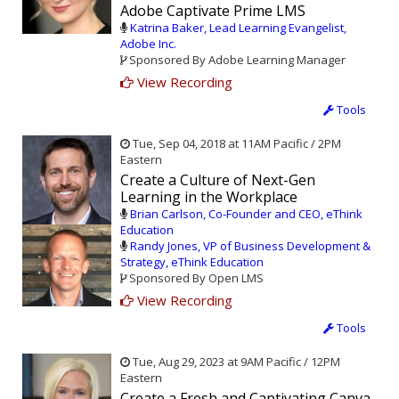
Adobe Captivate Prime LMS
Katrina Baker, Lead Learning Evangelist,
Adobe Inc.
Sponsored By Adobe Learning Manager
View Recording
Tools
Tue, Sep 04, 2018 at 11AM Pacific / 2PM
Eastern
Create a Culture of Next-Gen
Learning in the Workplace
Brian Carlson, Co-Founder and CEO, eThink
Education
Randy Jones, VP of Business Development &
Strategy, eThink Education
Sponsored By Open LMS
View Recording
Tools
Tue, Aug 29, 2023 at 9AM Pacific / 12PM
Eastern
Create a Fresh and Captivating Canva