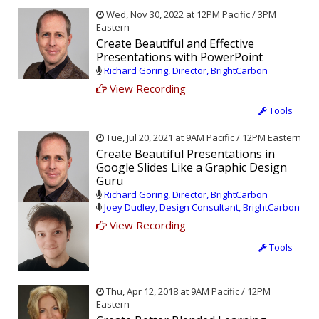
Wed, Nov 30, 2022 at 12PM Pacific / 3PM
Eastern
Create Beautiful and Effective
Presentations with PowerPoint
Richard Goring, Director, BrightCarbon
View Recording
Tools
Tue, Jul 20, 2021 at 9AM Pacific / 12PM Eastern
Create Beautiful Presentations in
Google Slides Like a Graphic Design
Guru
Richard Goring, Director, BrightCarbon
Joey Dudley, Design Consultant, BrightCarbon
View Recording
Tools
Thu, Apr 12, 2018 at 9AM Pacific / 12PM
Eastern