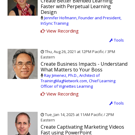
Create Better Blended Learning
Faster with Perpetual Learning
Design
Jennifer Hofmann, Founder and President,
InSync Training
View Recording
Tools
Thu, Aug 26, 2021 at 12PM Pacific / 3PM
Eastern
Create Business Impacts - Understand
What Matters to Your Boss
Ray Jimenez, Ph.D., Architect of
TrainingMagNetwork.com, Chief Learning
Officer of Vignettes Learning
View Recording
Tools
Tue, Jan 14, 2025 at 11AM Pacific / 2PM
Eastern
Create Captivating Marketing Videos
Fast using PowerPoint