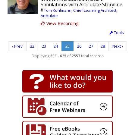
Simulations with Articulate Storyline
Tom Kuhlmann, Chief Learning Architect,
Articulate
View Recording
Tools
‹ Prev
22
23
24
25
26
27
28
Next ›
Displaying
601 - 625
of
2557
total records