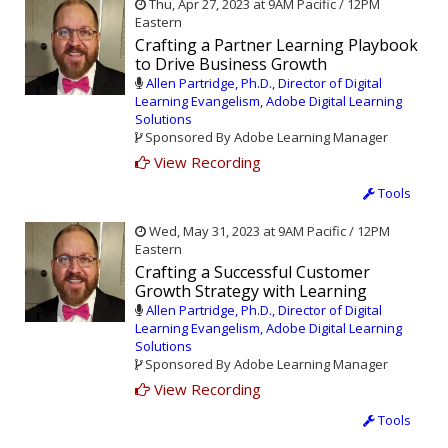
Thu, Apr 27, 2023 at 9AM Pacific / 12PM
Eastern
Crafting a Partner Learning Playbook
to Drive Business Growth
Allen Partridge, Ph.D., Director of Digital
Learning Evangelism, Adobe Digital Learning
Solutions
Sponsored By Adobe Learning Manager
View Recording
Tools
Wed, May 31, 2023 at 9AM Pacific / 12PM
Eastern
Crafting a Successful Customer
Growth Strategy with Learning
Allen Partridge, Ph.D., Director of Digital
Learning Evangelism, Adobe Digital Learning
Solutions
Sponsored By Adobe Learning Manager
View Recording
Tools