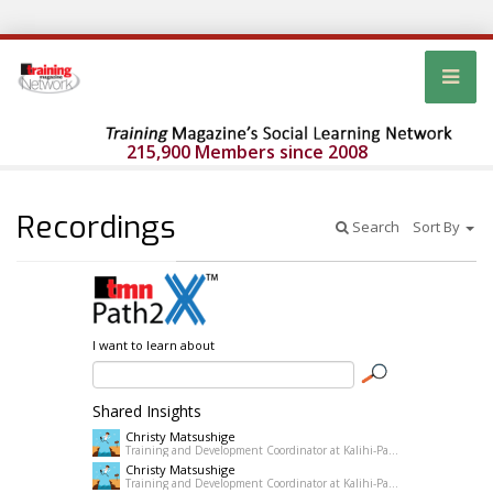
215,900 Members since 2008
Recordings
Search
Sort By
I want to learn about
Shared Insights
Christy Matsushige
Training and Development Coordinator at Kalihi-Palama Healh Center
Christy Matsushige
Training and Development Coordinator at Kalihi-Palama Healh Center