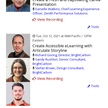
Presentation
Danielle Watkins, Chief Learning Experience
Officer, Zenith Performance Solutions
View Recording
Tools
Tue, Oct 12, 2021 at 9AM Pacific / 12PM
Eastern
Create Accessible eLearning with
Articulate Storyline
Richard Goring, Director, BrightCarbon
Sandy Rushton, Senior Consultant,
BrightCarbon
Stefan Brown, Design Consultant,
BrightCarbon
View Recording
Tools