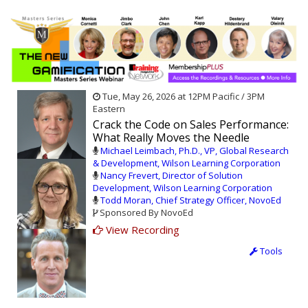
Tue, May 26, 2026 at 12PM Pacific / 3PM
Eastern
Crack the Code on Sales Performance:
What Really Moves the Needle
Michael Leimbach, Ph.D., VP, Global Research
& Development, Wilson Learning Corporation
Nancy Frevert, Director of Solution
Development, Wilson Learning Corporation
Todd Moran, Chief Strategy Officer, NovoEd
Sponsored By NovoEd
View Recording
Tools