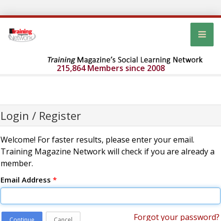
215,864 Members since 2008
Login / Register
Welcome! For faster results, please enter your email.
Training Magazine Network will check if you are already a
member.
Email Address
*
Forgot your password?
Continue
Cancel