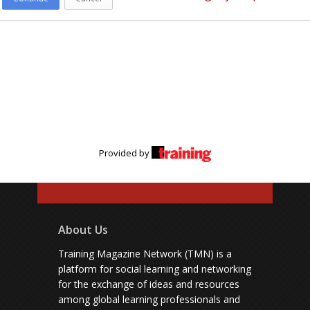
Provided by
About Us
Training Magazine Network (TMN) is a
platform for social learning and networking
for the exchange of ideas and resources
among global learning professionals and