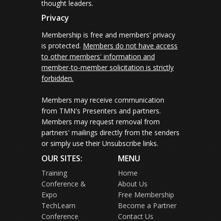
thought leaders.
Privacy
Membership is free and members' privacy
is protected.
Members do not have access
to other members' information and
member-to-member solicitation is strictly
forbidden.
Members may receive communication
from TMN's Presenters and partners.
Members may request removal from
partners' mailings directly from the senders
or simply use their Unsubscribe links.
OUR SITES:
MENU
Training
Home
Conference &
About Us
Expo
Free Membership
TechLearn
Become a Partner
Conference
Contact Us