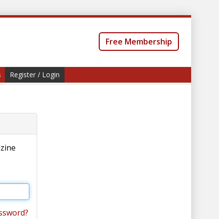
Free Membership
s
Register / Login
azine
ssword?