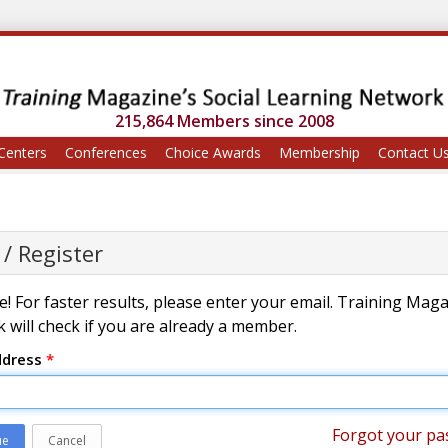
215,864 Members since 2008
Centers
Conferences
Choice Awards
Membership
Contact U
 / Register
! For faster results, please enter your email. Training Mag
 will check if you are already a member.
ddress
*
Forgot your pa
ue
Cancel