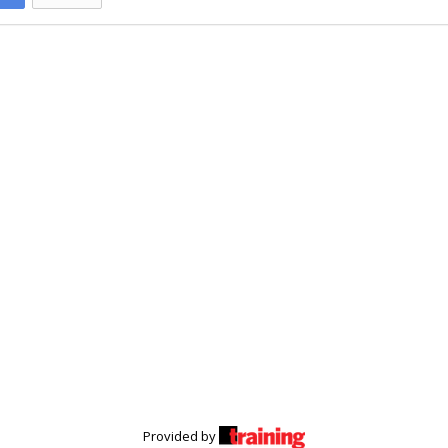
Provided by