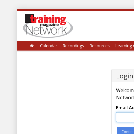
Calendar
Recordings
Resources
Learning 
Login
Welcome
Network
Email A
Contin