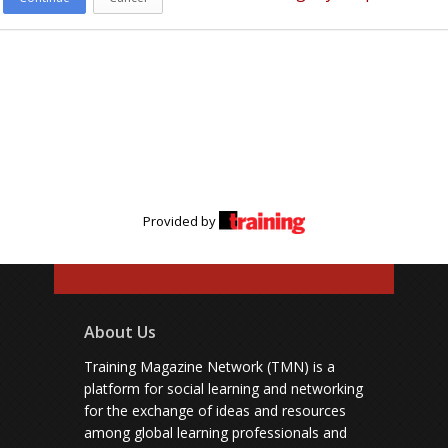
Provided by
About Us
Training Magazine Network (TMN) is a
platform for social learning and networking
for the exchange of ideas and resources
among global learning professionals and