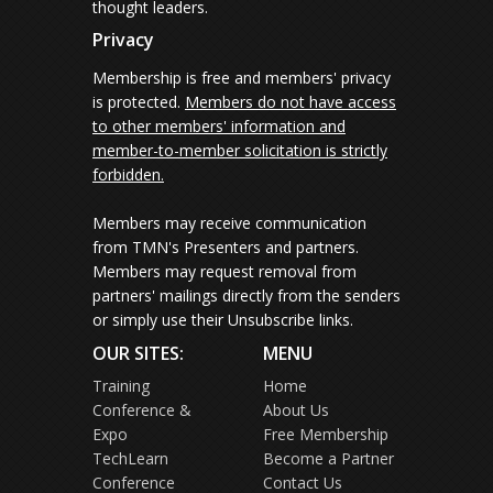
thought leaders.
Privacy
Membership is free and members' privacy
is protected.
Members do not have access
to other members' information and
member-to-member solicitation is strictly
forbidden.
Members may receive communication
from TMN's Presenters and partners.
Members may request removal from
partners' mailings directly from the senders
or simply use their Unsubscribe links.
OUR SITES:
MENU
Training
Home
Conference &
About Us
Expo
Free Membership
TechLearn
Become a Partner
Conference
Contact Us