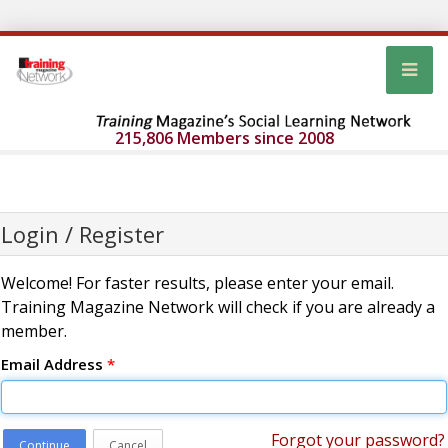
215,806 Members since 2008
Login / Register
Welcome! For faster results, please enter your email.
Training Magazine Network will check if you are already a
member.
Email Address
*
Forgot your password?
Continue
Cancel