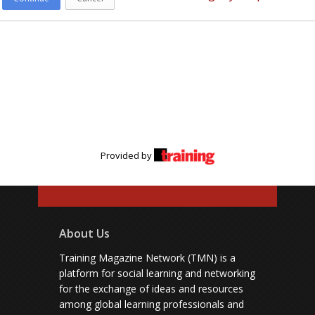
Provided by
About Us
Training Magazine Network (TMN) is a
platform for social learning and networking
for the exchange of ideas and resources
among global learning professionals and