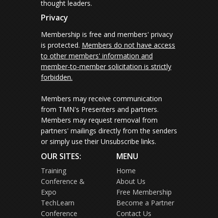
thought leaders.
Privacy
Membership is free and members' privacy
is protected.
Members do not have access
to other members' information and
member-to-member solicitation is strictly
forbidden.
Members may receive communication
from TMN's Presenters and partners.
Members may request removal from
partners' mailings directly from the senders
or simply use their Unsubscribe links.
OUR SITES:
MENU
Training
Home
Conference &
About Us
Expo
Free Membership
TechLearn
Become a Partner
Conference
Contact Us