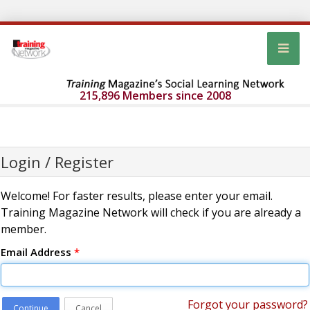
215,896 Members since 2008
Login / Register
Welcome! For faster results, please enter your email.
Training Magazine Network will check if you are already a
member.
Email Address
*
Forgot your password?
Continue
Cancel