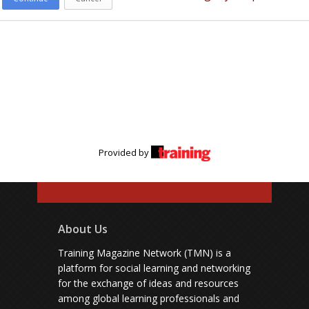
Provided by
About Us
Training Magazine Network (TMN) is a
platform for social learning and networking
for the exchange of ideas and resources
among global learning professionals and