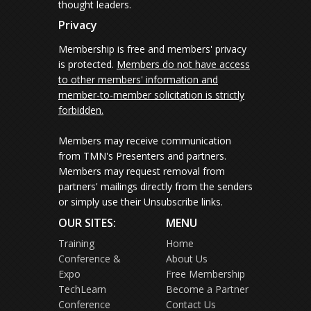
thought leaders.
Privacy
Membership is free and members' privacy
is protected.
Members do not have access
to other members' information and
member-to-member solicitation is strictly
forbidden.
Members may receive communication
from TMN's Presenters and partners.
Members may request removal from
partners' mailings directly from the senders
or simply use their Unsubscribe links.
OUR SITES:
MENU
Training
Home
Conference &
About Us
Expo
Free Membership
TechLearn
Become a Partner
Conference
Contact Us