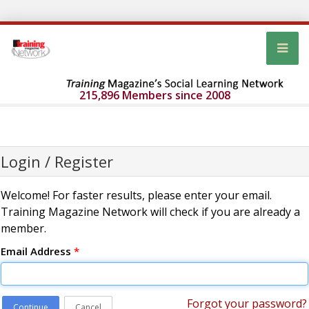
215,896 Members since 2008
Login / Register
Welcome! For faster results, please enter your email.
Training Magazine Network will check if you are already a
member.
Email Address
*
Forgot your password?
Continue
Cancel