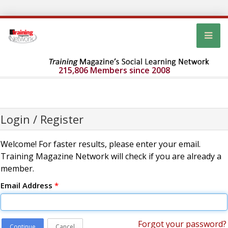
215,806 Members since 2008
Login / Register
Welcome! For faster results, please enter your email.
Training Magazine Network will check if you are already a
member.
Email Address
*
Forgot your password?
Continue
Cancel