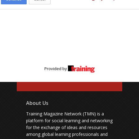
Provided by
About Us
Training Magazine Network (TMN) is a
platform for social learning and networking
for the exchange of ideas and resources
among global learning professionals and