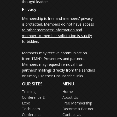
thought leaders.
Privacy
Membership is free and members' privacy
is protected.
Members do not have access
to other members' information and
member-to-member solicitation is strictly
forbidden.
Members may receive communication
from TMN's Presenters and partners.
Members may request removal from
partners' mailings directly from the senders
or simply use their Unsubscribe links.
OUR SITES:
MENU
Training
Home
Conference &
About Us
Expo
Free Membership
TechLearn
Become a Partner
Conference
Contact Us