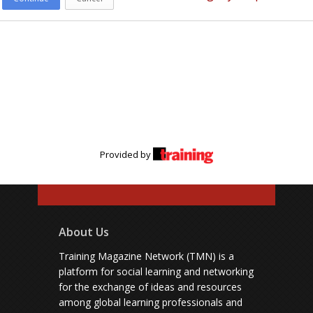
Provided by
About Us
Training Magazine Network (TMN) is a
platform for social learning and networking
for the exchange of ideas and resources
among global learning professionals and