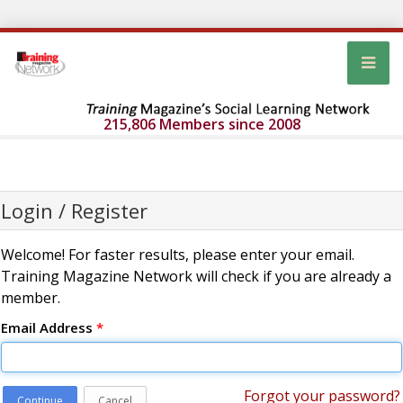
215,806 Members since 2008
Login / Register
Welcome! For faster results, please enter your email.
Training Magazine Network will check if you are already a
member.
Email Address
*
Forgot your password?
Continue
Cancel