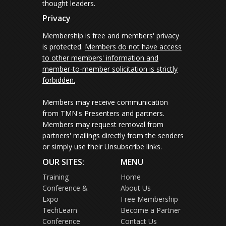
thought leaders.
Privacy
Membership is free and members' privacy
is protected.
Members do not have access
to other members' information and
member-to-member solicitation is strictly
forbidden.
Members may receive communication
from TMN's Presenters and partners.
Members may request removal from
partners' mailings directly from the senders
or simply use their Unsubscribe links.
OUR SITES:
MENU
Training
Home
Conference &
About Us
Expo
Free Membership
TechLearn
Become a Partner
Conference
Contact Us