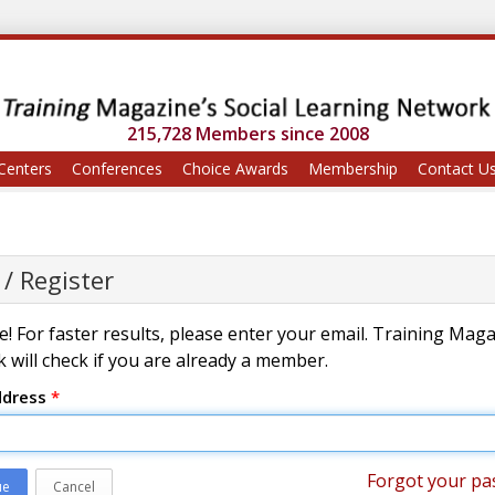
215,728 Members since 2008
Centers
Conferences
Choice Awards
Membership
Contact U
 / Register
! For faster results, please enter your email. Training Mag
 will check if you are already a member.
ddress
*
Forgot your pa
ue
Cancel