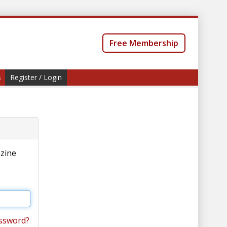
Free Membership
s
Register / Login
azine
ssword?