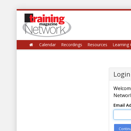
Calendar
Recordings
Resources
Learning 
Login
Welcome
Network
Email A
Contin