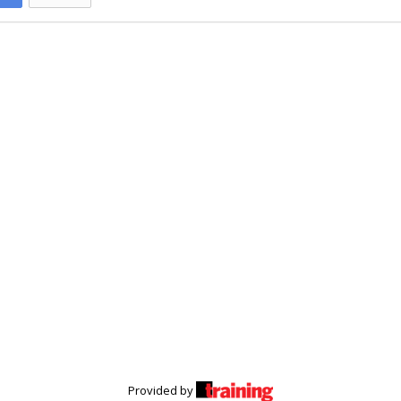
Provided by