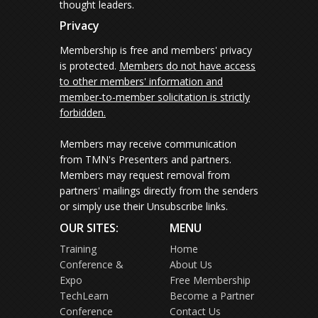
thought leaders.
Privacy
Membership is free and members' privacy
is protected.
Members do not have access
to other members' information and
member-to-member solicitation is strictly
forbidden.
Members may receive communication
from TMN's Presenters and partners.
Members may request removal from
partners' mailings directly from the senders
or simply use their Unsubscribe links.
OUR SITES:
MENU
Training
Home
Conference &
About Us
Expo
Free Membership
TechLearn
Become a Partner
Conference
Contact Us