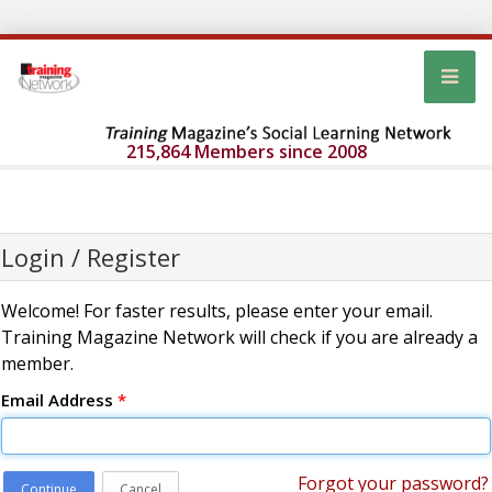
215,864 Members since 2008
Login / Register
Welcome! For faster results, please enter your email.
Training Magazine Network will check if you are already a
member.
Email Address
*
Forgot your password?
Continue
Cancel