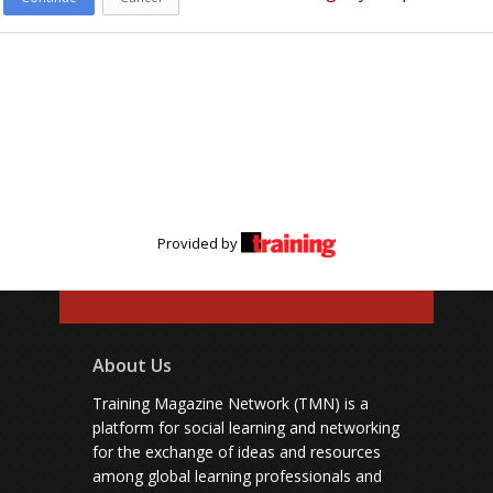
Provided by
About Us
Training Magazine Network (TMN) is a
platform for social learning and networking
for the exchange of ideas and resources
among global learning professionals and