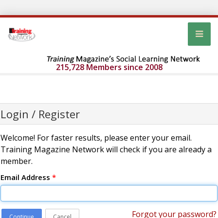
215,728 Members since 2008
Login / Register
Welcome! For faster results, please enter your email.
Training Magazine Network will check if you are already a
member.
Email Address
*
Forgot your password?
Continue
Cancel