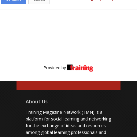
Provided by
About Us
Training Magazine Network (TMN) is a
platform for social learning and networking
for the exchange of ideas and resources
among global learning professionals and