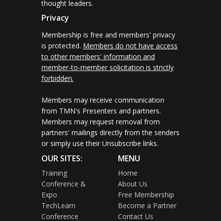
thought leaders.
Privacy
Membership is free and members' privacy
is protected.
Members do not have access
to other members' information and
member-to-member solicitation is strictly
forbidden.
Members may receive communication
from TMN's Presenters and partners.
Members may request removal from
partners' mailings directly from the senders
or simply use their Unsubscribe links.
OUR SITES:
MENU
Training
Home
Conference &
About Us
Expo
Free Membership
TechLearn
Become a Partner
Conference
Contact Us