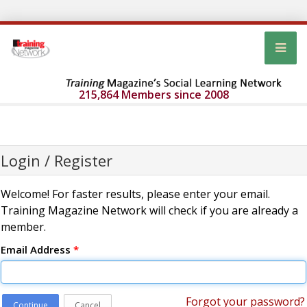
215,864 Members since 2008
Login / Register
Welcome! For faster results, please enter your email.
Training Magazine Network will check if you are already a
member.
Email Address
*
Forgot your password?
Continue
Cancel