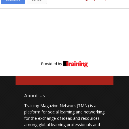
Provided by
About Us
Training Magazine Network (TMN) is a
platform for social learning and networking
for the exchange of ideas and resources
among global learning professionals and