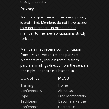
thought leaders.
Privacy
Membership is free and members' privacy
is protected.
Members do not have access
to other members' information and
member-to-member solicitation is strictly
forbidden.
Members may receive communication
from TMN's Presenters and partners.
Members may request removal from
partners' mailings directly from the senders
or simply use their Unsubscribe links.
OUR SITES:
MENU
Training
Home
Conference &
About Us
Expo
Free Membership
TechLearn
Become a Partner
Conference
Contact Us